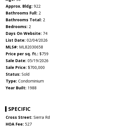
Approx. Bldg:
922
Bathrooms Full:
2
Bathrooms Total:
2
Bedrooms:
2
Days On Website:
74
List Date:
02/04/2026
MLS#:
ML82030658
Price per sq. ft.:
$759
Sale Date:
05/19/2026
Sale Price:
$700,000
Status:
Sold
Type:
Condominium
Year Built:
1988
SPECIFIC
Cross Street:
Sierra Rd
HOA Fee:
527