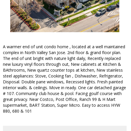
A warmer end of unit condo home , located at a well maintained
complex in North Valley San Jose. 2nd floor & grand floor plan.
The end of unit bright with nature light daily, Recently replaced
new luxury vinyl floors through out, New cabinets at Kitchen &
BAthrooms, New quartz counter tops at kitchen, New stainless
steel appliances: Stove, Cooking fan , Dishwasher, Refrigerator,
Disposal. Double pane windows, Recessed lights. Fresh painted
interior walls. & ceilings. Move in ready. One car detached garage
# 107. Community club house & pool. Facing goulf course with
great privacy. Near Costco, Post Office, Ranch 99 & H Mart
supermarket, BART Station, Super Micro. Easy to access HYW
880, 680 & 101