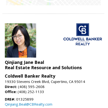
Qinjiang Jane Beal
Real Estate Resource and Solutions
Coldwell Banker Realty
19330 Stevens Creek Blvd, Cupertino, CA 95014
Direct:
(408) 595-2608
Office:
(408) 252-1133
DRE#:
01325899
Qinjiang.Beal@CBRealty.com