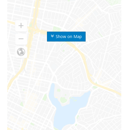
Show on Map