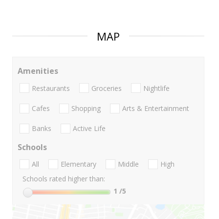
MAP
Amenities
Restaurants
Groceries
Nightlife
Cafes
Shopping
Arts & Entertainment
Banks
Active Life
Schools
All
Elementary
Middle
High
Schools rated higher than:
1
/5