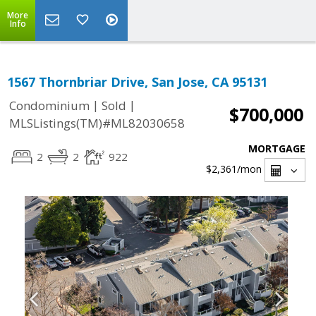
More
Info
1567 Thornbriar Drive, San Jose, CA 95131
|
|
Condominium
Sold
$700,000
MLSListings(TM)#ML82030658
MORTGAGE
2
2
922
$2,361
/mon