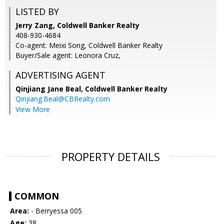
LISTED BY
Jerry Zang, Coldwell Banker Realty
408-930-4684
Co-agent: Meixi Song, Coldwell Banker Realty
Buyer/Sale agent: Leonora Cruz,
ADVERTISING AGENT
Qinjiang Jane Beal,
Coldwell Banker Realty
Qinjiang.Beal@CBRealty.com
View More
PROPERTY DETAILS
COMMON
Area:
- Berryessa 005
Age:
38