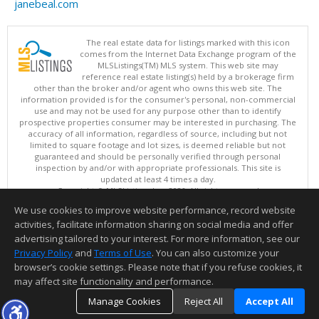
janebeal.com
The real estate data for listings marked with this icon
comes from the Internet Data Exchange program of the
MLSListings(TM) MLS system. This web site may
reference real estate listing(s) held by a brokerage firm
other than the broker and/or agent who owns this web site. The
information provided is for the consumer's personal, non-commercial
use and may not be used for any purpose other than to identify
prospective properties consumer may be interested in purchasing. The
accuracy of all information, regardless of source, including but not
limited to square footage and lot sizes, is deemed reliable but not
guaranteed and should be personally verified through personal
inspection by and/or with appropriate professionals. This site is
updated at least 4 times a day.
Copyright © MLSListings Inc. 2026. All rights reserved
We use cookies to improve website performance, record website
This content last updated on 08/06/2026 11:52 PM.
activities, facilitate information sharing on social media and offer
Information deemed reliable but not guaranteed to be accurate.
advertising tailored to your interest. For more information, see our
Privacy Policy
and
Terms of Use
. You can also customize your
browser’s cookie settings. Please note that if you refuse cookies, it
may affect site functionality and performance.
Manage Cookies
Reject All
Accept All