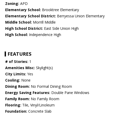
Zoning:
APD
Elementary School:
Brooktree Elementary
Elementary School District:
Berryessa Union Elementary
Middle School:
Morrill Middle
High School District:
East Side Union High
High School:
Independence High
FEATURES
# of Stories:
1
Amenities Misc:
Skylight(s)
City Limits:
Yes
Cooling:
None
Dining Room:
No Formal Dining Room
Energy Saving Features:
Double Pane Windows
Family Room:
No Family Room
Flooring:
Tile, Vinyl/Linoleum
Foundation:
Concrete Slab