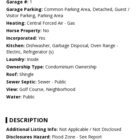
Garage #:
1
Garage Parking:
Common Parking Area, Detached, Guest /
Visitor Parking, Parking Area
Heating:
Central Forced Air - Gas
Horse Property:
No
Incorporated:
Yes
Kitchen:
Dishwasher, Garbage Disposal, Oven Range -
Electric, Refrigerator (s)
Laundry:
Inside
Ownership Type:
Condominium Ownership
Roof:
Shingle
Sewer Septic:
Sewer - Public
View:
Golf Course, Neighborhood
Water:
Public
DESCRIPTION
Additional Listing Info:
Not Applicable / Not Disclosed
Disclosures Hazard:
Flood Zone - See Report