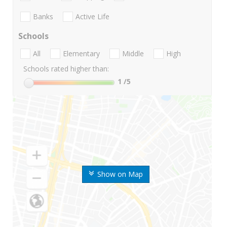
Banks
Active Life
Schools
All
Elementary
Middle
High
Schools rated higher than:
1
/5
Show on Map