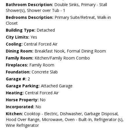
Bathroom Description:
Double Sinks, Primary - Stall
Shower(s), Shower over Tub - 1
Bedrooms Description:
Primary Suite/Retreat, Walk-in
Closet
Building Type:
Detached
City Limits:
Yes
Cooling:
Central Forced Air
Dining Room:
Breakfast Nook, Formal Dining Room
Family Room:
Kitchen/Family Room Combo
Fireplaces:
Family Room
Foundation:
Concrete Slab
Garage #:
2
Garage Parking:
Attached Garage
Heating:
Central Forced Air
Horse Property:
No
Incorporated:
No
Kitchen:
Cooktop - Electric, Dishwasher, Garbage Disposal,
Hood Over Range, Microwave, Oven - Built-In, Refrigerator (s),
Wine Refrigerator