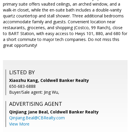
primary suite offers vaulted ceilings, an arched window, and a
walk-in closet, while the en-suite bath includes a double-vanity
quartz countertop and stall shower. Three additional bedrooms
accommodate family and guests. Convenient location near
restaurants, groceries, and shopping (Costco, 99 Ranch), close
to BART Station, with easy access to Hwys 101, 880, and 680 for
a short commute to major tech companies. Do not miss this
great opportunity!
LISTED BY
Xiaozhu Kang, Coldwell Banker Realty
650-683-6888
Buyer/Sale agent: Jing Wu,
ADVERTISING AGENT
Qinjiang Jane Beal,
Coldwell Banker Realty
Qinjiang.Beal@CBRealty.com
View More