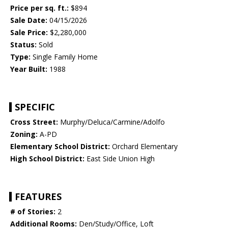
Price per sq. ft.:
$894
Sale Date:
04/15/2026
Sale Price:
$2,280,000
Status:
Sold
Type:
Single Family Home
Year Built:
1988
SPECIFIC
Cross Street:
Murphy/Deluca/Carmine/Adolfo
Zoning:
A-PD
Elementary School District:
Orchard Elementary
High School District:
East Side Union High
FEATURES
# of Stories:
2
Additional Rooms:
Den/Study/Office, Loft