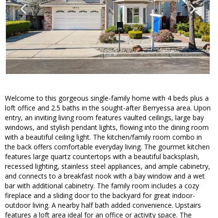
Welcome to this gorgeous single-family home with 4 beds plus a
loft office and 2.5 baths in the sought-after Berryessa area. Upon
entry, an inviting living room features vaulted ceilings, large bay
windows, and stylish pendant lights, flowing into the dining room
with a beautiful ceiling light. The kitchen/family room combo in
the back offers comfortable everyday living. The gourmet kitchen
features large quartz countertops with a beautiful backsplash,
recessed lighting, stainless steel appliances, and ample cabinetry,
and connects to a breakfast nook with a bay window and a wet
bar with additional cabinetry. The family room includes a cozy
fireplace and a sliding door to the backyard for great indoor-
outdoor living. A nearby half bath added convenience. Upstairs
features a loft area ideal for an office or activity space. The