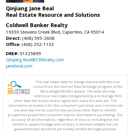
Qinjiang Jane Beal
Real Estate Resource and Solutions
Coldwell Banker Realty
19330 Stevens Creek Blvd, Cupertino, CA 95014
Direct:
(408) 595-2608
Office:
(408) 252-1133
DRE#:
01325899
Qinjiang.Beal@CBRealty.com
janebeal.com
The real estate data for listings marked with this icon
comes from the Internet Data Exchange program of the
MLSListings(TM) MLS system. This web site may
reference real estate listing(s) held by a brokerage firm
other than the broker and/or agent who owns this web site. The
information provided is for the consumer's personal, non-commercial
use and may not be used for any purpose other than to identify
prospective properties consumer may be interested in purchasing. The
accuracy of all information, regardless of source, including but not
limited to square footage and lot sizes, is deemed reliable but not
guaranteed and should be personally verified through personal