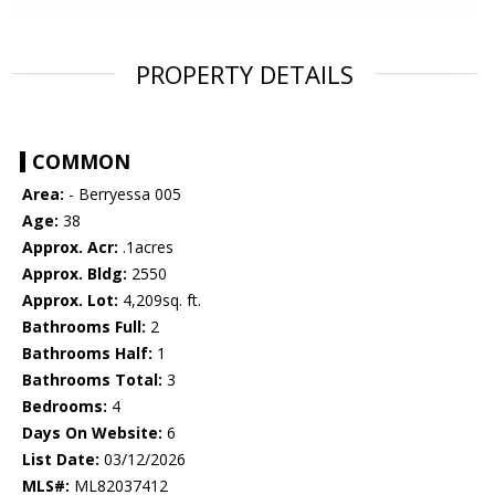
PROPERTY DETAILS
COMMON
Area:
- Berryessa 005
Age:
38
Approx. Acr:
.1acres
Approx. Bldg:
2550
Approx. Lot:
4,209sq. ft.
Bathrooms Full:
2
Bathrooms Half:
1
Bathrooms Total:
3
Bedrooms:
4
Days On Website:
6
List Date:
03/12/2026
MLS#:
ML82037412