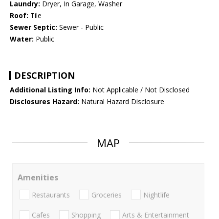
Laundry:
Dryer, In Garage, Washer
Roof:
Tile
Sewer Septic:
Sewer - Public
Water:
Public
DESCRIPTION
Additional Listing Info:
Not Applicable / Not Disclosed
Disclosures Hazard:
Natural Hazard Disclosure
MAP
Amenities
Restaurants
Groceries
Nightlife
Cafes
Shopping
Arts & Entertainment