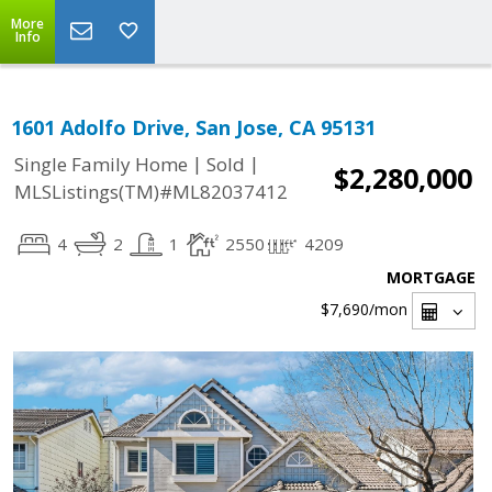
More
Info
1601 Adolfo Drive, San Jose, CA 95131
|
|
Single Family Home
Sold
$2,280,000
MLSListings(TM)#ML82037412
4
2
1
2550
4209
MORTGAGE
$7,690
/mon