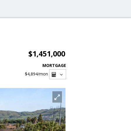
$1,451,000
MORTGAGE
$4,894
/mon