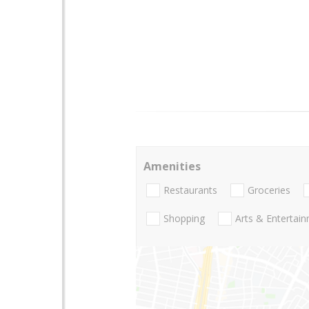
Amenities
Restaurants
Groceries
Shopping
Arts & Entertai