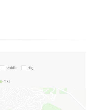
Middle
High
1
/5