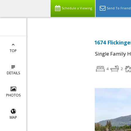
Schedule a Viewing
Send To Friend
1674 Flickinge
TOP
Single Family 
4
2
DETAILS
PHOTOS
MAP