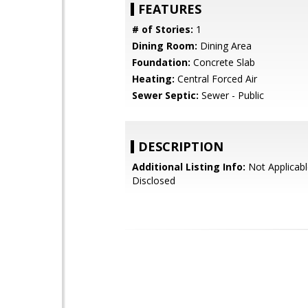
FEATURES
# of Stories:
1
Dining Room:
Dining Area
Foundation:
Concrete Slab
Heating:
Central Forced Air
Sewer Septic:
Sewer - Public
DESCRIPTION
Additional Listing Info:
Not Applicabl
Disclosed