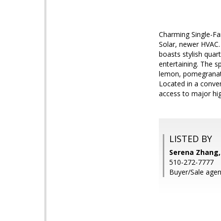
Charming Single-Fa
Solar, newer HVAC.
boasts stylish quar
entertaining. The s
lemon, pomegranate,
Located in a conven
access to major hi
LISTED BY
Serena Zhang,
510-272-7777
Buyer/Sale agen