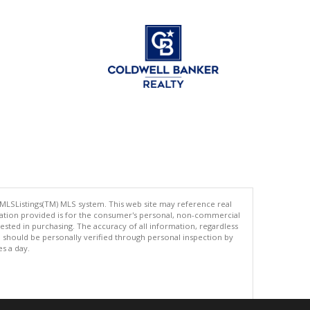
 MLSListings(TM) MLS system. This web site may reference real
rmation provided is for the consumer's personal, non-commercial
ted in purchasing. The accuracy of all information, regardless
d should be personally verified through personal inspection by
es a day.
.