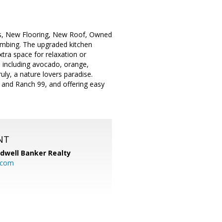
ngs, New Flooring, New Roof, Owned
umbing. The upgraded kitchen
tra space for relaxation or
s including avocado, orange,
ly, a nature lovers paradise.
 and Ranch 99, and offering easy
NT
ldwell Banker Realty
.com