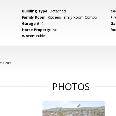
Building Type:
Detached
Co
Family Room:
Kitchen/Family Room Combo
Fir
Garage #:
2
Ga
Horse Property:
No
Ro
Water:
Public
e / Not
PHOTOS