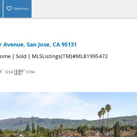
Favorites
r Avenue, San Jose, CA 95131
|
|
Home
Sold
MLSListings(TM)#ML81995472
1234
5704