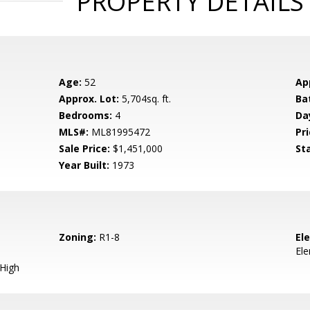
PROPERTY DETAILS
Age:
52
Ap
Approx. Lot:
5,704sq. ft.
Ba
Bedrooms:
4
Da
MLS#:
ML81995472
Pri
Sale Price:
$1,451,000
St
Year Built:
1973
Zoning:
R1-8
El
El
 High