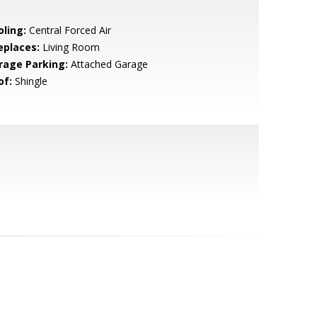
oling:
Central Forced Air
eplaces:
Living Room
rage Parking:
Attached Garage
of:
Shingle