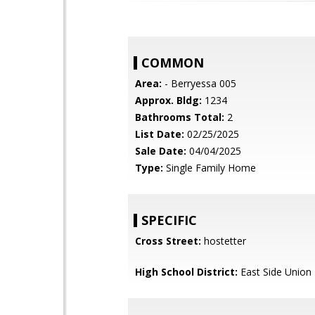
COMMON
Area:
- Berryessa 005
Approx. Bldg:
1234
Bathrooms Total:
2
List Date:
02/25/2025
Sale Date:
04/04/2025
Type:
Single Family Home
SPECIFIC
Cross Street:
hostetter
High School District:
East Side Union