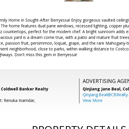
mily Home in Sought-After Berryessa! Enjoy gorgeous vaulted ceili
 The home features dual pane windows, recessed lighting, copper pl
tz countertops, perfect for the modern chef. A bright sunroom adds ex
pacious yard is a dream come true, with a patio and mature fruit tree
 passion fruit, persimmon, loquat, grape, and the rare Mahogany-tru
ient neighborhood, close to parks, within walking distance to Costco
ghways. Don't miss this gem in Berryessa!
ADVERTISING AGE
 Coldwell Banker Realty
Qinjiang Jane Beal,
Co
Qinjiang.Beal@CBRealty
t: Renuka Inamdar,
View More