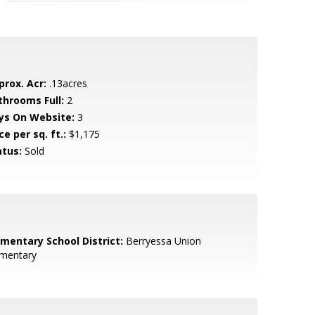
prox. Acr:
.13acres
throoms Full:
2
ys On Website:
3
ce per sq. ft.:
$1,175
atus:
Sold
ementary School District:
Berryessa Union
ementary