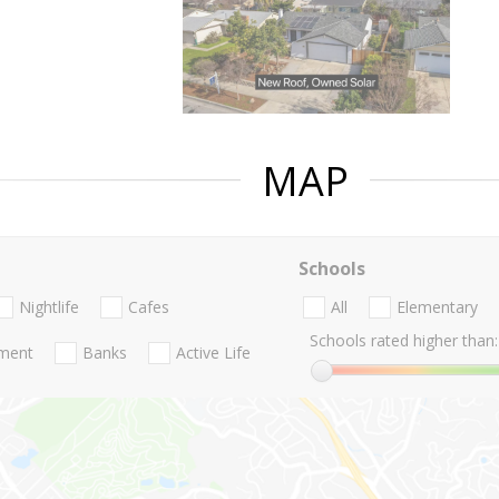
MAP
Schools
Nightlife
Cafes
All
Elementary
Schools rated higher than:
nment
Banks
Active Life