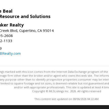
e Beal
 Resource and Solutions
nker Realty
reek Blvd, Cupertino, CA 95014
95-2608
52-1133
9
CBRealty.com
stings marked with this icon comes from the Internet Data Exchange program of the
rokerage firm other than the broker and/or agent who owns this web site. The info
any purpose other than to identify prospective properties consumer may be interes
t limited to square footage and lot sizes, is deemed reliable but not guaranteed an
and/or with appropriate professionals. This site is updated at least 4 tim
Copyright © MLSListings Inc. 2026. All rights reserved
This content last updated on 08/06/2026 04:22 AM.
Information deemed reliable but not guaranteed to be accurate