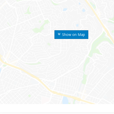
Show on Map