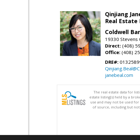
Qinjiang Jan
Real Estate
Coldwell Ba
19330 Stevens C
Direct:
(408) 5
Office:
(408) 2
DRE#:
0132589
Qinjiang.Beal@
janebeal.com
The real estate data for li
estate listing(s) held by a b
use and may not be used for 
of source, including but no