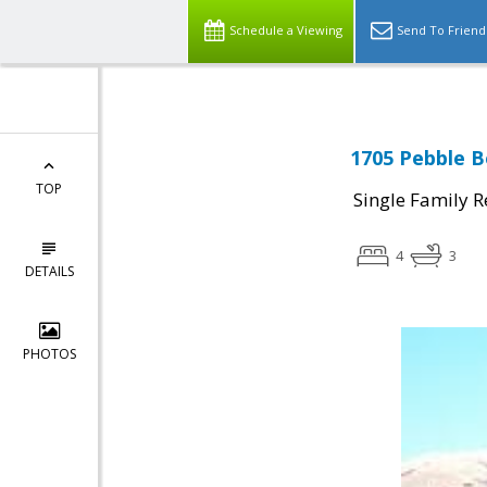
Schedule a Viewing
Send To Friend
1705 Pebble B
TOP
Single Family R
4
3
DETAILS
PHOTOS