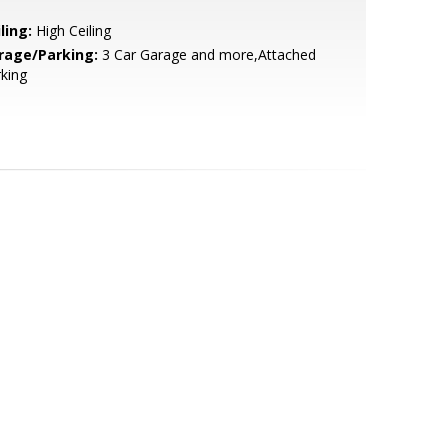
ling:
High Ceiling
rage/Parking:
3 Car Garage and more,Attached
king