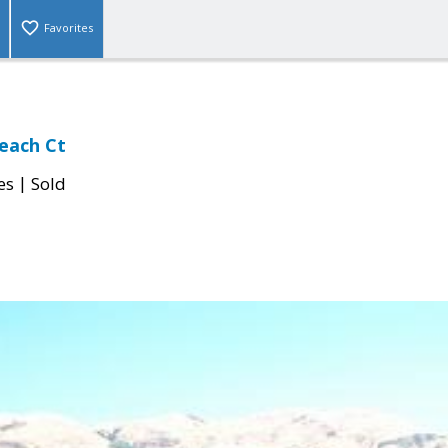
Favorites
each Ct
|
es
Sold