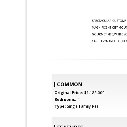
SPECTACULAR CUSTOM*
MAGNIFICENT CITY,MOUN
GOURMET KITC,WHITE W
CAR GAR*MARBLE FP,HI 
COMMON
Original Price:
$1,185,000
Bedrooms:
4
Type:
Single Family Res