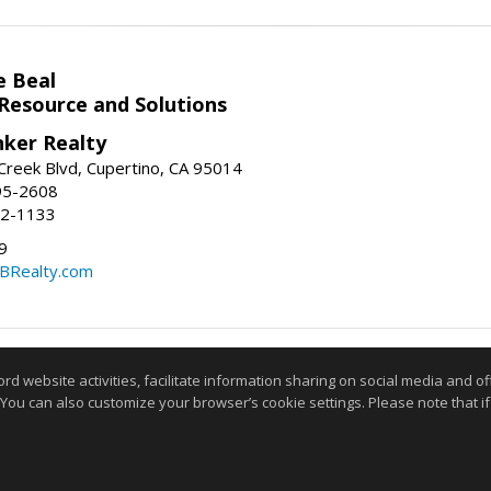
e Beal
 Resource and Solutions
nker Realty
reek Blvd, Cupertino, CA 95014
95-2608
52-1133
9
CBRealty.com
Information deemed reliable but not guaranteed to be accurate
website activities, facilitate information sharing on social media and offe
 You can also customize your browser’s cookie settings. Please note that if 