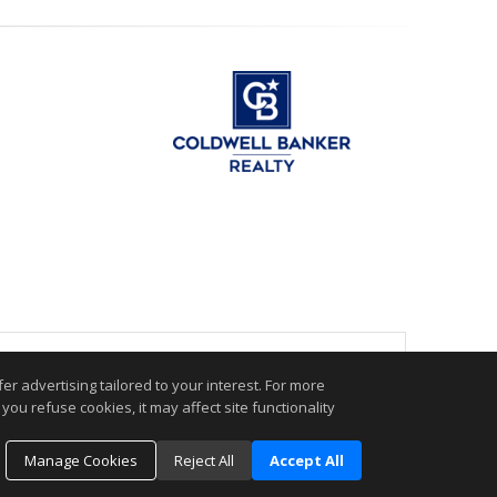
.
r advertising tailored to your interest. For more
you refuse cookies, it may affect site functionality
Manage Cookies
Reject All
Accept All