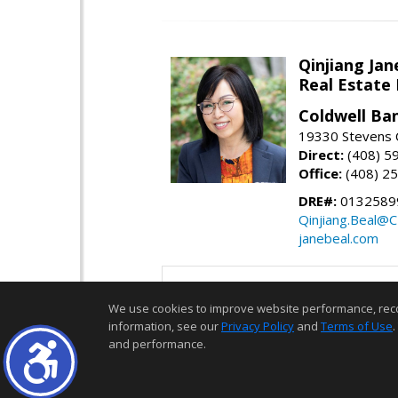
Qinjiang Jan
Real Estate
Coldwell Ba
19330 Stevens C
Direct:
(408) 5
Office:
(408) 2
DRE#:
0132589
Qinjiang.Beal@
janebeal.com
We use cookies to improve website performance, record 
information, see our
Privacy Policy
and
Terms of Use
.
and performance.