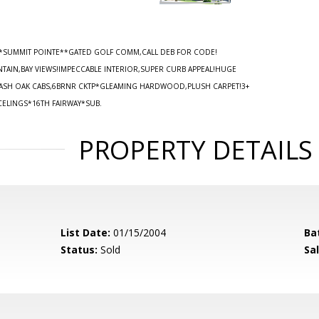
*SUMMIT POINTE**GATED GOLF COMM,CALL DEB FOR CODE!
TAIN,BAY VIEWS!IMPECCABLE INTERIOR,SUPER CURB APPEAL!HUGE
ASH OAK CABS,6BRNR CKTP*GLEAMING HARDWOOD,PLUSH CARPET!3+
CELINGS*16TH FAIRWAY*SUB.
PROPERTY DETAILS
List Date:
01/15/2004
Ba
Status:
Sold
Sal