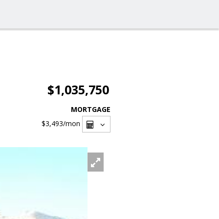
$1,035,750
MORTGAGE
$3,493
/mon