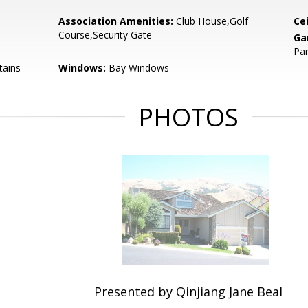
Association Amenities:
Club House,Golf
Cei
Course,Security Gate
Ga
Par
tains
Windows:
Bay Windows
PHOTOS
Presented by Qinjiang Jane Beal