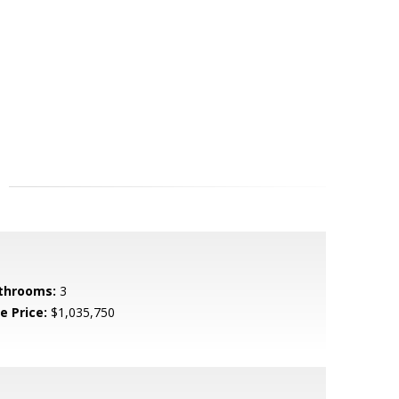
throoms:
3
e Price:
$1,035,750