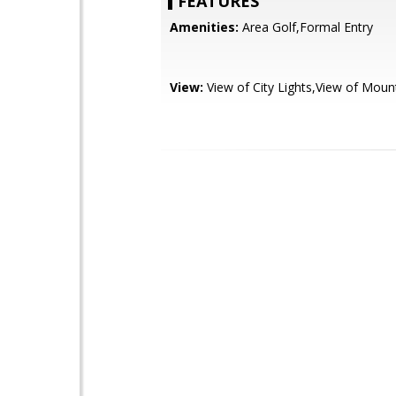
FEATURES
Amenities:
Area Golf,Formal Entry
View:
View of City Lights,View of Moun