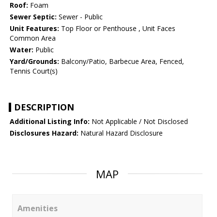
Roof:
Foam
Sewer Septic:
Sewer - Public
Unit Features:
Top Floor or Penthouse , Unit Faces
Common Area
Water:
Public
Yard/Grounds:
Balcony/Patio, Barbecue Area, Fenced,
Tennis Court(s)
DESCRIPTION
Additional Listing Info:
Not Applicable / Not Disclosed
Disclosures Hazard:
Natural Hazard Disclosure
MAP
Amenities