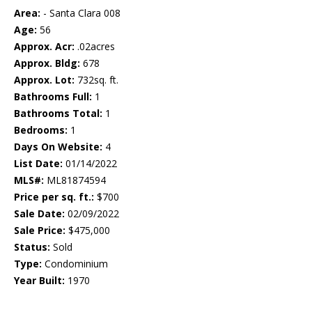
Area:
- Santa Clara 008
Age:
56
Approx. Acr:
.02acres
Approx. Bldg:
678
Approx. Lot:
732sq. ft.
Bathrooms Full:
1
Bathrooms Total:
1
Bedrooms:
1
Days On Website:
4
List Date:
01/14/2022
MLS#:
ML81874594
Price per sq. ft.:
$700
Sale Date:
02/09/2022
Sale Price:
$475,000
Status:
Sold
Type:
Condominium
Year Built:
1970