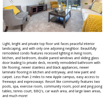
Light, bright and private top floor unit faces peaceful interior
landscaping, and with only one adjoining neighbor. Beautifully
remodeled condo features recessed lighting in living room,
kitchen, and bedroom, double paned windows and sliding glass
door leading to private deck, recently remodeled bathroom with
tile flooring, newer stainless and black appliances, newer
laminate flooring in kitchen and entryway, and new paint and
carpet. Less than 2 miles to new Apple campus, easy access to
freeways and expressways. Resort like community features two
pools, spa, exercise room, community room, pool and ping pong
tables, tennis court, BBQ's, car wash area, and large lawn areas,
and much more!