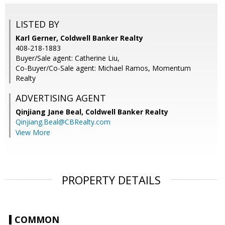
LISTED BY
Karl Gerner, Coldwell Banker Realty
408-218-1883
Buyer/Sale agent: Catherine Liu,
Co-Buyer/Co-Sale agent: Michael Ramos, Momentum
Realty
ADVERTISING AGENT
Qinjiang Jane Beal,
Coldwell Banker Realty
Qinjiang.Beal@CBRealty.com
View More
PROPERTY DETAILS
COMMON