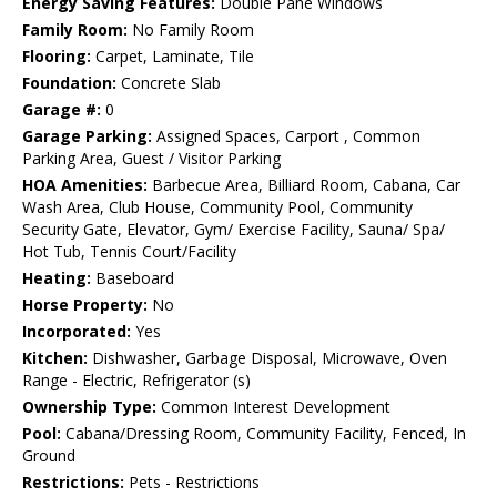
Energy Saving Features:
Double Pane Windows
Family Room:
No Family Room
Flooring:
Carpet, Laminate, Tile
Foundation:
Concrete Slab
Garage #:
0
Garage Parking:
Assigned Spaces, Carport , Common
Parking Area, Guest / Visitor Parking
HOA Amenities:
Barbecue Area, Billiard Room, Cabana, Car
Wash Area, Club House, Community Pool, Community
Security Gate, Elevator, Gym/ Exercise Facility, Sauna/ Spa/
Hot Tub, Tennis Court/Facility
Heating:
Baseboard
Horse Property:
No
Incorporated:
Yes
Kitchen:
Dishwasher, Garbage Disposal, Microwave, Oven
Range - Electric, Refrigerator (s)
Ownership Type:
Common Interest Development
Pool:
Cabana/Dressing Room, Community Facility, Fenced, In
Ground
Restrictions:
Pets - Restrictions