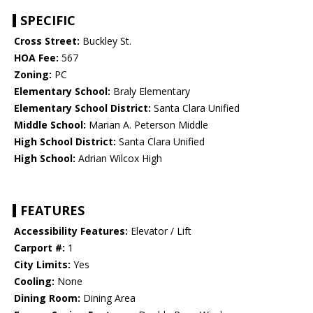
SPECIFIC
Cross Street:
Buckley St.
HOA Fee:
567
Zoning:
PC
Elementary School:
Braly Elementary
Elementary School District:
Santa Clara Unified
Middle School:
Marian A. Peterson Middle
High School District:
Santa Clara Unified
High School:
Adrian Wilcox High
FEATURES
Accessibility Features:
Elevator / Lift
Carport #:
1
City Limits:
Yes
Cooling:
None
Dining Room:
Dining Area