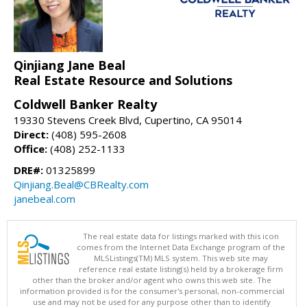
Qinjiang Jane Beal
Real Estate Resource and Solutions
Coldwell Banker Realty
19330 Stevens Creek Blvd, Cupertino, CA 95014
Direct:
(408) 595-2608
Office:
(408) 252-1133
DRE#:
01325899
Qinjiang.Beal@CBRealty.com
janebeal.com
The real estate data for listings marked with this icon
comes from the Internet Data Exchange program of the
MLSListings(TM) MLS system. This web site may
reference real estate listing(s) held by a brokerage firm
other than the broker and/or agent who owns this web site. The
information provided is for the consumer's personal, non-commercial
use and may not be used for any purpose other than to identify