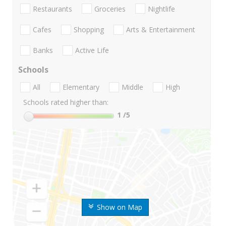
Restaurants
Groceries
Nightlife
Cafes
Shopping
Arts & Entertainment
Banks
Active Life
Schools
All
Elementary
Middle
High
Schools rated higher than:
1
/5
Show on Map