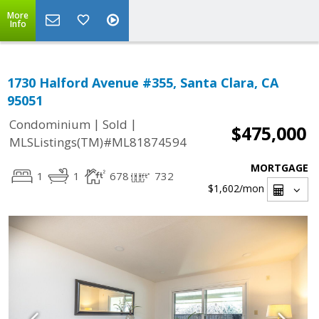
More
Info
1730 Halford Avenue #355, Santa Clara, CA
95051
|
|
Condominium
Sold
$475,000
MLSListings(TM)#ML81874594
MORTGAGE
1
1
678
732
$1,602
/mon