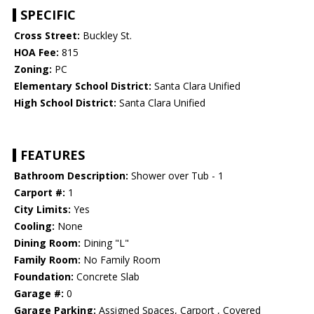
SPECIFIC
Cross Street:
Buckley St.
HOA Fee:
815
Zoning:
PC
Elementary School District:
Santa Clara Unified
High School District:
Santa Clara Unified
FEATURES
Bathroom Description:
Shower over Tub - 1
Carport #:
1
City Limits:
Yes
Cooling:
None
Dining Room:
Dining "L"
Family Room:
No Family Room
Foundation:
Concrete Slab
Garage #:
0
Garage Parking:
Assigned Spaces, Carport , Covered