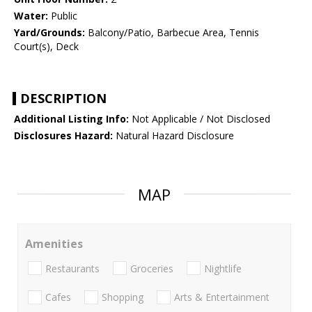
Water:
Public
Yard/Grounds:
Balcony/Patio, Barbecue Area, Tennis
Court(s), Deck
DESCRIPTION
Additional Listing Info:
Not Applicable / Not Disclosed
Disclosures Hazard:
Natural Hazard Disclosure
MAP
Amenities
Restaurants
Groceries
Nightlife
Cafes
Shopping
Arts & Entertainment