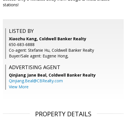
stations!
LISTED BY
Xiaozhu Kang, Coldwell Banker Realty
650-683-6888
Co-agent: Stefanie Hu, Coldwell Banker Realty
Buyer/Sale agent: Eugene Hong,
ADVERTISING AGENT
Qinjiang Jane Beal,
Coldwell Banker Realty
Qinjiang.Beal@CBRealty.com
View More
PROPERTY DETAILS