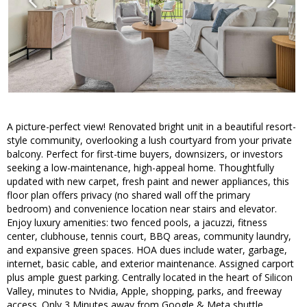
A picture-perfect view! Renovated bright unit in a beautiful resort-
style community, overlooking a lush courtyard from your private
balcony. Perfect for first-time buyers, downsizers, or investors
seeking a low-maintenance, high-appeal home. Thoughtfully
updated with new carpet, fresh paint and newer appliances, this
floor plan offers privacy (no shared wall off the primary
bedroom) and convenience location near stairs and elevator.
Enjoy luxury amenities: two fenced pools, a jacuzzi, fitness
center, clubhouse, tennis court, BBQ areas, community laundry,
and expansive green spaces. HOA dues include water, garbage,
internet, basic cable, and exterior maintenance. Assigned carport
plus ample guest parking. Centrally located in the heart of Silicon
Valley, minutes to Nvidia, Apple, shopping, parks, and freeway
access. Only 3 Minutes away from Google & Meta shuttle