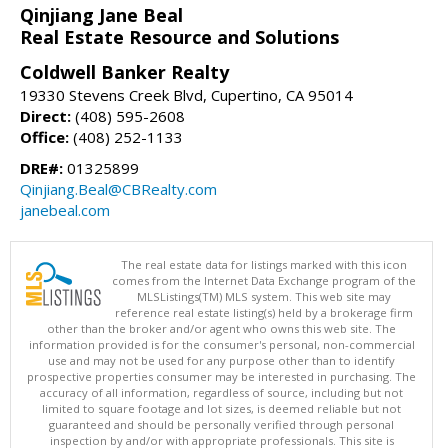
Qinjiang Jane Beal
Real Estate Resource and Solutions
Coldwell Banker Realty
19330 Stevens Creek Blvd, Cupertino, CA 95014
Direct:
(408) 595-2608
Office:
(408) 252-1133
DRE#:
01325899
Qinjiang.Beal@CBRealty.com
janebeal.com
The real estate data for listings marked with this icon
comes from the Internet Data Exchange program of the
MLSListings(TM) MLS system. This web site may
reference real estate listing(s) held by a brokerage firm
other than the broker and/or agent who owns this web site. The
information provided is for the consumer's personal, non-commercial
use and may not be used for any purpose other than to identify
prospective properties consumer may be interested in purchasing. The
accuracy of all information, regardless of source, including but not
limited to square footage and lot sizes, is deemed reliable but not
guaranteed and should be personally verified through personal
inspection by and/or with appropriate professionals. This site is