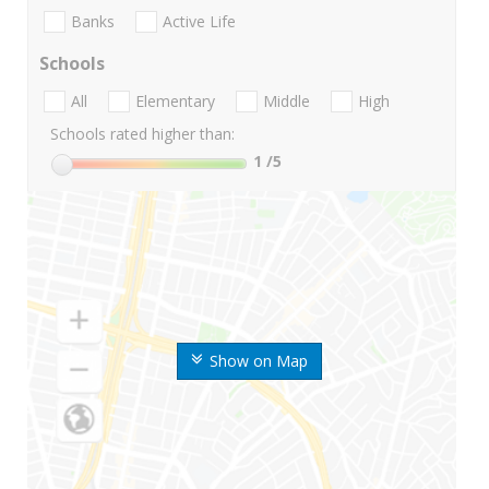
Banks
Active Life
Schools
All
Elementary
Middle
High
Schools rated higher than:
1
/5
Show on Map