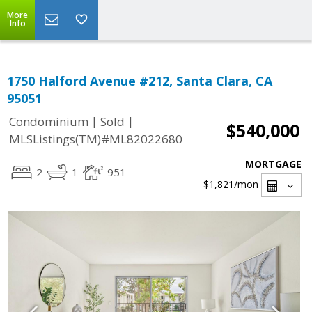
More
Info
1750 Halford Avenue #212, Santa Clara, CA
95051
|
|
Condominium
Sold
$540,000
MLSListings(TM)#ML82022680
MORTGAGE
2
1
951
$1,821
/mon