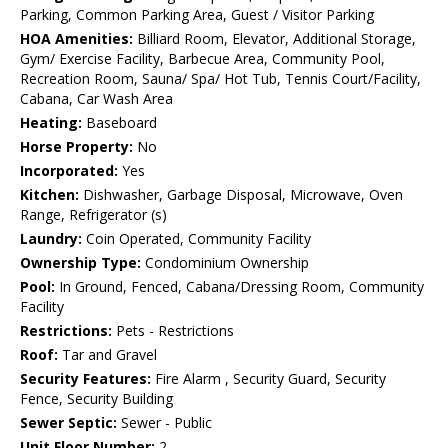
Parking, Common Parking Area, Guest / Visitor Parking
HOA Amenities:
Billiard Room, Elevator, Additional Storage,
Gym/ Exercise Facility, Barbecue Area, Community Pool,
Recreation Room, Sauna/ Spa/ Hot Tub, Tennis Court/Facility,
Cabana, Car Wash Area
Heating:
Baseboard
Horse Property:
No
Incorporated:
Yes
Kitchen:
Dishwasher, Garbage Disposal, Microwave, Oven
Range, Refrigerator (s)
Laundry:
Coin Operated, Community Facility
Ownership Type:
Condominium Ownership
Pool:
In Ground, Fenced, Cabana/Dressing Room, Community
Facility
Restrictions:
Pets - Restrictions
Roof:
Tar and Gravel
Security Features:
Fire Alarm , Security Guard, Security
Fence, Security Building
Sewer Septic:
Sewer - Public
Unit Floor Number:
2