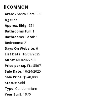
COMMON
Area:
- Santa Clara 008
Age:
55
Approx. Bldg:
951
Bathrooms Full:
1
Bathrooms Total:
1
Bedrooms:
2
Days On Website:
6
List Date:
10/09/2025
MLS#:
ML82022680
Price per sq. ft.:
$567
Sale Date:
10/24/2025
Sale Price:
$540,000
Status:
Sold
Type:
Condominium
Year Built:
1970