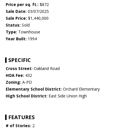
Price per sq. ft.:
$872
Sale Date:
03/07/2025
Sale Price:
$1,440,000
Status:
Sold
Type:
Townhouse
Year Built:
1994
SPECIFIC
Cross Street:
Oakland Road
HOA Fee:
432
Zoning:
A-PD
Elementary School District:
Orchard Elementary
High School District:
East Side Union High
FEATURES
# of Stories:
2