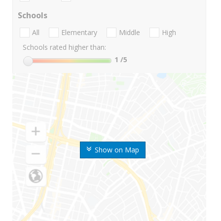
Schools
All
Elementary
Middle
High
Schools rated higher than:
1
/5
Show on Map