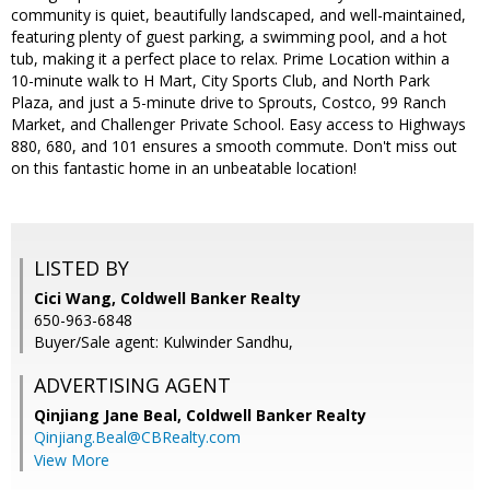
community is quiet, beautifully landscaped, and well-maintained,
featuring plenty of guest parking, a swimming pool, and a hot
tub, making it a perfect place to relax. Prime Location within a
10-minute walk to H Mart, City Sports Club, and North Park
Plaza, and just a 5-minute drive to Sprouts, Costco, 99 Ranch
Market, and Challenger Private School. Easy access to Highways
880, 680, and 101 ensures a smooth commute. Don't miss out
on this fantastic home in an unbeatable location!
LISTED BY
Cici Wang, Coldwell Banker Realty
650-963-6848
Buyer/Sale agent: Kulwinder Sandhu,
ADVERTISING AGENT
Qinjiang Jane Beal,
Coldwell Banker Realty
Qinjiang.Beal@CBRealty.com
View More