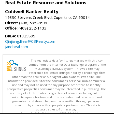
Real Estate Resource and Solutions
Coldwell Banker Realty
19330 Stevens Creek Blvd, Cupertino, CA 95014
Direct:
(408) 595-2608
Office:
(408) 252-1133
DRE#:
01325899
Qinjiang.Beal@CBRealty.com
janebeal.com
The real estate data for listings marked with this icon
comes from the Internet Data Exchange program of the
MLSListings(TM) MLS system. This web site may
reference real estate listing(s) held by a brokerage firm
other than the broker and/or agent who owns this web site. The
information provided is for the consumer's personal, non-commercial
use and may not be used for any purpose other than to identify
prospective properties consumer may be interested in purchasing. The
accuracy of all information, regardless of source, including but not
limited to square footage and lot sizes, is deemed reliable but not
guaranteed and should be personally verified through personal
inspection by and/or with appropriate professionals. This site is
updated at least 4 times a day.
Copyright © MLSListings Inc. 2026. All rights reserved