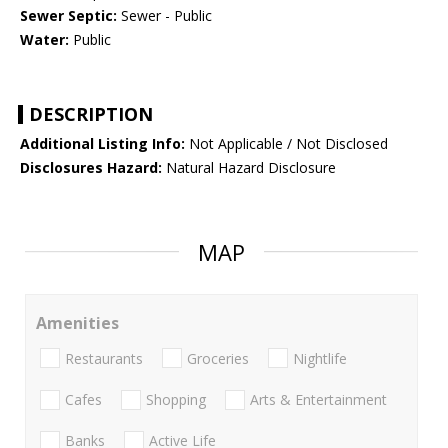
Sewer Septic:
Sewer - Public
Water:
Public
DESCRIPTION
Additional Listing Info:
Not Applicable / Not Disclosed
Disclosures Hazard:
Natural Hazard Disclosure
MAP
Amenities
Restaurants
Groceries
Nightlife
Cafes
Shopping
Arts & Entertainment
Banks
Active Life