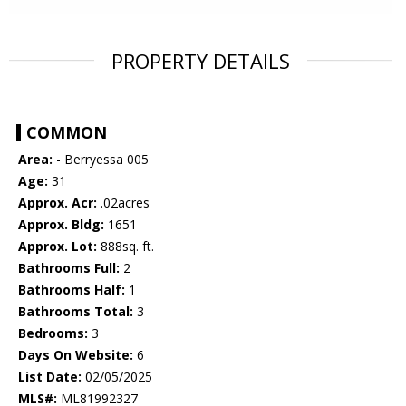
PROPERTY DETAILS
COMMON
Area:
- Berryessa 005
Age:
31
Approx. Acr:
.02acres
Approx. Bldg:
1651
Approx. Lot:
888sq. ft.
Bathrooms Full:
2
Bathrooms Half:
1
Bathrooms Total:
3
Bedrooms:
3
Days On Website:
6
List Date:
02/05/2025
MLS#:
ML81992327