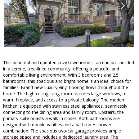
This beautiful and updated cozy townhome is an end unit nestled
in a serene, tree-lined community, offering a peaceful and
comfortable living environment. With 3 bedrooms and 2.5
bathrooms, this spacious and bright home is an ideal choice for
families! Brand-new Luxury Vinyl flooring flows throughout the
home. The high-ceiling living room features large windows, a
warm fireplace, and access to a private balcony. The modern
kitchen is equipped with stainless steel appliances, seamlessly
connecting to the dining area and family room. Upstairs, the
primary suite boasts a walk-in closet. Both bathrooms are
designed with double vanities and a bathtub + shower
combination. The spacious two-car garage provides ample
storage space and includes a dedicated laundry area. The