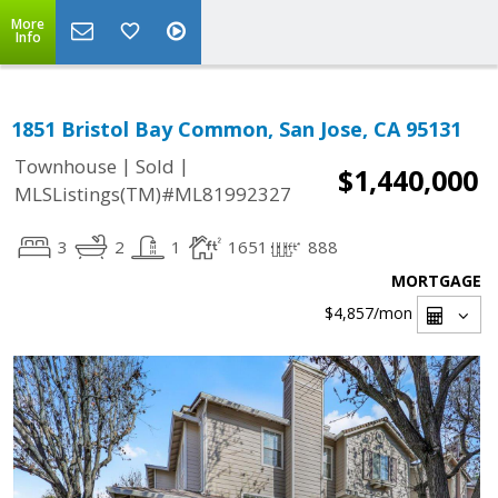
More
Info
1851 Bristol Bay Common, San Jose, CA 95131
|
|
Townhouse
Sold
$1,440,000
MLSListings(TM)#ML81992327
3
2
1
1651
888
MORTGAGE
$4,857
/mon