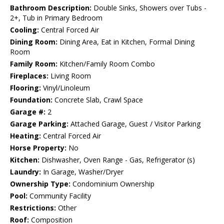
Bathroom Description:
Double Sinks, Showers over Tubs -
2+, Tub in Primary Bedroom
Cooling:
Central Forced Air
Dining Room:
Dining Area, Eat in Kitchen, Formal Dining
Room
Family Room:
Kitchen/Family Room Combo
Fireplaces:
Living Room
Flooring:
Vinyl/Linoleum
Foundation:
Concrete Slab, Crawl Space
Garage #:
2
Garage Parking:
Attached Garage, Guest / Visitor Parking
Heating:
Central Forced Air
Horse Property:
No
Kitchen:
Dishwasher, Oven Range - Gas, Refrigerator (s)
Laundry:
In Garage, Washer/Dryer
Ownership Type:
Condominium Ownership
Pool:
Community Facility
Restrictions:
Other
Roof:
Composition