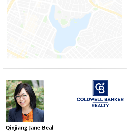
Qinjiang Jane Beal