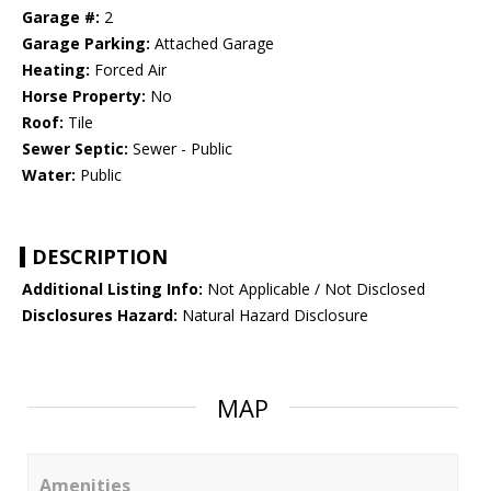
Garage #:
2
Garage Parking:
Attached Garage
Heating:
Forced Air
Horse Property:
No
Roof:
Tile
Sewer Septic:
Sewer - Public
Water:
Public
DESCRIPTION
Additional Listing Info:
Not Applicable / Not Disclosed
Disclosures Hazard:
Natural Hazard Disclosure
MAP
Amenities