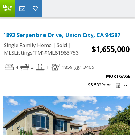
More
Info
1893 Serpentine Drive, Union City, CA 94587
|
|
Single Family Home
Sold
$1,655,000
MLSListings(TM)#ML81983753
4
2
1
1859
3465
MORTGAGE
$5,582
/mon