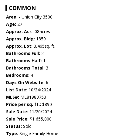
COMMON
Area:
- Union City 3500
Age:
27
Approx. Acr:
.08acres
Approx. Bldg:
1859
Approx. Lot:
3,465sq. ft.
Bathrooms Full:
2
Bathrooms Half:
1
Bathrooms Total:
3
Bedrooms:
4
Days On Website:
6
List Date:
10/24/2024
MLS#:
ML81983753
Price per sq. ft.:
$890
Sale Date:
11/20/2024
Sale Price:
$1,655,000
Status:
Sold
Type:
Single Family Home