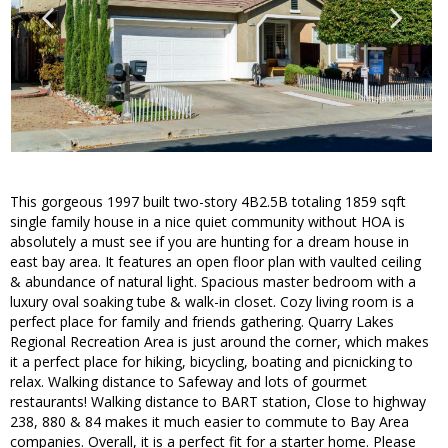
This gorgeous 1997 built two-story 4B2.5B totaling 1859 sqft
single family house in a nice quiet community without HOA is
absolutely a must see if you are hunting for a dream house in
east bay area. It features an open floor plan with vaulted ceiling
& abundance of natural light. Spacious master bedroom with a
luxury oval soaking tube & walk-in closet. Cozy living room is a
perfect place for family and friends gathering. Quarry Lakes
Regional Recreation Area is just around the corner, which makes
it a perfect place for hiking, bicycling, boating and picnicking to
relax. Walking distance to Safeway and lots of gourmet
restaurants! Walking distance to BART station, Close to highway
238, 880 & 84 makes it much easier to commute to Bay Area
companies. Overall, it is a perfect fit for a starter home. Please