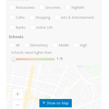
Restaurants
Groceries
Nightlife
Cafes
Shopping
Arts & Entertainment
Banks
Active Life
Schools
All
Elementary
Middle
High
Schools rated higher than:
1
/5
Show on Map