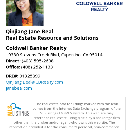
Qinjiang Jane Beal
Real Estate Resource and Solutions
Coldwell Banker Realty
19330 Stevens Creek Blvd, Cupertino, CA 95014
Direct:
(408) 595-2608
Office:
(408) 252-1133
DRE#:
01325899
Qinjiang.Beal@CBRealty.com
janebeal.com
The real estate data for listings marked with this icon
comes from the Internet Data Exchange program of the
MLSListings(TM) MLS system. This web site may
reference real estate listing(s) held by a brokerage firm
other than the broker and/or agent who owns this web site. The
information provided is for the consumer's personal, non-commercial