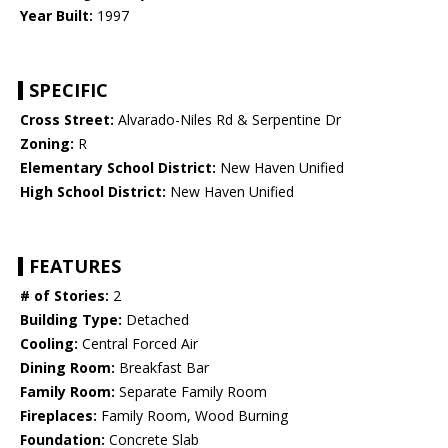
Year Built:
1997
SPECIFIC
Cross Street:
Alvarado-Niles Rd & Serpentine Dr
Zoning:
R
Elementary School District:
New Haven Unified
High School District:
New Haven Unified
FEATURES
# of Stories:
2
Building Type:
Detached
Cooling:
Central Forced Air
Dining Room:
Breakfast Bar
Family Room:
Separate Family Room
Fireplaces:
Family Room, Wood Burning
Foundation:
Concrete Slab