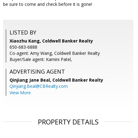
be sure to come and check before it is gone!
LISTED BY
Xiaozhu Kang, Coldwell Banker Realty
650-683-6888
Co-agent: Amy Wang, Coldwell Banker Realty
Buyer/Sale agent: Kamini Patel,
ADVERTISING AGENT
Qinjiang Jane Beal,
Coldwell Banker Realty
Qinjiang.Beal@CBRealty.com
View More
PROPERTY DETAILS