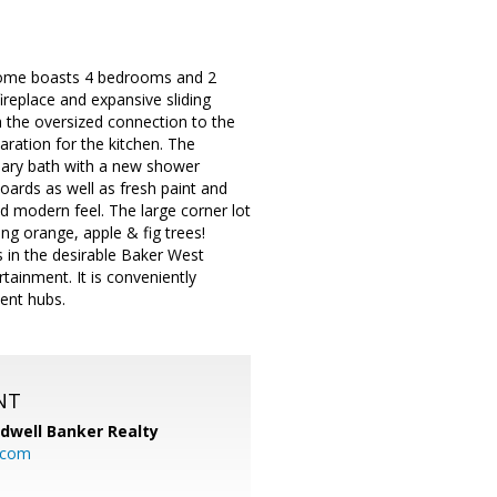
t home boasts 4 bedrooms and 2
fireplace and expansive sliding
th the oversized connection to the
aration for the kitchen. The
imary bath with a new shower
oards as well as fresh paint and
ed modern feel. The large corner lot
ng orange, apple & fig trees!
is in the desirable Baker West
ainment. It is conveniently
ent hubs.
NT
ldwell Banker Realty
.com