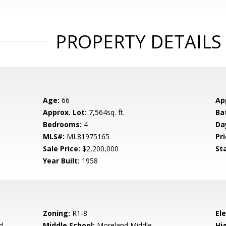
PROPERTY DETAILS
Age:
66
Ap
Approx. Lot:
7,564sq. ft.
Ba
Bedrooms:
4
Da
MLS#:
ML81975165
Pri
Sale Price:
$2,200,000
St
Year Built:
1958
Zoning:
R1-8
El
d
Middle School:
Moreland Middle
Hig