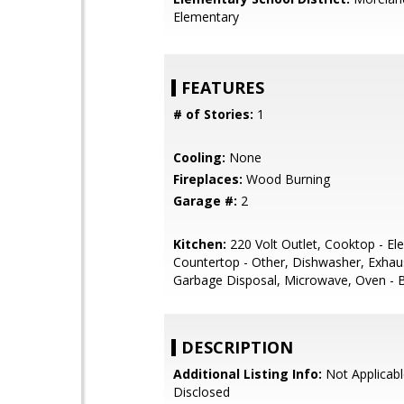
Elementary
FEATURES
# of Stories:
1
Cooling:
None
Fireplaces:
Wood Burning
Garage #:
2
Kitchen:
220 Volt Outlet, Cooktop - Elec
Countertop - Other, Dishwasher, Exhau
Garbage Disposal, Microwave, Oven - Bu
DESCRIPTION
Additional Listing Info:
Not Applicabl
Disclosed