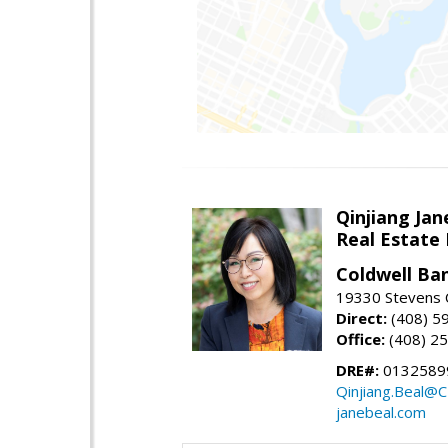
Qinjiang Jan
Real Estate
Coldwell Ba
19330 Stevens C
Direct:
(408) 5
Office:
(408) 2
DRE#:
0132589
Qinjiang.Beal@
janebeal.com