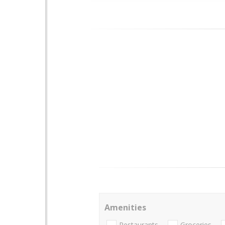
Amenities
Restaurants
Groceries