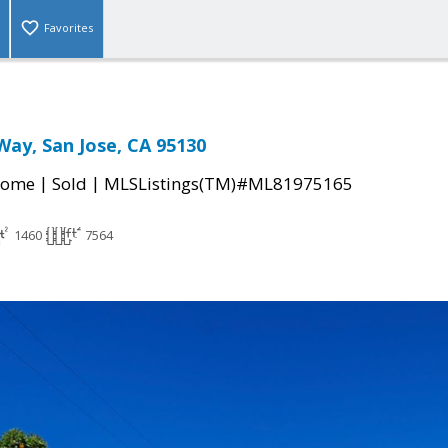
Favorites
Way, San Jose, CA 95130
|
|
Home
Sold
MLSListings(TM)#ML81975165
1460
7564