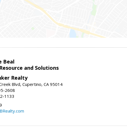
e Beal
 Resource and Solutions
nker Realty
reek Blvd, Cupertino, CA 95014
95-2608
52-1133
9
CBRealty.com