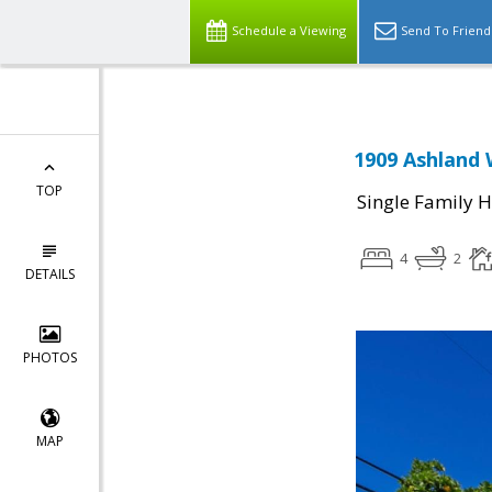
Schedule a Viewing
Send To Friend
1909 Ashland 
TOP
Single Family 
4
2
DETAILS
PHOTOS
MAP