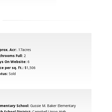
prox. Acr:
.17acres
throoms Full:
2
ys On Website:
6
ce per sq. ft.:
$1,506
atus:
Sold
ementary School:
Gussie M. Baker Elementary
h School District:
Campbell Union High