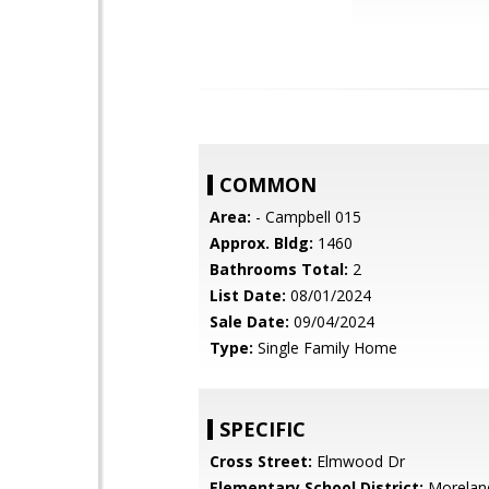
COMMON
Area:
- Campbell 015
Approx. Bldg:
1460
Bathrooms Total:
2
List Date:
08/01/2024
Sale Date:
09/04/2024
Type:
Single Family Home
SPECIFIC
Cross Street:
Elmwood Dr
Elementary School District:
Morelan