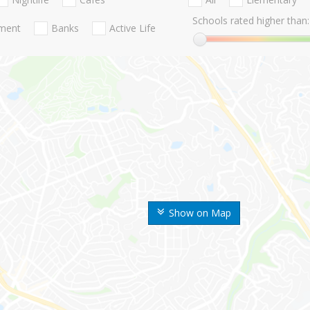
Schools rated higher than:
nment
Banks
Active Life
Show on Map