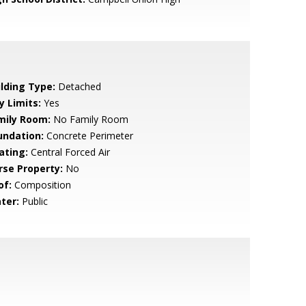
ilding Type:
Detached
y Limits:
Yes
mily Room:
No Family Room
undation:
Concrete Perimeter
ating:
Central Forced Air
rse Property:
No
of:
Composition
ter:
Public