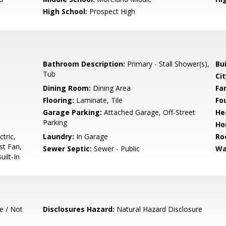
High School:
Prospect High
Bathroom Description:
Primary - Stall Shower(s),
Bu
Tub
Cit
Dining Room:
Dining Area
Fa
Flooring:
Laminate, Tile
Fo
Garage Parking:
Attached Garage, Off-Street
He
Parking
Ho
tric,
Laundry:
In Garage
Ro
st Fan,
Sewer Septic:
Sewer - Public
Wa
ilt-In
e / Not
Disclosures Hazard:
Natural Hazard Disclosure