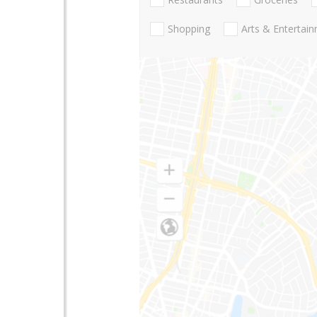
Shopping
Arts & Entertai