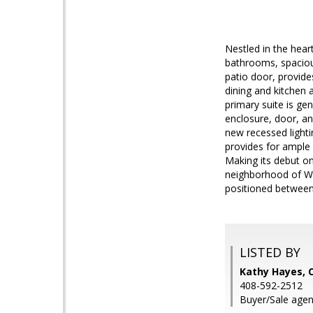
Nestled in the hea
bathrooms, spacious
patio door, provide
dining and kitchen 
primary suite is ge
enclosure, door, an
new recessed lighti
provides for ample 
Making its debut on
neighborhood of Wes
positioned between
LISTED BY
Kathy Hayes, 
408-592-2512
Buyer/Sale agen