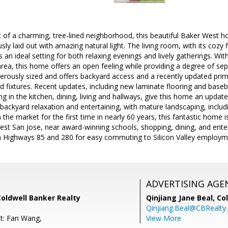
rt of a charming, tree-lined neighborhood, this beautiful Baker Wes
ly laid out with amazing natural light. The living room, with its cozy 
s an ideal setting for both relaxing evenings and lively gatherings. Wi
area, this home offers an open feeling while providing a degree of sep
nerously sized and offers backyard access and a recently updated pr
d fixtures. Recent updates, including new laminate flooring and baseb
ng in the kitchen, dining, living and hallways, give this home an updat
backyard relaxation and entertaining, with mature landscaping, includi
 the market for the first time in nearly 60 years, this fantastic home 
t San Jose, near award-winning schools, shopping, dining, and entert
 Highways 85 and 280 for easy commuting to Silicon Valley employm
ADVERTISING AGE
Coldwell Banker Realty
Qinjiang Jane Beal,
Co
Qinjiang.Beal@CBRealty
t: Fan Wang,
View More