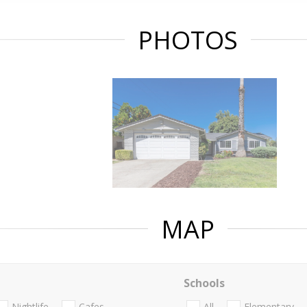
PHOTOS
MAP
Schools
Nightlife
Cafes
All
Elementary