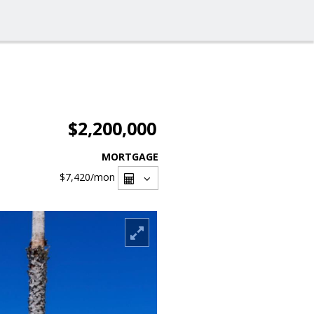
$2,200,000
MORTGAGE
$7,420
/mon