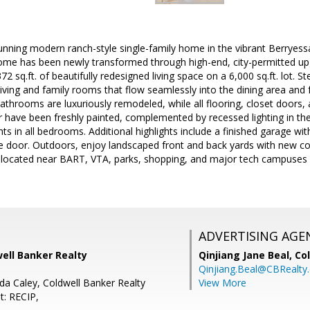
nning modern ranch-style single-family home in the vibrant Berryessa
 home has been newly transformed through high-end, city-permitted u
72 sq.ft. of beautifully redesigned living space on a 6,000 sq.ft. lot. St
living and family rooms that flow seamlessly into the dining area and 
throoms are luxuriously remodeled, while all flooring, closet doors
or have been freshly painted, complemented by recessed lighting in the
hts in all bedrooms. Additional highlights include a finished garage wit
e door. Outdoors, enjoy landscaped front and back yards with new con
y located near BART, VTA, parks, shopping, and major tech campuses a
ADVERTISING AGE
well Banker Realty
Qinjiang Jane Beal,
Co
Qinjiang.Beal@CBRealty
da Caley, Coldwell Banker Realty
View More
t: RECIP,