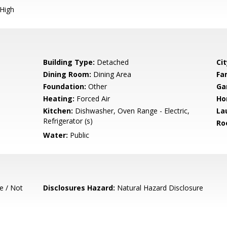
 High
Building Type:
Detached
Cit
Dining Room:
Dining Area
Fa
Foundation:
Other
Ga
Heating:
Forced Air
Ho
Kitchen:
Dishwasher, Oven Range - Electric,
La
Refrigerator (s)
Ro
Water:
Public
e / Not
Disclosures Hazard:
Natural Hazard Disclosure