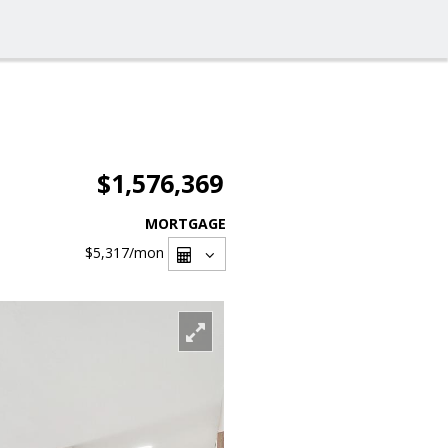
$1,576,369
MORTGAGE
$5,317
/mon