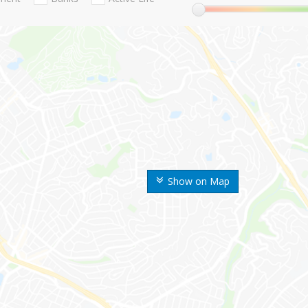
Show on Map