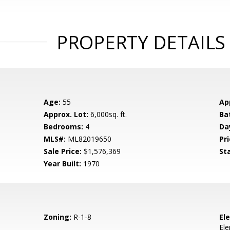
PROPERTY DETAILS
Age:
55
Ap
Approx. Lot:
6,000sq. ft.
Ba
Bedrooms:
4
Da
MLS#:
ML82019650
Pri
Sale Price:
$1,576,369
St
Year Built:
1970
Zoning:
R-1-8
El
El