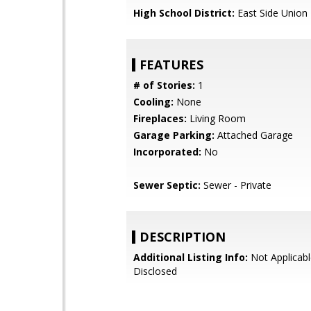
High School District:
East Side Union
FEATURES
# of Stories:
1
Cooling:
None
Fireplaces:
Living Room
Garage Parking:
Attached Garage
Incorporated:
No
Sewer Septic:
Sewer - Private
DESCRIPTION
Additional Listing Info:
Not Applicabl
Disclosed