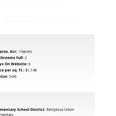
prox. Acr:
.14acres
throoms Full:
2
ys On Website:
6
ce per sq. ft.:
$1,148
atus:
Sold
ementary School District:
Berryessa Union
ementary