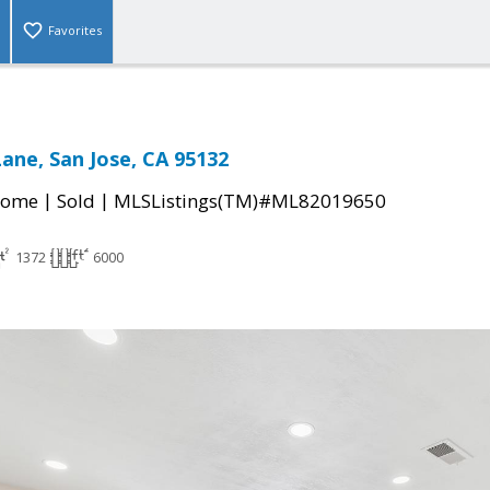
Favorites
Lane, San Jose, CA 95132
|
|
Home
Sold
MLSListings(TM)#ML82019650
1372
6000