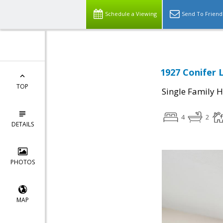
Schedule a Viewing
Send To Friend
1927 Conifer 
TOP
Single Family 
4
2
DETAILS
PHOTOS
MAP