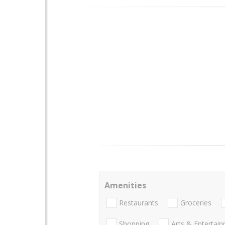
Amenities
Restaurants
Groceries
Shopping
Arts & Entertai