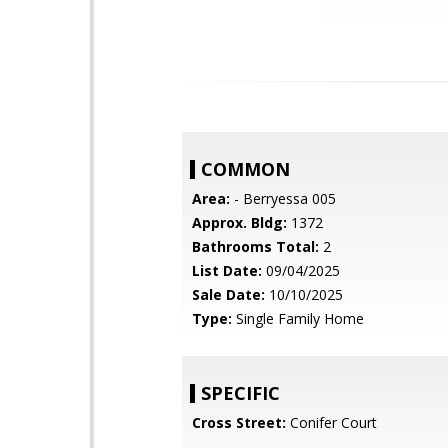
COMMON
Area:
- Berryessa 005
Approx. Bldg:
1372
Bathrooms Total:
2
List Date:
09/04/2025
Sale Date:
10/10/2025
Type:
Single Family Home
SPECIFIC
Cross Street:
Conifer Court