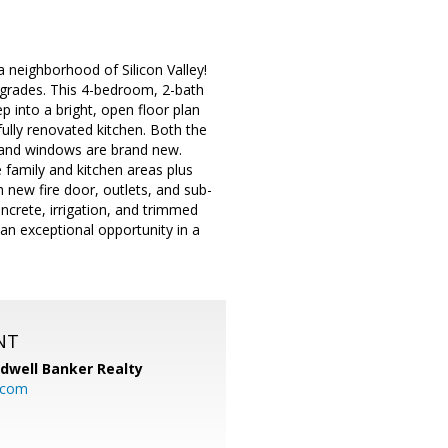
 neighborhood of Silicon Valley!
pgrades. This 4-bedroom, 2-bath
ep into a bright, open floor plan
fully renovated kitchen. Both the
, and windows are brand new.
 family and kitchen areas plus
h new fire door, outlets, and sub-
crete, irrigation, and trimmed
n exceptional opportunity in a
NT
ldwell Banker Realty
.com