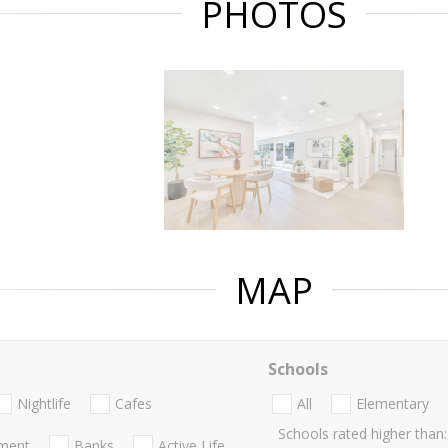
PHOTOS
MAP
Schools
Nightlife
Cafes
All
Elementary
Schools rated higher than:
nment
Banks
Active Life