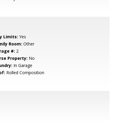
y Limits:
Yes
mily Room:
Other
rage #:
2
rse Property:
No
undry:
In Garage
of:
Rolled Composition