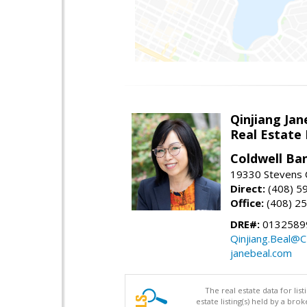
Qinjiang Jan
Real Estate
Coldwell Ba
19330 Stevens C
Direct:
(408) 5
Office:
(408) 2
DRE#:
0132589
Qinjiang.Beal@
janebeal.com
The real estate data for li
estate listing(s) held by a b