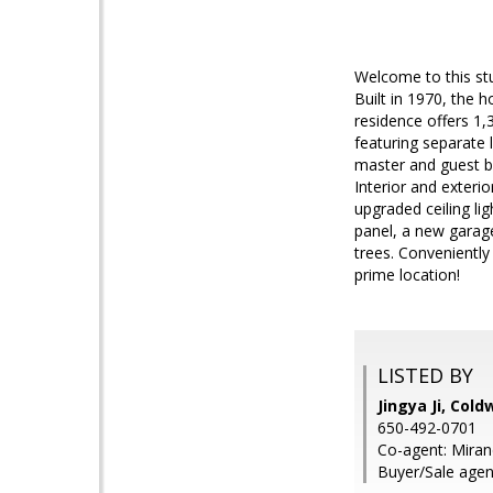
Welcome to this stu
Built in 1970, the
residence offers 1,3
featuring separate 
master and guest ba
Interior and exteri
upgraded ceiling lig
panel, a new garag
trees. Convenientl
prime location!
LISTED BY
Jingya Ji, Cold
650-492-0701
Co-agent: Miran
Buyer/Sale agen