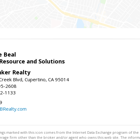
e Beal
 Resource and Solutions
nker Realty
reek Blvd, Cupertino, CA 95014
95-2608
52-1133
9
CBRealty.com
stings marked with this icon comes from the Internet Data Exchange program of the
rokerage firm other than the broker and/or agent who owns this web site. The info