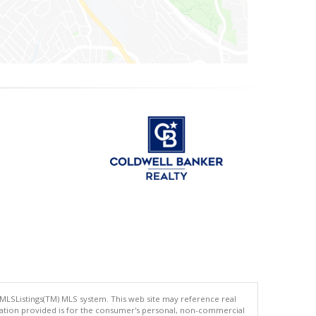
 MLSListings(TM) MLS system. This web site may reference real
rmation provided is for the consumer's personal, non-commercial