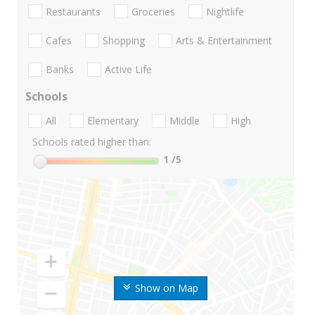
Restaurants
Groceries
Nightlife
Cafes
Shopping
Arts & Entertainment
Banks
Active Life
Schools
All
Elementary
Middle
High
Schools rated higher than:
1
/5
Show on Map