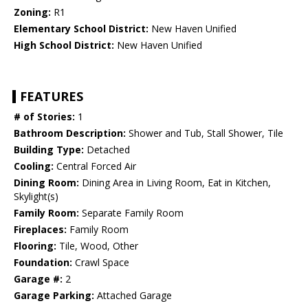
Zoning:
R1
Elementary School District:
New Haven Unified
High School District:
New Haven Unified
FEATURES
# of Stories:
1
Bathroom Description:
Shower and Tub, Stall Shower, Tile
Building Type:
Detached
Cooling:
Central Forced Air
Dining Room:
Dining Area in Living Room, Eat in Kitchen,
Skylight(s)
Family Room:
Separate Family Room
Fireplaces:
Family Room
Flooring:
Tile, Wood, Other
Foundation:
Crawl Space
Garage #:
2
Garage Parking:
Attached Garage