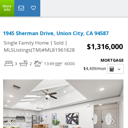
More
Info
1945 Sherman Drive, Union City, CA 94587
|
|
Single Family Home
Sold
$1,316,000
MLSListings(TM)#ML81961828
MORTGAGE
3
2
1349
6000
$4,439
/mon