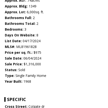
Approx. Acr:
.14acres
Approx. Bldg:
1349
Approx. Lot:
6,000sq. ft.
Bathrooms Full:
2
Bathrooms Total:
2
Bedrooms:
3
Days On Website:
8
List Date:
04/17/2024
MLS#:
ML81961828
Price per sq. ft.:
$975
Sale Date:
06/04/2024
Sale Price:
$1,316,000
Status:
Sold
Type:
Single Family Home
Year Built:
1968
SPECIFIC
Cross Street:
Colgate dr