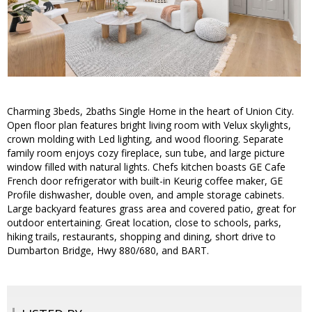
Charming 3beds, 2baths Single Home in the heart of Union City.
Open floor plan features bright living room with Velux skylights,
crown molding with Led lighting, and wood flooring. Separate
family room enjoys cozy fireplace, sun tube, and large picture
window filled with natural lights. Chefs kitchen boasts GE Cafe
French door refrigerator with built-in Keurig coffee maker, GE
Profile dishwasher, double oven, and ample storage cabinets.
Large backyard features grass area and covered patio, great for
outdoor entertaining. Great location, close to schools, parks,
hiking trails, restaurants, shopping and dining, short drive to
Dumbarton Bridge, Hwy 880/680, and BART.