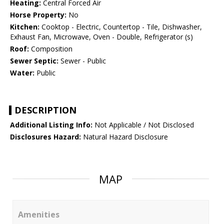
Heating:
Central Forced Air
Horse Property:
No
Kitchen:
Cooktop - Electric, Countertop - Tile, Dishwasher,
Exhaust Fan, Microwave, Oven - Double, Refrigerator (s)
Roof:
Composition
Sewer Septic:
Sewer - Public
Water:
Public
DESCRIPTION
Additional Listing Info:
Not Applicable / Not Disclosed
Disclosures Hazard:
Natural Hazard Disclosure
MAP
Amenities