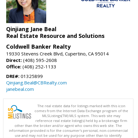
Qinjiang Jane Beal
Real Estate Resource and Solutions
Coldwell Banker Realty
19330 Stevens Creek Blvd, Cupertino, CA 95014
Direct:
(408) 595-2608
Office:
(408) 252-1133
DRE#:
01325899
Qinjiang.Beal@CBRealty.com
janebeal.com
The real estate data for listings marked with this icon
comes from the Internet Data Exchange program of the
MLSListings(TM) MLS system. This web site may
reference real estate listing(s) held by a brokerage firm
other than the broker and/or agent who owns this web site. The
information provided is for the consumer's personal, non-commercial
use and may not be used for any purpose other than to identify