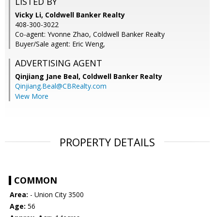
LISTED BY
Vicky Li, Coldwell Banker Realty
408-300-3022
Co-agent: Yvonne Zhao, Coldwell Banker Realty
Buyer/Sale agent: Eric Weng,
ADVERTISING AGENT
Qinjiang Jane Beal,
Coldwell Banker Realty
Qinjiang.Beal@CBRealty.com
View More
PROPERTY DETAILS
COMMON
Area:
- Union City 3500
Age:
56