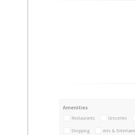
Amenities
Restaurants
Groceries
Shopping
Arts & Entertai