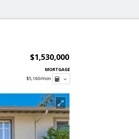
$1,530,000
MORTGAGE
$5,160
/mon