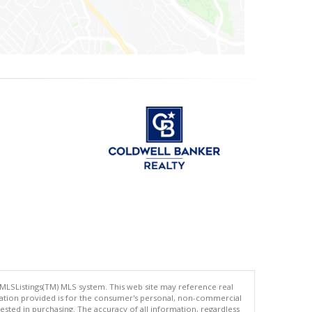
 MLSListings(TM) MLS system. This web site may reference real
rmation provided is for the consumer's personal, non-commercial
ted in purchasing. The accuracy of all information, regardless