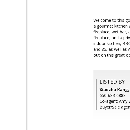
Welcome to this go
a gourmet kitchen w
fireplace, wet bar, 
fireplace, and a pr
indoor kitchen, BB
and 85, as well as
out on this great o
LISTED BY
Xiaozhu Kang,
650-683-6888
Co-agent: Amy W
Buyer/Sale agen