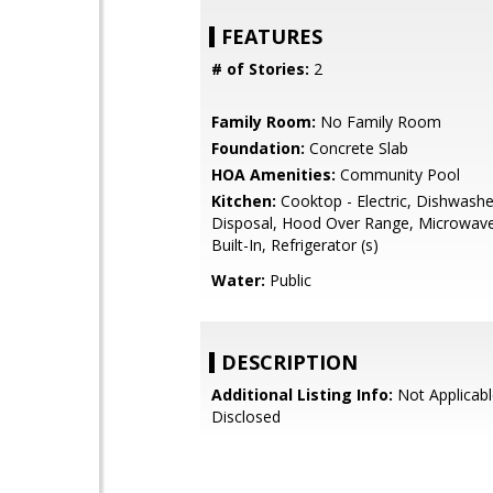
FEATURES
# of Stories:
2
Family Room:
No Family Room
Foundation:
Concrete Slab
HOA Amenities:
Community Pool
Kitchen:
Cooktop - Electric, Dishwash
Disposal, Hood Over Range, Microwave
Built-In, Refrigerator (s)
Water:
Public
DESCRIPTION
Additional Listing Info:
Not Applicabl
Disclosed