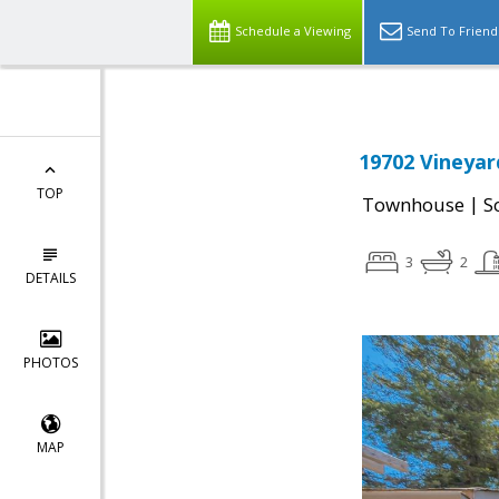
Schedule a Viewing
Send To Friend
19702 Vineyar
TOP
|
Townhouse
S
3
2
DETAILS
PHOTOS
MAP