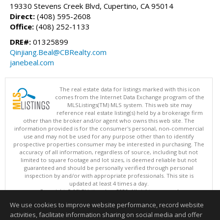
19330 Stevens Creek Blvd, Cupertino, CA 95014
Direct:
(408) 595-2608
Office:
(408) 252-1133
DRE#:
01325899
Qinjiang.Beal@CBRealty.com
janebeal.com
The real estate data for listings marked with this icon
comes from the Internet Data Exchange program of the
MLSListings(TM) MLS system. This web site may
reference real estate listing(s) held by a brokerage firm
other than the broker and/or agent who owns this web site. The
information provided is for the consumer's personal, non-commercial
use and may not be used for any purpose other than to identify
prospective properties consumer may be interested in purchasing. The
accuracy of all information, regardless of source, including but not
limited to square footage and lot sizes, is deemed reliable but not
guaranteed and should be personally verified through personal
inspection by and/or with appropriate professionals. This site is
updated at least 4 times a day.
Copyright © MLSListings Inc. 2026. All rights reserved
We use cookies to improve website performance, record website
This content last updated on 08/05/2026 04:52 PM.
activities, facilitate information sharing on social media and offer