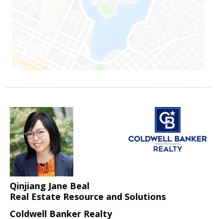
Qinjiang Jane Beal
Real Estate Resource and Solutions
Coldwell Banker Realty