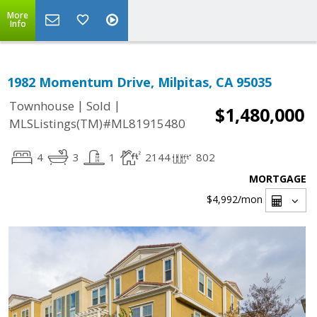
More
Info
1982 Momentum Drive, Milpitas, CA 95035
|
|
Townhouse
Sold
$1,480,000
MLSListings(TM)#ML81915480
4
3
1
2144
802
MORTGAGE
$4,992
/mon