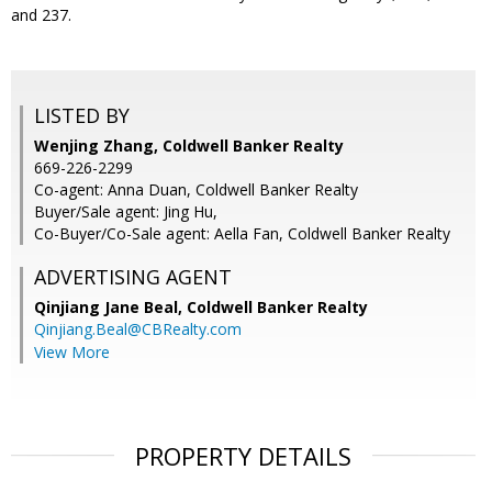
and 237.
LISTED BY
Wenjing Zhang, Coldwell Banker Realty
669-226-2299
Co-agent: Anna Duan, Coldwell Banker Realty
Buyer/Sale agent: Jing Hu,
Co-Buyer/Co-Sale agent: Aella Fan, Coldwell Banker Realty
ADVERTISING AGENT
Qinjiang Jane Beal,
Coldwell Banker Realty
Qinjiang.Beal@CBRealty.com
View More
PROPERTY DETAILS