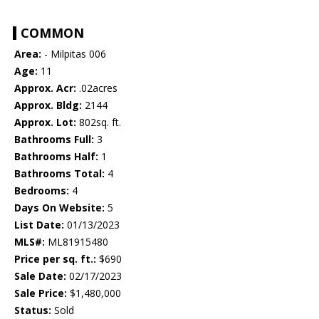
COMMON
Area:
- Milpitas 006
Age:
11
Approx. Acr:
.02acres
Approx. Bldg:
2144
Approx. Lot:
802sq. ft.
Bathrooms Full:
3
Bathrooms Half:
1
Bathrooms Total:
4
Bedrooms:
4
Days On Website:
5
List Date:
01/13/2023
MLS#:
ML81915480
Price per sq. ft.:
$690
Sale Date:
02/17/2023
Sale Price:
$1,480,000
Status:
Sold