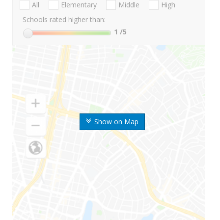
All
Elementary
Middle
High
Schools rated higher than:
1
/5
Show on Map