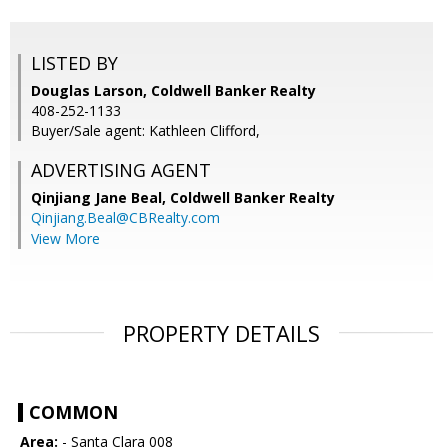
LISTED BY
Douglas Larson, Coldwell Banker Realty
408-252-1133
Buyer/Sale agent: Kathleen Clifford,
ADVERTISING AGENT
Qinjiang Jane Beal,
Coldwell Banker Realty
Qinjiang.Beal@CBRealty.com
View More
PROPERTY DETAILS
COMMON
Area:
- Santa Clara 008