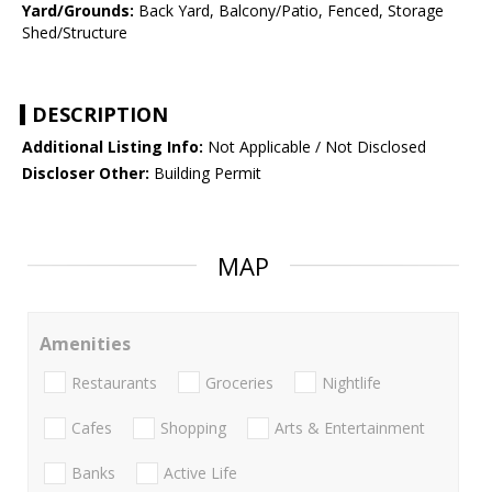
Yard/Grounds:
Back Yard, Balcony/Patio, Fenced, Storage
Shed/Structure
DESCRIPTION
Additional Listing Info:
Not Applicable / Not Disclosed
Discloser Other:
Building Permit
MAP
Amenities
Restaurants
Groceries
Nightlife
Cafes
Shopping
Arts & Entertainment
Banks
Active Life