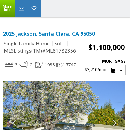
More
Info
2025 Jackson, Santa Clara, CA 95050
|
|
Single Family Home
Sold
$1,100,000
MLSListings(TM)#ML81782356
MORTGAGE
3
2
1033
5747
$3,710
/mon