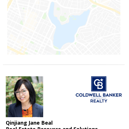
Qinjiang Jane Beal