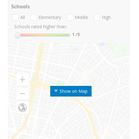
Schools
All
Elementary
Middle
High
Schools rated higher than:
1
/5
Show on Map