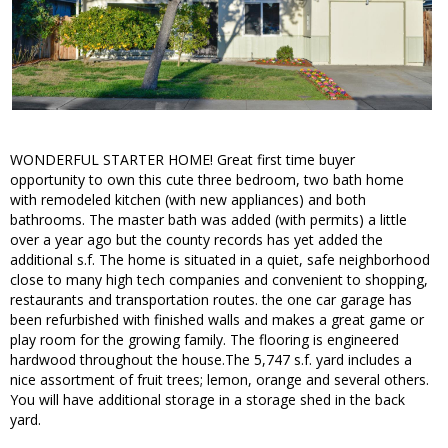
WONDERFUL STARTER HOME! Great first time buyer
opportunity to own this cute three bedroom, two bath home
with remodeled kitchen (with new appliances) and both
bathrooms. The master bath was added (with permits) a little
over a year ago but the county records has yet added the
additional s.f. The home is situated in a quiet, safe neighborhood
close to many high tech companies and convenient to shopping,
restaurants and transportation routes. the one car garage has
been refurbished with finished walls and makes a great game or
play room for the growing family. The flooring is engineered
hardwood throughout the house.The 5,747 s.f. yard includes a
nice assortment of fruit trees; lemon, orange and several others.
You will have additional storage in a storage shed in the back
yard.