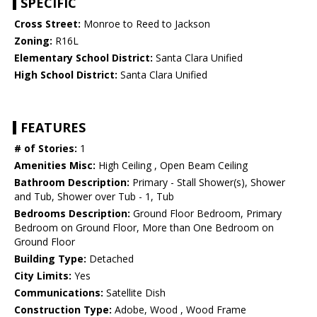
SPECIFIC
Cross Street:
Monroe to Reed to Jackson
Zoning:
R16L
Elementary School District:
Santa Clara Unified
High School District:
Santa Clara Unified
FEATURES
# of Stories:
1
Amenities Misc:
High Ceiling , Open Beam Ceiling
Bathroom Description:
Primary - Stall Shower(s), Shower
and Tub, Shower over Tub - 1, Tub
Bedrooms Description:
Ground Floor Bedroom, Primary
Bedroom on Ground Floor, More than One Bedroom on
Ground Floor
Building Type:
Detached
City Limits:
Yes
Communications:
Satellite Dish
Construction Type:
Adobe, Wood , Wood Frame