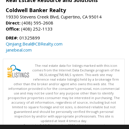
Real Estate Resource and Solutions
Coldwell Banker Realty
19330 Stevens Creek Blvd, Cupertino, CA 95014
Direct:
(408) 595-2608
Office:
(408) 252-1133
DRE#:
01325899
Qinjiang.Beal@CBRealty.com
janebeal.com
The real estate data for listings marked with this icon
comes from the Internet Data Exchange program of the
MLSListings(TM) MLS system. This web site may
reference real estate listing(s) held by a brokerage firm
other than the broker and/or agent who owns this web site. The
information provided is for the consumer's personal, non-commercial
use and may not be used for any purpose other than to identify
prospective properties consumer may be interested in purchasing. The
accuracy of all information, regardless of source, including but not
limited to square footage and lot sizes, is deemed reliable but not
guaranteed and should be personally verified through personal
inspection by and/or with appropriate professionals. This site is
updated at least 4 times a day.
Copyright © MLSListings Inc. 2026. All rights reserved