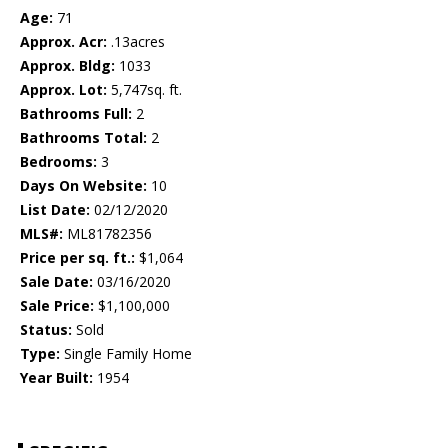
Age:
71
Approx. Acr:
.13acres
Approx. Bldg:
1033
Approx. Lot:
5,747sq. ft.
Bathrooms Full:
2
Bathrooms Total:
2
Bedrooms:
3
Days On Website:
10
List Date:
02/12/2020
MLS#:
ML81782356
Price per sq. ft.:
$1,064
Sale Date:
03/16/2020
Sale Price:
$1,100,000
Status:
Sold
Type:
Single Family Home
Year Built:
1954