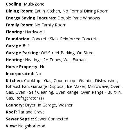
Cooling:
Multi-Zone
Dining Room:
Eat in Kitchen, No Formal Dining Room
Energy Saving Features:
Double Pane Windows
Family Room:
No Family Room
Flooring:
Hardwood
Foundation:
Concrete Slab, Reinforced Concrete
Garage #:
1
Garage Parking:
Off-Street Parking, On Street
Heating:
Heating - 2+ Zones, Wall Furnace
Horse Property:
No
Incorporated:
No
Kitchen:
Cooktop - Gas, Countertop - Granite, Dishwasher,
Exhaust Fan, Garbage Disposal, Ice Maker, Microwave, Oven -
Gas, Oven - Self Cleaning, Oven Range, Oven Range - Built-In,
Gas, Refrigerator (s)
Laundry:
Dryer, In Garage, Washer
Roof:
Tar and Gravel
Sewer Septic:
Sewer Connected
View:
Neighborhood