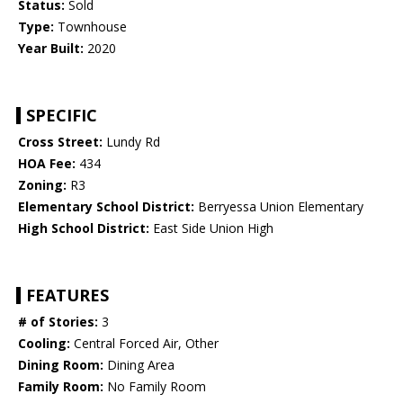
Status:
Sold
Type:
Townhouse
Year Built:
2020
SPECIFIC
Cross Street:
Lundy Rd
HOA Fee:
434
Zoning:
R3
Elementary School District:
Berryessa Union Elementary
High School District:
East Side Union High
FEATURES
# of Stories:
3
Cooling:
Central Forced Air, Other
Dining Room:
Dining Area
Family Room:
No Family Room