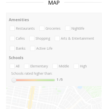
MAP
Amenities
Restaurants
Groceries
Nightlife
Cafes
Shopping
Arts & Entertainment
Banks
Active Life
Schools
All
Elementary
Middle
High
Schools rated higher than:
1
/5