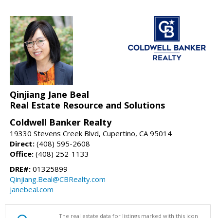
Qinjiang Jane Beal
Real Estate Resource and Solutions
Coldwell Banker Realty
19330 Stevens Creek Blvd, Cupertino, CA 95014
Direct:
(408) 595-2608
Office:
(408) 252-1133
DRE#:
01325899
Qinjiang.Beal@CBRealty.com
janebeal.com
The real estate data for listings marked with this icon