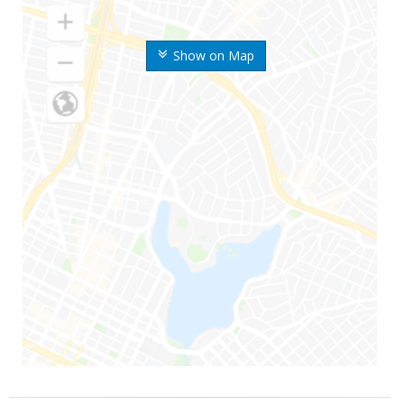
Show on Map