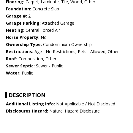
Flooring:
Carpet, Laminate, Tile, Wood, Other
Foundation:
Concrete Slab
Garage #:
2
Garage Parking:
Attached Garage
Heating:
Central Forced Air
Horse Property:
No
Ownership Type:
Condominium Ownership
Restrictions:
Age - No Restrictions, Pets - Allowed, Other
Roof:
Composition, Other
Sewer Septic:
Sewer - Public
Water:
Public
DESCRIPTION
Additional Listing Info:
Not Applicable / Not Disclosed
Disclosures Hazard:
Natural Hazard Disclosure