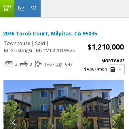
More
Info
2036 Tarob Court, Milpitas, CA 95035
|
|
Townhouse
Sold
$1,210,000
MLSListings(TM)#ML82019926
MORTGAGE
3
3
1467
647
$4,081
/mon