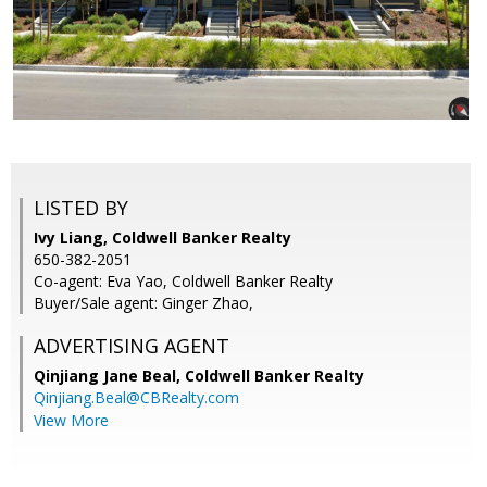
LISTED BY
Ivy Liang, Coldwell Banker Realty
650-382-2051
Co-agent: Eva Yao, Coldwell Banker Realty
Buyer/Sale agent: Ginger Zhao,
ADVERTISING AGENT
Qinjiang Jane Beal,
Coldwell Banker Realty
Qinjiang.Beal@CBRealty.com
View More