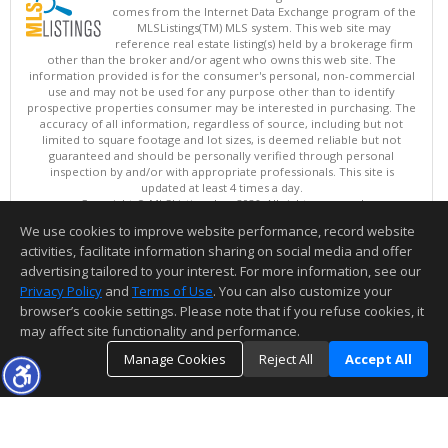
comes from the Internet Data Exchange program of the
MLSListings(TM) MLS system. This web site may
reference real estate listing(s) held by a brokerage firm
other than the broker and/or agent who owns this web site. The
information provided is for the consumer's personal, non-commercial
use and may not be used for any purpose other than to identify
prospective properties consumer may be interested in purchasing. The
accuracy of all information, regardless of source, including but not
limited to square footage and lot sizes, is deemed reliable but not
guaranteed and should be personally verified through personal
inspection by and/or with appropriate professionals. This site is
updated at least 4 times a day.
Copyright © MLSListings Inc. 2026. All rights reserved
We use cookies to improve website performance, record website
This content last updated on 08/08/2026 10:07 AM.
activities, facilitate information sharing on social media and offer
Information deemed reliable but not guaranteed to be accurate.
advertising tailored to your interest. For more information, see our
Privacy Policy
and
Terms of Use
. You can also customize your
browser’s cookie settings. Please note that if you refuse cookies, it
may affect site functionality and performance.
Manage Cookies
Reject All
Accept All
TOP
DETAILS
MAP