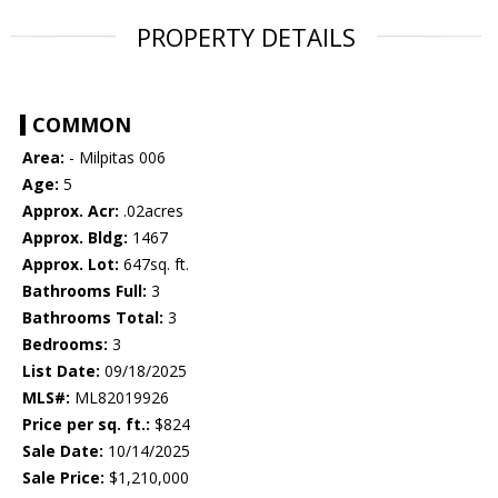
PROPERTY DETAILS
COMMON
Area:
- Milpitas 006
Age:
5
Approx. Acr:
.02acres
Approx. Bldg:
1467
Approx. Lot:
647sq. ft.
Bathrooms Full:
3
Bathrooms Total:
3
Bedrooms:
3
List Date:
09/18/2025
MLS#:
ML82019926
Price per sq. ft.:
$824
Sale Date:
10/14/2025
Sale Price:
$1,210,000