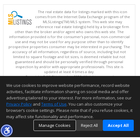
The real estate data for listings marked with this icon
comes from the Internet Data Exchange program of the
MLSListings(TM) MLS system. This web site may
reference real estate listing(s) held by a brokerage firm
other than the broker and/or agent who owns this web site. The
information provided is for the consumer's personal, non-commercial
use and may not be used for any purpose other than to identify
prospective properties consumer may be interested in purchasing. The
accuracy of all information, regardless of source, including but not
limited to square footage and lot sizes, is deemed reliable but not
guaranteed and should be personally verified through personal
inspection by and/or with appropriate professionals. This site is
updated at least 4 times a day.
Copyright © MLSListings Inc. 2026. All rights reserved
We use cookies to improve website performance, record website
This content last updated on 08/05/2026 09:07 PM.
activities, facilitate information sharing on social media and offer
Information deemed reliable but not guaranteed to be accurate.
advertising tailored to your interest. For more information, see our
Privacy Policy
and
Terms of Use
. You can also customize your
browser’s cookie settings. Please note that if you refuse cookies, it
may affect site functionality and performance.
Manage Cookies
Reject All
Accept All
TOP
DETAILS
MAP