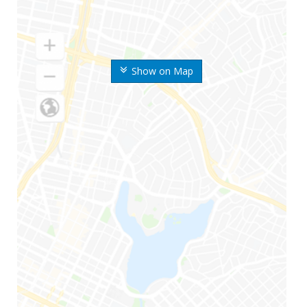
Show on Map