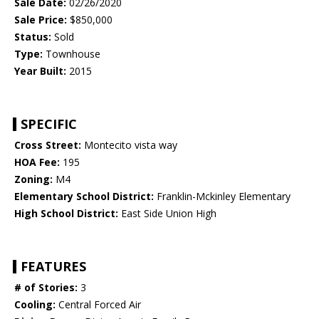
Sale Date:
02/26/2020
Sale Price:
$850,000
Status:
Sold
Type:
Townhouse
Year Built:
2015
SPECIFIC
Cross Street:
Montecito vista way
HOA Fee:
195
Zoning:
M4
Elementary School District:
Franklin-Mckinley Elementary
High School District:
East Side Union High
FEATURES
# of Stories:
3
Cooling:
Central Forced Air