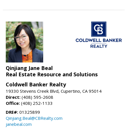
Qinjiang Jane Beal
Real Estate Resource and Solutions
Coldwell Banker Realty
19330 Stevens Creek Blvd, Cupertino, CA 95014
Direct:
(408) 595-2608
Office:
(408) 252-1133
DRE#:
01325899
Qinjiang.Beal@CBRealty.com
janebeal.com