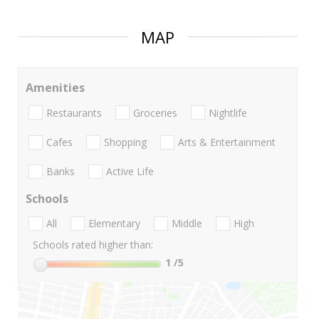
MAP
Amenities
Restaurants
Groceries
Nightlife
Cafes
Shopping
Arts & Entertainment
Banks
Active Life
Schools
All
Elementary
Middle
High
Schools rated higher than:
1
/5