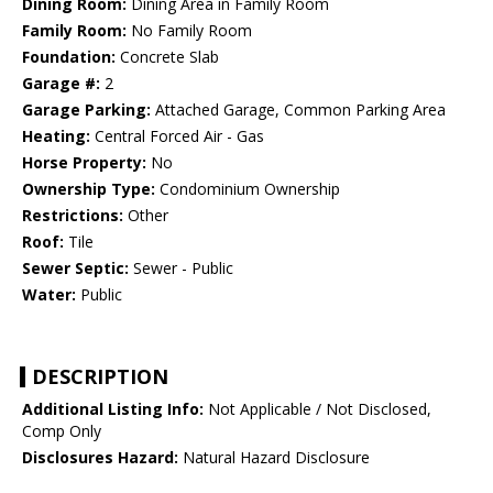
Dining Room:
Dining Area in Family Room
Family Room:
No Family Room
Foundation:
Concrete Slab
Garage #:
2
Garage Parking:
Attached Garage, Common Parking Area
Heating:
Central Forced Air - Gas
Horse Property:
No
Ownership Type:
Condominium Ownership
Restrictions:
Other
Roof:
Tile
Sewer Septic:
Sewer - Public
Water:
Public
DESCRIPTION
Additional Listing Info:
Not Applicable / Not Disclosed,
Comp Only
Disclosures Hazard:
Natural Hazard Disclosure