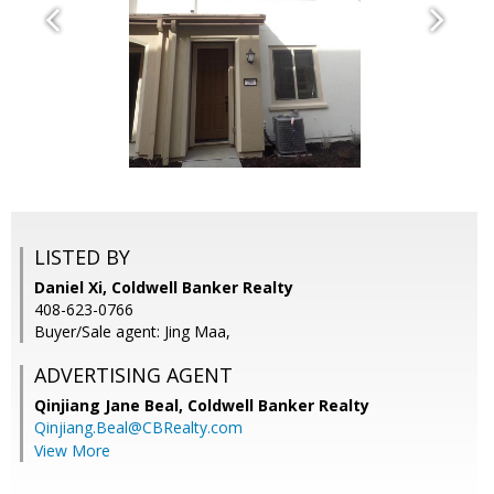
LISTED BY
Daniel Xi, Coldwell Banker Realty
408-623-0766
Buyer/Sale agent: Jing Maa,
ADVERTISING AGENT
Qinjiang Jane Beal,
Coldwell Banker Realty
Qinjiang.Beal@CBRealty.com
View More