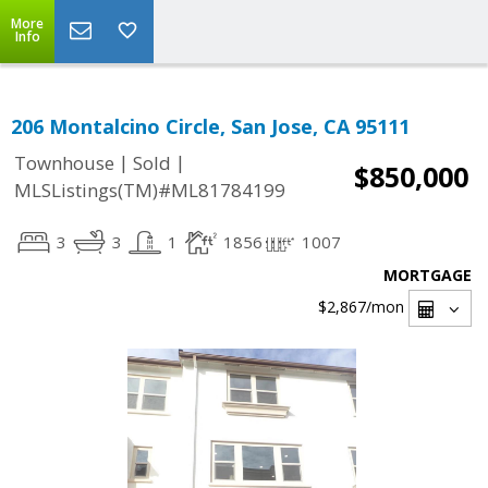
More
Info
206 Montalcino Circle, San Jose, CA 95111
|
|
Townhouse
Sold
$850,000
MLSListings(TM)#ML81784199
3
3
1
1856
1007
MORTGAGE
$2,867
/mon