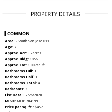
PROPERTY DETAILS
COMMON
Area:
- South San Jose 011
Age:
7
Approx. Acr:
.02acres
Approx. Bldg:
1856
Approx. Lot:
1,007sq. ft.
Bathrooms Full:
3
Bathrooms Half:
1
Bathrooms Total:
4
Bedrooms:
3
List Date:
02/26/2020
MLS#:
ML81784199
Price per sq. ft.:
$457