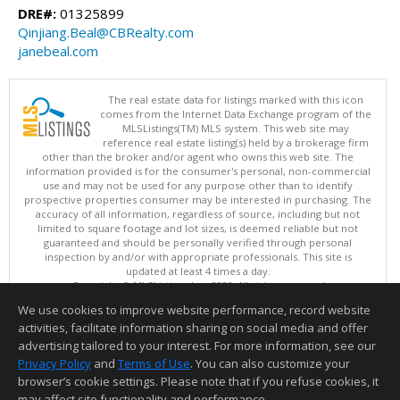
DRE#:
01325899
Qinjiang.Beal@CBRealty.com
janebeal.com
The real estate data for listings marked with this icon
comes from the Internet Data Exchange program of the
MLSListings(TM) MLS system. This web site may
reference real estate listing(s) held by a brokerage firm
other than the broker and/or agent who owns this web site. The
information provided is for the consumer's personal, non-commercial
use and may not be used for any purpose other than to identify
prospective properties consumer may be interested in purchasing. The
accuracy of all information, regardless of source, including but not
limited to square footage and lot sizes, is deemed reliable but not
guaranteed and should be personally verified through personal
inspection by and/or with appropriate professionals. This site is
updated at least 4 times a day.
Copyright © MLSListings Inc. 2026. All rights reserved
We use cookies to improve website performance, record website
This content last updated on 08/07/2026 01:52 PM.
activities, facilitate information sharing on social media and offer
Information deemed reliable but not guaranteed to be accurate.
advertising tailored to your interest. For more information, see our
Privacy Policy
and
Terms of Use
. You can also customize your
browser’s cookie settings. Please note that if you refuse cookies, it
may affect site functionality and performance.