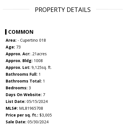
PROPERTY DETAILS
COMMON
Area:
- Cupertino 018
Age:
73
Approx. Acr:
.21acres
Approx. Bldg:
1008
Approx. Lot:
9,125sq. ft.
Bathrooms Full:
1
Bathrooms Total:
1
Bedrooms:
3
Days On Website:
7
List Date:
05/15/2024
MLS#:
ML81965708
Price per sq. ft.:
$3,005
Sale Date:
05/30/2024