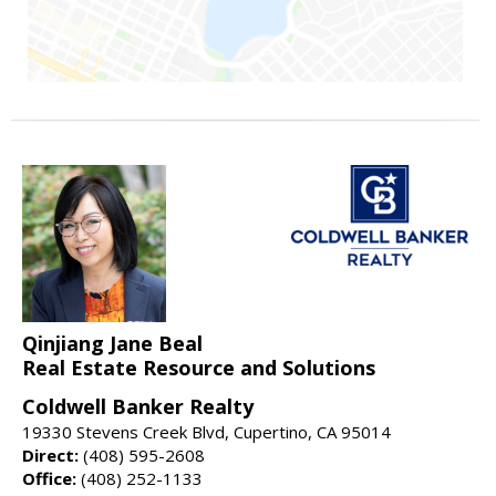
Qinjiang Jane Beal
Real Estate Resource and Solutions
Coldwell Banker Realty
19330 Stevens Creek Blvd, Cupertino, CA 95014
Direct:
(408) 595-2608
Office:
(408) 252-1133