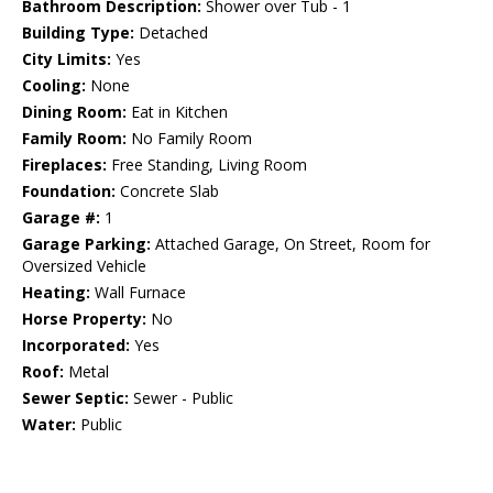
Bathroom Description:
Shower over Tub - 1
Building Type:
Detached
City Limits:
Yes
Cooling:
None
Dining Room:
Eat in Kitchen
Family Room:
No Family Room
Fireplaces:
Free Standing, Living Room
Foundation:
Concrete Slab
Garage #:
1
Garage Parking:
Attached Garage, On Street, Room for
Oversized Vehicle
Heating:
Wall Furnace
Horse Property:
No
Incorporated:
Yes
Roof:
Metal
Sewer Septic:
Sewer - Public
Water:
Public