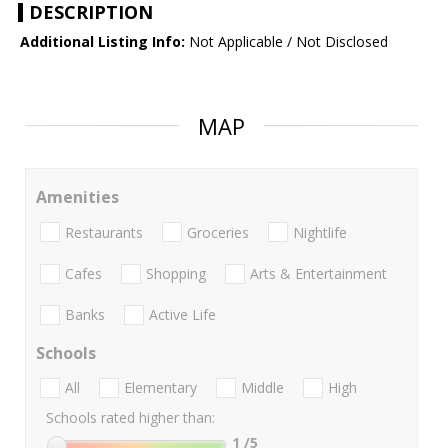
DESCRIPTION
Additional Listing Info:
Not Applicable / Not Disclosed
MAP
Amenities
Restaurants
Groceries
Nightlife
Cafes
Shopping
Arts & Entertainment
Banks
Active Life
Schools
All
Elementary
Middle
High
Schools rated higher than:
1
/5