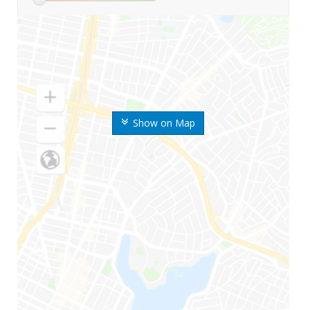
Show on Map