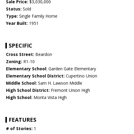
Sale Price:
$3,030,000
Status:
Sold
Type:
Single Family Home
Year Built:
1951
SPECIFIC
Cross Street:
Beardon
Zoning:
R1-10
Elementary School:
Garden Gate Elementary
Elementary School District:
Cupertino Union
Middle School:
Sam H. Lawson Middle
High School District:
Fremont Union High
High School:
Monta Vista High
FEATURES
# of Stories:
1