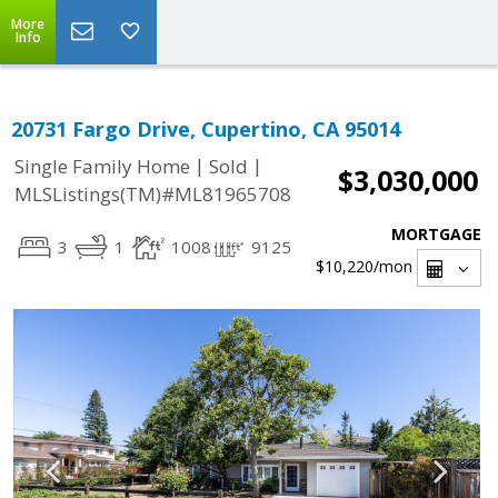
More
Info
20731 Fargo Drive, Cupertino, CA 95014
|
|
Single Family Home
Sold
$3,030,000
MLSListings(TM)#ML81965708
MORTGAGE
3
1
1008
9125
$10,220
/mon