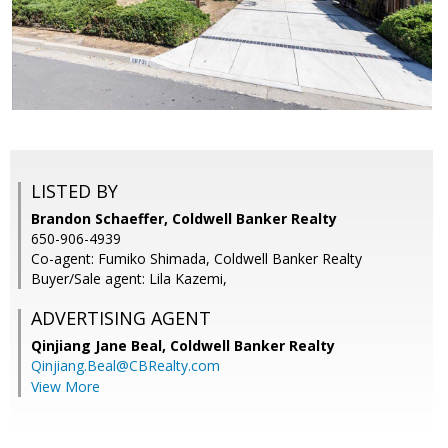
LISTED BY
Brandon Schaeffer, Coldwell Banker Realty
650-906-4939
Co-agent: Fumiko Shimada, Coldwell Banker Realty
Buyer/Sale agent: Lila Kazemi,
ADVERTISING AGENT
Qinjiang Jane Beal,
Coldwell Banker Realty
Qinjiang.Beal@CBRealty.com
View More