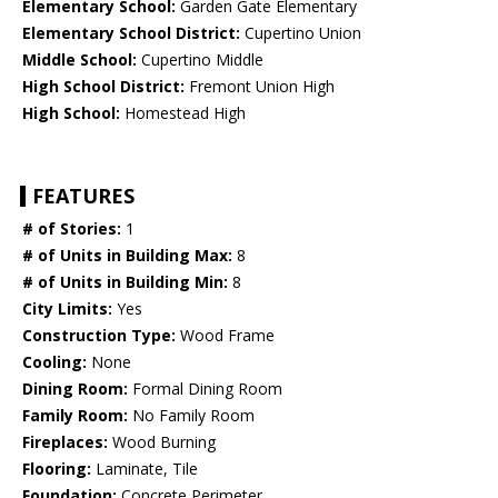
Elementary School:
Garden Gate Elementary
Elementary School District:
Cupertino Union
Middle School:
Cupertino Middle
High School District:
Fremont Union High
High School:
Homestead High
FEATURES
# of Stories:
1
# of Units in Building Max:
8
# of Units in Building Min:
8
City Limits:
Yes
Construction Type:
Wood Frame
Cooling:
None
Dining Room:
Formal Dining Room
Family Room:
No Family Room
Fireplaces:
Wood Burning
Flooring:
Laminate, Tile
Foundation:
Concrete Perimeter