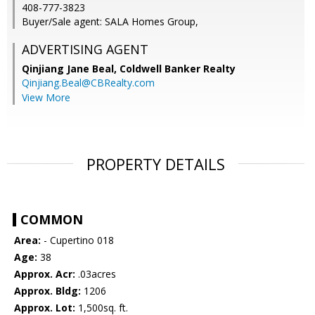
408-777-3823
Buyer/Sale agent: SALA Homes Group,
ADVERTISING AGENT
Qinjiang Jane Beal,
Coldwell Banker Realty
Qinjiang.Beal@CBRealty.com
View More
PROPERTY DETAILS
COMMON
Area:
- Cupertino 018
Age:
38
Approx. Acr:
.03acres
Approx. Bldg:
1206
Approx. Lot:
1,500sq. ft.