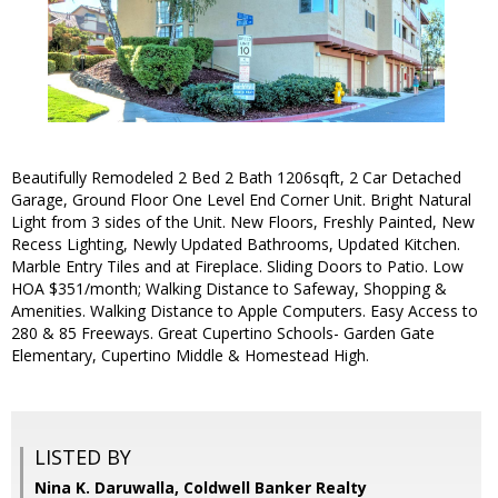
Beautifully Remodeled 2 Bed 2 Bath 1206sqft, 2 Car Detached
Garage, Ground Floor One Level End Corner Unit. Bright Natural
Light from 3 sides of the Unit. New Floors, Freshly Painted, New
Recess Lighting, Newly Updated Bathrooms, Updated Kitchen.
Marble Entry Tiles and at Fireplace. Sliding Doors to Patio. Low
HOA $351/month; Walking Distance to Safeway, Shopping &
Amenities. Walking Distance to Apple Computers. Easy Access to
280 & 85 Freeways. Great Cupertino Schools- Garden Gate
Elementary, Cupertino Middle & Homestead High.
LISTED BY
Nina K. Daruwalla, Coldwell Banker Realty