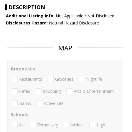
DESCRIPTION
Additional Listing Info:
Not Applicable / Not Disclosed
Disclosures Hazard:
Natural Hazard Disclosure
MAP
Amenities
Restaurants
Groceries
Nightlife
Cafes
Shopping
Arts & Entertainment
Banks
Active Life
Schools
All
Elementary
Middle
High