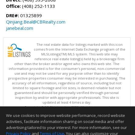
Office:
(408) 252-1133
DRE#:
01325899
Qinjiang.Beal@CBRealty.com
janebeal.com
The real estate data for listings marked with this icon
comes from the Internet Data Exchange program of the
MLSListings(TM) MLS system. This web site may
reference real estate listing(s) held by a brokerage firm
other than the broker and/or agent who owns this web site. The
information provided is for the consumer's personal, non-commercial
use and may not be used for any purpose other than to identify
prospective properties consumer may be interested in purchasing. The
accuracy of all information, regardless of source, including but not
limited to square footage and lot sizes, is deemed reliable but not
guaranteed and should be personally verified through personal
inspection by and/or with appropriate professionals. This site is
updated at least 4 times a day.
Copyright © MLSListings Inc. 2026. All rights reserved
We use cookies to improve website performance, record website
This content last updated on 08/07/2026 05:51 AM.
activities, facilitate information sharing on social media and offer
Information deemed reliable but not guaranteed to be accurate.
advertising tailored to your interest. For more information, see our
Privacy Policy
and
Terms of Use
. You can also customize your