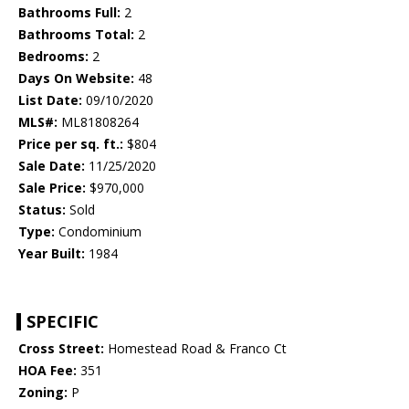
Bathrooms Full:
2
Bathrooms Total:
2
Bedrooms:
2
Days On Website:
48
List Date:
09/10/2020
MLS#:
ML81808264
Price per sq. ft.:
$804
Sale Date:
11/25/2020
Sale Price:
$970,000
Status:
Sold
Type:
Condominium
Year Built:
1984
SPECIFIC
Cross Street:
Homestead Road & Franco Ct
HOA Fee:
351
Zoning:
P