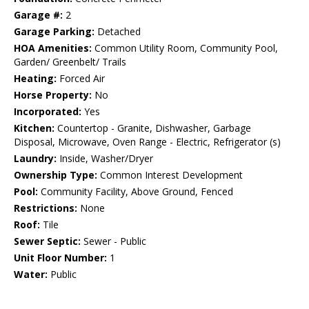
Garage #:
2
Garage Parking:
Detached
HOA Amenities:
Common Utility Room, Community Pool,
Garden/ Greenbelt/ Trails
Heating:
Forced Air
Horse Property:
No
Incorporated:
Yes
Kitchen:
Countertop - Granite, Dishwasher, Garbage
Disposal, Microwave, Oven Range - Electric, Refrigerator (s)
Laundry:
Inside, Washer/Dryer
Ownership Type:
Common Interest Development
Pool:
Community Facility, Above Ground, Fenced
Restrictions:
None
Roof:
Tile
Sewer Septic:
Sewer - Public
Unit Floor Number:
1
Water:
Public