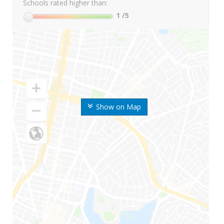
Schools rated higher than:
1
/5
Show on Map