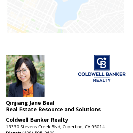
Qinjiang Jane Beal
Real Estate Resource and Solutions
Coldwell Banker Realty
19330 Stevens Creek Blvd, Cupertino, CA 95014
Direct:
(408) 595-2608