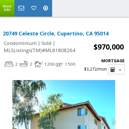
More
Info
20749 Celeste Circle, Cupertino, CA 95014
|
|
Condominium
Sold
$970,000
MLSListings(TM)#ML81808264
MORTGAGE
2
2
1206
1500
$3,272
/mon