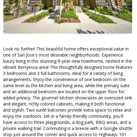
Look no further! This beautiful home offers exceptional value in
one of San Jose's most desirable neighborhoods. Experience
luxury living in this stunning 8-year-new townhome, nestled in the
vibrant Berryessa area! This thoughtfully designed home features
3 bedrooms and 3 full bathrooms, ideal for a variety of living
arrangements. Enjoy the convenience of one bedroom on the
same level as the kitchen and living area, while the primary suite
and an additional bedroom are located on the upper floor for
added privacy. The gourmet kitchen showcases an oversized sink
and elegant, richly colored cabinets, making it both functional
and stylish. Two sunlit balconies provide extra space to relax and
enjoy the outdoors. Set in a family-friendly community, you'll
have access to three playgrounds, a dog park, BBQ areas, and a
private walking trail. Commuting is a breeze with a Google shuttle
stop just around the corner and quick access to Highways 101