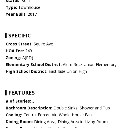
Status:
Sold
Type:
Townhouse
Year Built:
2017
SPECIFIC
Cross Street:
Squire Ave
HOA Fee:
249
Zoning:
A(PD)
Elementary School District:
Alum Rock Union Elementary
High School District:
East Side Union High
FEATURES
# of Stories:
3
Bathroom Description:
Double Sinks, Shower and Tub
Cooling:
Central Forced Air, Whole House Fan
Dining Room:
Dining Area, Dining Area in Living Room