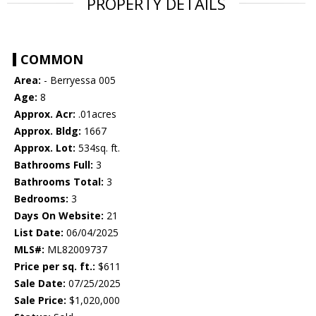
PROPERTY DETAILS
COMMON
Area:
- Berryessa 005
Age:
8
Approx. Acr:
.01acres
Approx. Bldg:
1667
Approx. Lot:
534sq. ft.
Bathrooms Full:
3
Bathrooms Total:
3
Bedrooms:
3
Days On Website:
21
List Date:
06/04/2025
MLS#:
ML82009737
Price per sq. ft.:
$611
Sale Date:
07/25/2025
Sale Price:
$1,020,000