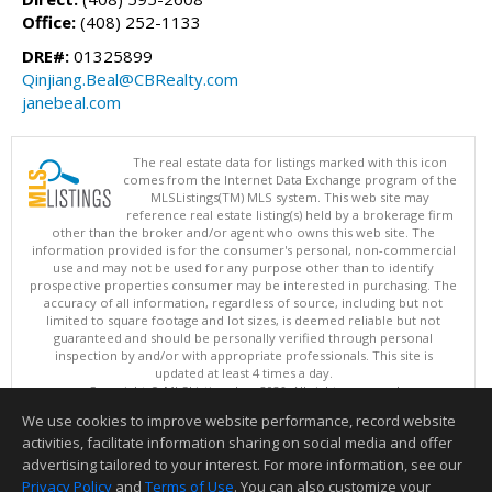
Office:
(408) 252-1133
DRE#:
01325899
Qinjiang.Beal@CBRealty.com
janebeal.com
The real estate data for listings marked with this icon
comes from the Internet Data Exchange program of the
MLSListings(TM) MLS system. This web site may
reference real estate listing(s) held by a brokerage firm
other than the broker and/or agent who owns this web site. The
information provided is for the consumer's personal, non-commercial
use and may not be used for any purpose other than to identify
prospective properties consumer may be interested in purchasing. The
accuracy of all information, regardless of source, including but not
limited to square footage and lot sizes, is deemed reliable but not
guaranteed and should be personally verified through personal
inspection by and/or with appropriate professionals. This site is
updated at least 4 times a day.
Copyright © MLSListings Inc. 2026. All rights reserved
We use cookies to improve website performance, record website
This content last updated on 08/09/2026 08:52 AM.
activities, facilitate information sharing on social media and offer
Information deemed reliable but not guaranteed to be accurate.
advertising tailored to your interest. For more information, see our
Privacy Policy
and
Terms of Use
. You can also customize your