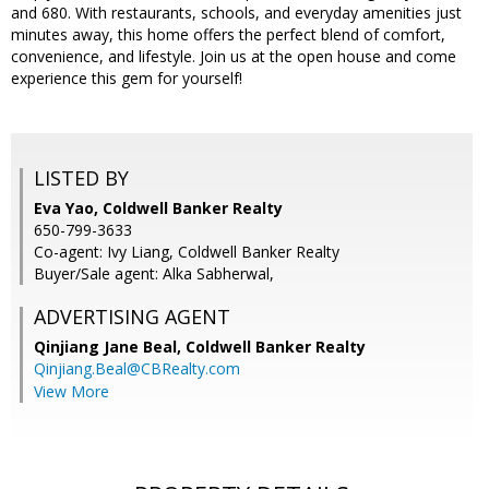
and 680. With restaurants, schools, and everyday amenities just
minutes away, this home offers the perfect blend of comfort,
convenience, and lifestyle. Join us at the open house and come
experience this gem for yourself!
LISTED BY
Eva Yao, Coldwell Banker Realty
650-799-3633
Co-agent: Ivy Liang, Coldwell Banker Realty
Buyer/Sale agent: Alka Sabherwal,
ADVERTISING AGENT
Qinjiang Jane Beal,
Coldwell Banker Realty
Qinjiang.Beal@CBRealty.com
View More