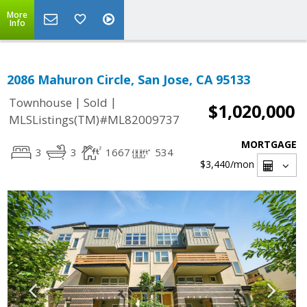
More
Info
2086 Mahuron Circle, San Jose, CA 95133
|
|
Townhouse
Sold
$1,020,000
MLSListings(TM)#ML82009737
MORTGAGE
3
3
1667
534
$3,440
/mon