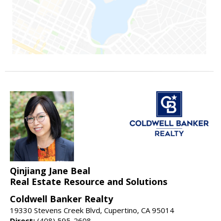
Qinjiang Jane Beal
Real Estate Resource and Solutions
Coldwell Banker Realty
19330 Stevens Creek Blvd, Cupertino, CA 95014
Direct:
(408) 595-2608