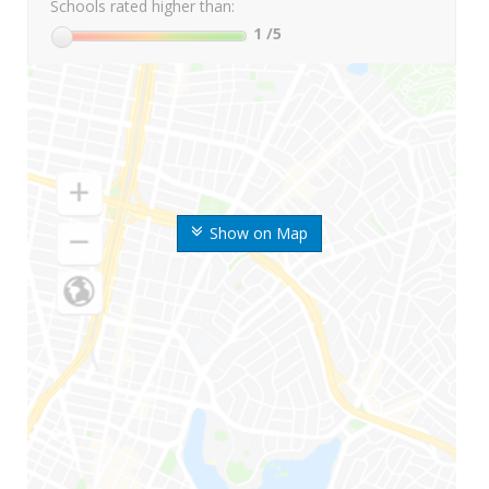
Schools rated higher than:
1
/5
Show on Map