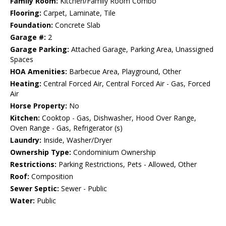
Family Room:
Kitchen/Family Room Combo
Flooring:
Carpet, Laminate, Tile
Foundation:
Concrete Slab
Garage #:
2
Garage Parking:
Attached Garage, Parking Area, Unassigned
Spaces
HOA Amenities:
Barbecue Area, Playground, Other
Heating:
Central Forced Air, Central Forced Air - Gas, Forced
Air
Horse Property:
No
Kitchen:
Cooktop - Gas, Dishwasher, Hood Over Range,
Oven Range - Gas, Refrigerator (s)
Laundry:
Inside, Washer/Dryer
Ownership Type:
Condominium Ownership
Restrictions:
Parking Restrictions, Pets - Allowed, Other
Roof:
Composition
Sewer Septic:
Sewer - Public
Water:
Public