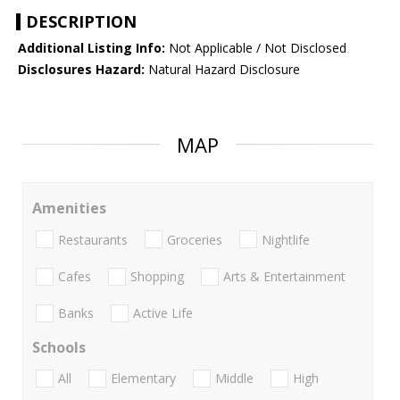
DESCRIPTION
Additional Listing Info:
Not Applicable / Not Disclosed
Disclosures Hazard:
Natural Hazard Disclosure
MAP
Amenities
Restaurants
Groceries
Nightlife
Cafes
Shopping
Arts & Entertainment
Banks
Active Life
Schools
All
Elementary
Middle
High