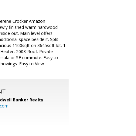
 serene Crocker Amazon
 newly finished warm hardwood
nside out. Main level offers
ditional space beside it. Split
acious 1100sqft on 3645sqft lot. 1
 Heater, 2003-Roof. Private
insula or SF commute. Easy to
showings. Easy to View.
NT
ldwell Banker Realty
.com