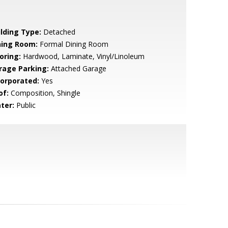
ilding Type:
Detached
ning Room:
Formal Dining Room
oring:
Hardwood, Laminate, Vinyl/Linoleum
rage Parking:
Attached Garage
corporated:
Yes
of:
Composition, Shingle
ter:
Public