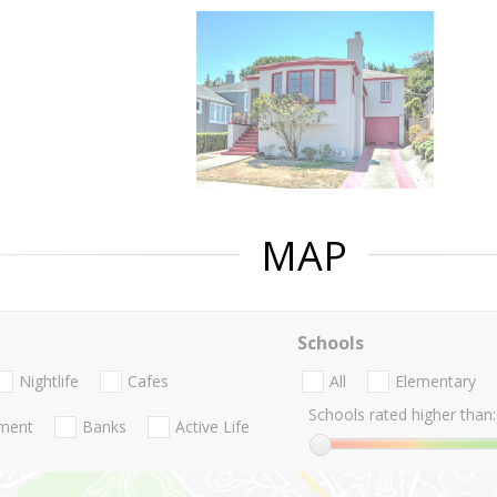
MAP
Schools
Nightlife
Cafes
All
Elementary
Schools rated higher than:
nment
Banks
Active Life