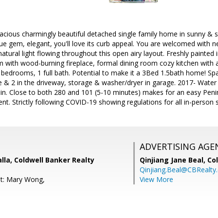
acious charmingly beautiful detached single family home in sunny &
ue gem, elegant, you'll love its curb appeal. You are welcomed with
tural light flowing throughout this open airy layout. Freshly painted i
m with wood-burning fireplace, formal dining room cozy kitchen with ad
2 bedrooms, 1 full bath. Potential to make it a 3Bed 1.5bath home! Sp
 & 2 in the driveway, storage & washer/dryer in garage. 2017- Water
ain. Close to both 280 and 101 (5-10 minutes) makes for an easy Pen
. Strictly following COVID-19 showing regulations for all in-person 
ADVERTISING AGE
lla, Coldwell Banker Realty
Qinjiang Jane Beal,
Co
Qinjiang.Beal@CBRealty
nt: Mary Wong,
View More