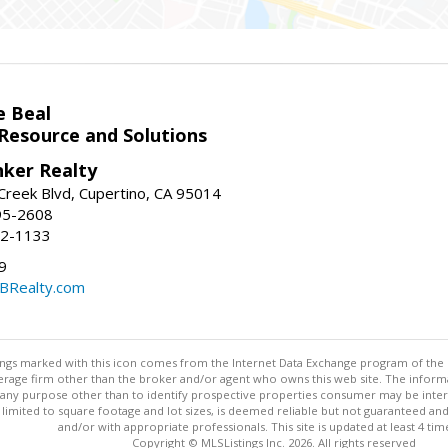
e Beal
 Resource and Solutions
nker Realty
reek Blvd, Cupertino, CA 95014
95-2608
52-1133
9
CBRealty.com
stings marked with this icon comes from the Internet Data Exchange program of the
rokerage firm other than the broker and/or agent who owns this web site. The info
any purpose other than to identify prospective properties consumer may be interes
t limited to square footage and lot sizes, is deemed reliable but not guaranteed an
and/or with appropriate professionals. This site is updated at least 4 tim
Copyright © MLSListings Inc. 2026. All rights reserved