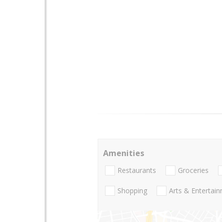
Amenities
Restaurants
Groceries
Shopping
Arts & Entertai