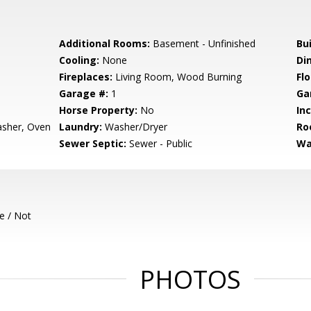
Additional Rooms:
Basement - Unfinished
Bu
Cooling:
None
Di
Fireplaces:
Living Room, Wood Burning
Flo
Garage #:
1
Ga
Horse Property:
No
In
asher, Oven
Laundry:
Washer/Dryer
Ro
Sewer Septic:
Sewer - Public
Wa
e / Not
PHOTOS