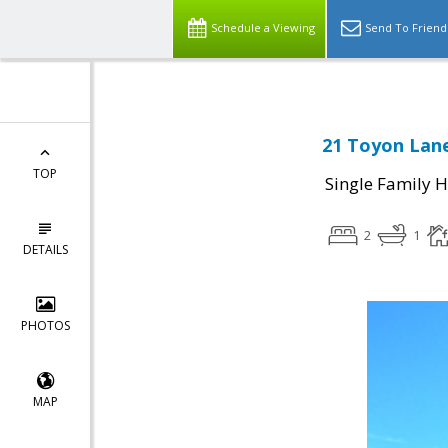
Schedule a Viewing
Send To Friend
21 Toyon Lane
TOP
Single Family 
2
1
DETAILS
PHOTOS
MAP