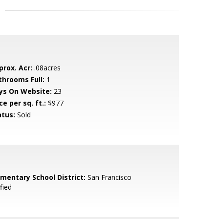
prox. Acr:
.08acres
throoms Full:
1
ys On Website:
23
ce per sq. ft.:
$977
atus:
Sold
ementary School District:
San Francisco
fied