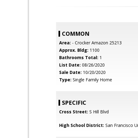
COMMON
Area:
- Crocker Amazon 25213
Approx. Bldg:
1100
Bathrooms Total:
1
List Date:
08/26/2020
Sale Date:
10/20/2020
Type:
Single Family Home
SPECIFIC
Cross Street:
S Hill Blvd
High School District:
San Francisco Un