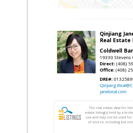
Qinjiang Jan
Real Estate
Coldwell Ba
19330 Stevens C
Direct:
(408) 5
Office:
(408) 2
DRE#:
0132589
Qinjiang.Beal@
janebeal.com
The real estate data for li
estate listing(s) held by a b
use and may not be used for 
of source, including but no