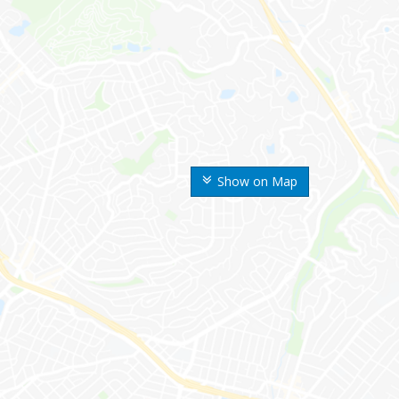
Show on Map