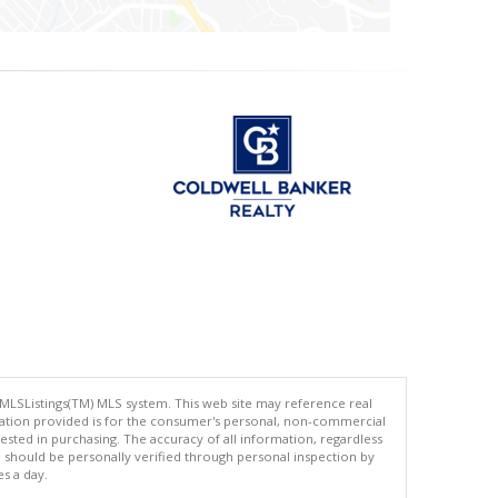
 MLSListings(TM) MLS system. This web site may reference real
rmation provided is for the consumer's personal, non-commercial
ted in purchasing. The accuracy of all information, regardless
d should be personally verified through personal inspection by
es a day.