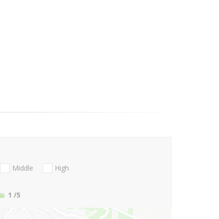
Middle
High
1
/5