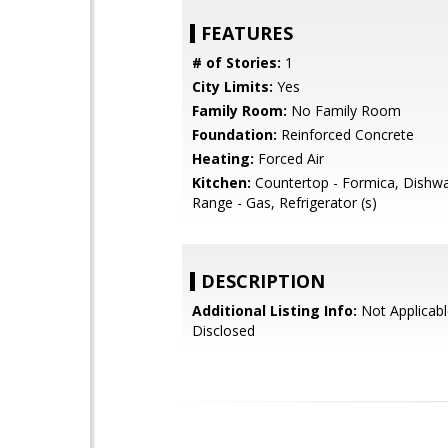
FEATURES
# of Stories:
1
City Limits:
Yes
Family Room:
No Family Room
Foundation:
Reinforced Concrete
Heating:
Forced Air
Kitchen:
Countertop - Formica, Dishw
Range - Gas, Refrigerator (s)
DESCRIPTION
Additional Listing Info:
Not Applicabl
Disclosed