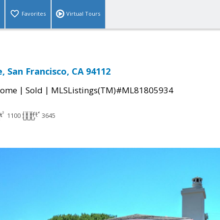
Favorites
Virtual Tours
, San Francisco, CA 94112
|
|
Home
Sold
MLSListings(TM)#ML81805934
1100
3645