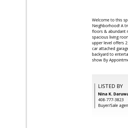
Welcome to this sp
Neighborhood! A tr
floors & abundant na
spacious living roo
upper level offers 
car attached garage
backyard to entert
show By Appointment
LISTED BY
Nina K. Daruwa
408-777-3823
Buyer/Sale age