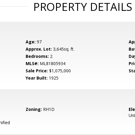
PROPERTY DETAILS
Age:
97
Ap
Approx. Lot:
3,645sq. ft.
Ba
Bedrooms:
2
Da
MLS#:
ML81805934
Pri
Sale Price:
$1,075,000
St
Year Built:
1925
Zoning:
RH1D
El
Uni
ified