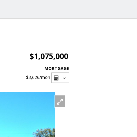
$1,075,000
MORTGAGE
$3,626
/mon