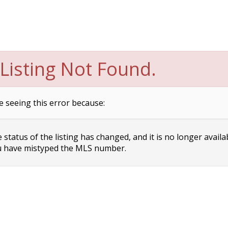
Listing Not Found.
e seeing this error because:
status of the listing has changed, and it is no longer availa
 have mistyped the MLS number.