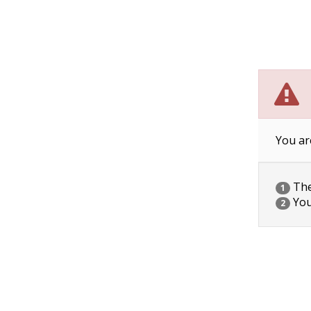
You ar
The 
1
You
2