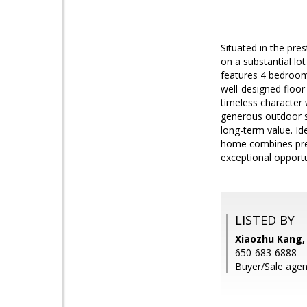
Situated in the pre
on a substantial lo
features 4 bedrooms
well-designed floor
timeless character 
generous outdoor sp
long-term value. Id
home combines prest
exceptional opportu
LISTED BY
Xiaozhu Kang,
650-683-6888
Buyer/Sale agen