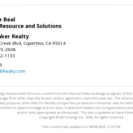
e Beal
 Resource and Solutions
nker Realty
reek Blvd, Cupertino, CA 95014
95-2608
52-1133
9
CBRealty.com
stings marked with this icon comes from the Internet Data Exchange program of the
rokerage firm other than the broker and/or agent who owns this web site. The info
any purpose other than to identify prospective properties consumer may be interes
t limited to square footage and lot sizes, is deemed reliable but not guaranteed an
and/or with appropriate professionals. This site is updated at least 4 tim
Copyright © MLSListings Inc. 2026. All rights reserved
This content last updated on 08/06/2026 12:22 PM.