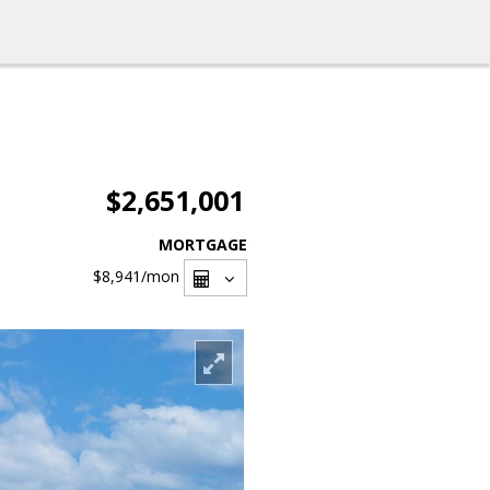
$2,651,001
MORTGAGE
$8,941
/mon