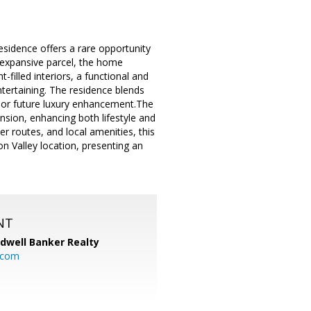
esidence offers a rare opportunity
n expansive parcel, the home
filled interiors, a functional and
ntertaining. The residence blends
on or future luxury enhancement.The
nsion, enhancing both lifestyle and
r routes, and local amenities, this
on Valley location, presenting an
NT
ldwell Banker Realty
.com