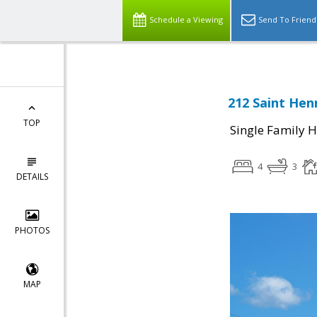
Schedule a Viewing
Send To Friend
212 Saint Hen
TOP
Single Family 
4
3
DETAILS
PHOTOS
MAP