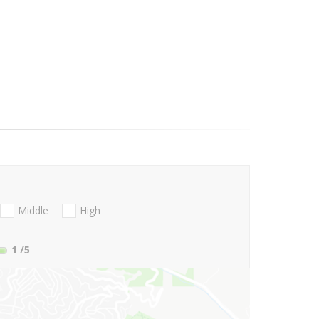
Middle
High
1
/5