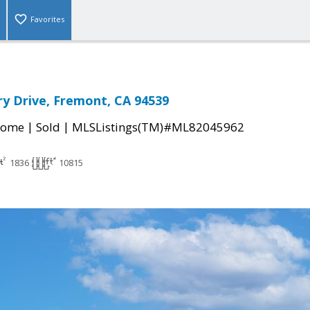
Favorites
ry Drive, Fremont, CA 94539
|
|
Home
Sold
MLSListings(TM)#ML82045962
1836
10815