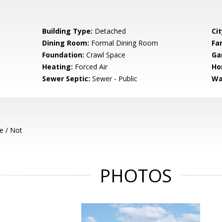
Building Type:
Detached
Cit
Dining Room:
Formal Dining Room
Fa
Foundation:
Crawl Space
Ga
Heating:
Forced Air
Ho
Sewer Septic:
Sewer - Public
Wa
e / Not
PHOTOS