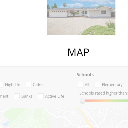
MAP
Schools
Nightlife
Cafes
All
Elementary
Schools rated higher than:
nment
Banks
Active Life