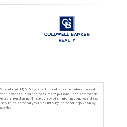
 MLSListings(TM) MLS system. This web site may reference real
rmation provided is for the consumer's personal, non-commercial
ted in purchasing. The accuracy of all information, regardless
d should be personally verified through personal inspection by
es a day.