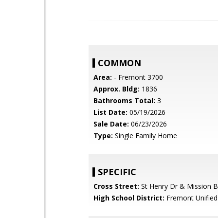
COMMON
Area:
- Fremont 3700
Approx. Bldg:
1836
Bathrooms Total:
3
List Date:
05/19/2026
Sale Date:
06/23/2026
Type:
Single Family Home
SPECIFIC
Cross Street:
St Henry Dr & Mission B
High School District:
Fremont Unified