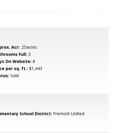
prox. Acr:
.25acres
throoms Full:
3
ys On Website:
8
ce per sq. ft.:
$1,443
atus:
Sold
ementary School District:
Fremont Unified