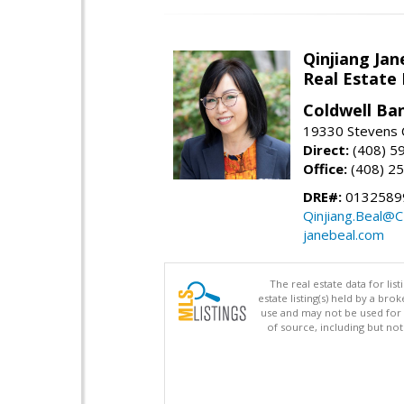
Qinjiang Jan
Real Estate
Coldwell Ba
19330 Stevens C
Direct:
(408) 5
Office:
(408) 2
DRE#:
0132589
Qinjiang.Beal@
janebeal.com
The real estate data for li
estate listing(s) held by a b
use and may not be used for 
of source, including but no