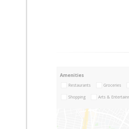
Amenities
Restaurants
Groceries
Shopping
Arts & Entertai