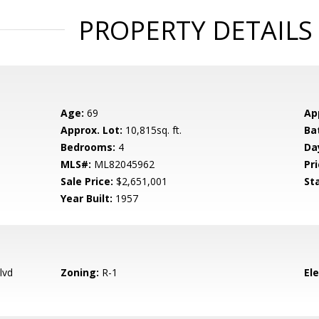
PROPERTY DETAILS
Age:
69
Ap
Approx. Lot:
10,815sq. ft.
Ba
Bedrooms:
4
Da
MLS#:
ML82045962
Pri
Sale Price:
$2,651,001
St
Year Built:
1957
lvd
Zoning:
R-1
El