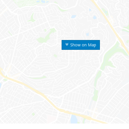
Show on Map