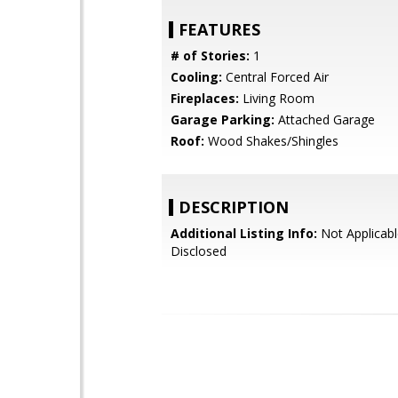
FEATURES
# of Stories:
1
Cooling:
Central Forced Air
Fireplaces:
Living Room
Garage Parking:
Attached Garage
Roof:
Wood Shakes/Shingles
DESCRIPTION
Additional Listing Info:
Not Applicabl
Disclosed