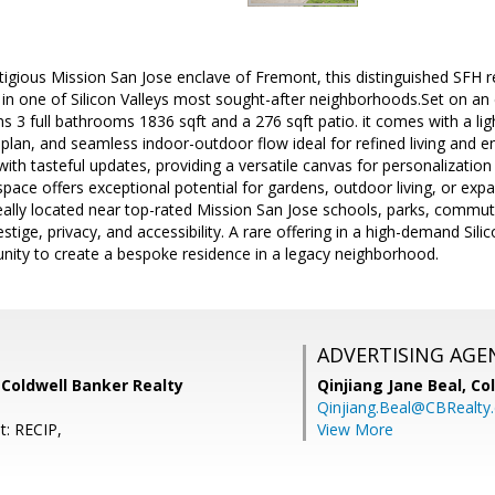
stigious Mission San Jose enclave of Fremont, this distinguished SFH r
t in one of Silicon Valleys most sought-after neighborhoods.Set on a
 3 full bathrooms 1836 sqft and a 276 sqft patio. it comes with a light-
 plan, and seamless indoor-outdoor flow ideal for refined living and e
with tasteful updates, providing a versatile canvas for personalizati
ace offers exceptional potential for gardens, outdoor living, or expa
eally located near top-rated Mission San Jose schools, parks, commute
ige, privacy, and accessibility. A rare offering in a high-demand Silic
nity to create a bespoke residence in a legacy neighborhood.
ADVERTISING AGE
 Coldwell Banker Realty
Qinjiang Jane Beal,
Co
Qinjiang.Beal@CBRealty
t: RECIP,
View More