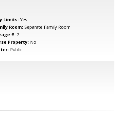
y Limits:
Yes
mily Room:
Separate Family Room
rage #:
2
rse Property:
No
ter:
Public