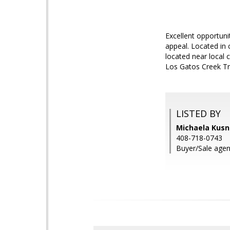
Excellent opportuni
appeal. Located in 
located near local
Los Gatos Creek Tra
LISTED BY
Michaela Kusne
408-718-0743
Buyer/Sale agen