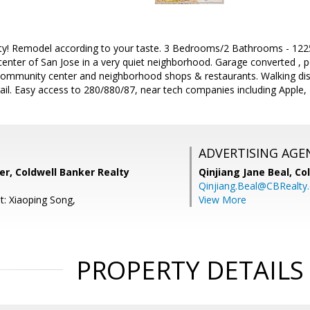
ty! Remodel according to your taste. 3 Bedrooms/2 Bathrooms - 1225 
center of San Jose in a very quiet neighborhood. Garage converted ,
 community center and neighborhood shops & restaurants. Walking dis
il. Easy access to 280/880/87, near tech companies including Apple, 
ADVERTISING AGE
r, Coldwell Banker Realty
Qinjiang Jane Beal,
Co
Qinjiang.Beal@CBRealty
t: Xiaoping Song,
View More
PROPERTY DETAILS