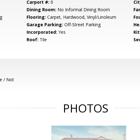
Carport #:
0
Cit
Dining Room:
No Informal Dining Room
Fa
g
Flooring:
Carpet, Hardwood, Vinyl/Linoleum
Fo
Garage Parking:
Off-Street Parking
He
Incorporated:
Yes
Ki
Roof:
Tile
Se
e / Not
PHOTOS