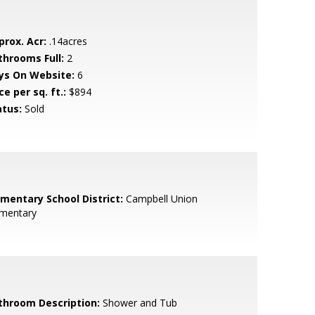
prox. Acr:
.14acres
throoms Full:
2
ys On Website:
6
ce per sq. ft.:
$894
atus:
Sold
ementary School District:
Campbell Union
ementary
throom Description:
Shower and Tub