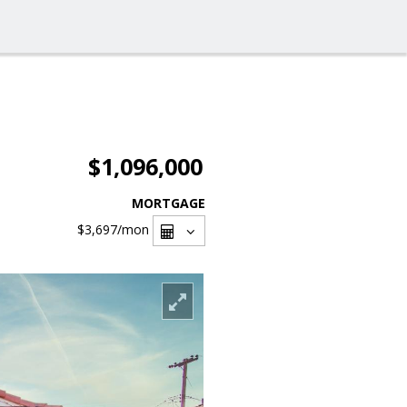
$1,096,000
MORTGAGE
$3,697
/mon