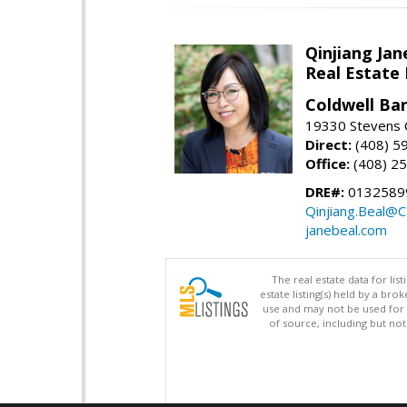
Qinjiang Jan
Real Estate
Coldwell Ba
19330 Stevens C
Direct:
(408) 5
Office:
(408) 2
DRE#:
0132589
Qinjiang.Beal@
janebeal.com
The real estate data for li
estate listing(s) held by a b
use and may not be used for 
of source, including but no