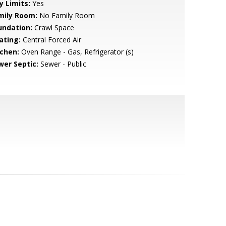
y Limits:
Yes
mily Room:
No Family Room
undation:
Crawl Space
ating:
Central Forced Air
tchen:
Oven Range - Gas, Refrigerator (s)
wer Septic:
Sewer - Public