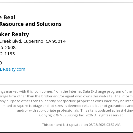
e Beal
 Resource and Solutions
nker Realty
reek Blvd, Cupertino, CA 95014
95-2608
52-1133
9
CBRealty.com
stings marked with this icon comes from the Internet Data Exchange program of the
rokerage firm other than the broker and/or agent who owns this web site. The info
any purpose other than to identify prospective properties consumer may be interes
t limited to square footage and lot sizes, is deemed reliable but not guaranteed an
and/or with appropriate professionals. This site is updated at least 4 tim
Copyright © MLSListings Inc. 2026. All rights reserved
This content last updated on 08/08/2026 03:37 AM.