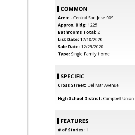
COMMON
Area:
- Central San Jose 009
Approx. Bldg:
1225
Bathrooms Total:
2
List Date:
12/10/2020
Sale Date:
12/29/2020
Type:
Single Family Home
SPECIFIC
Cross Street:
Del Mar Avenue
High School District:
Campbell Union 
FEATURES
# of Stories:
1