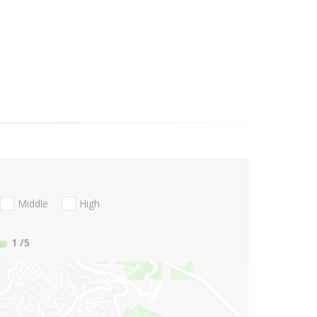
Middle
High
1
/5