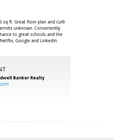
sq ft. Great floor plan and curb
 permits unknown. Conveniently
tance to great schools and the
Netflix, Google and LinkedIn.
NT
ldwell Banker Realty
.com