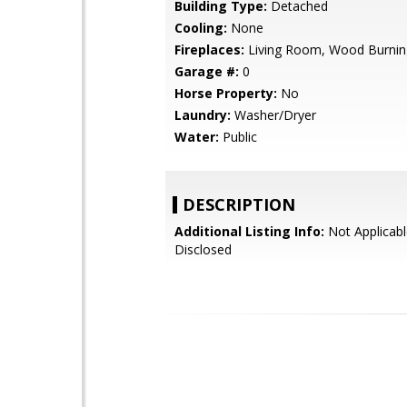
Building Type:
Detached
Cooling:
None
Fireplaces:
Living Room, Wood Burnin
Garage #:
0
Horse Property:
No
Laundry:
Washer/Dryer
Water:
Public
DESCRIPTION
Additional Listing Info:
Not Applicabl
Disclosed