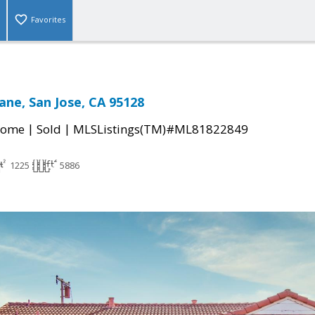
Favorites
ane, San Jose, CA 95128
|
|
Home
Sold
MLSListings(TM)#ML81822849
1225
5886