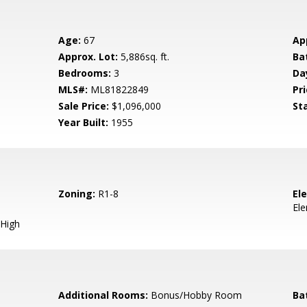
Age:
67
Ap
Approx. Lot:
5,886sq. ft.
Ba
Bedrooms:
3
Da
MLS#:
ML81822849
Pri
Sale Price:
$1,096,000
St
Year Built:
1955
Zoning:
R1-8
El
El
High
Additional Rooms:
Bonus/Hobby Room
Ba