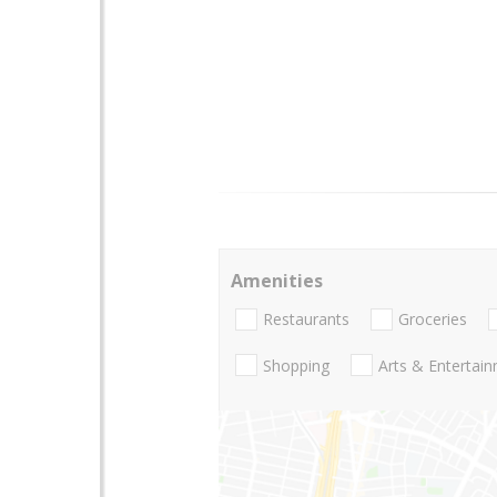
Amenities
Restaurants
Groceries
Shopping
Arts & Entertai