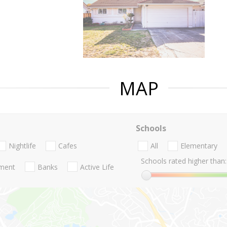
MAP
Schools
Nightlife
Cafes
All
Elementary
Schools rated higher than:
nment
Banks
Active Life