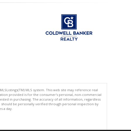
 MLSListings(TM) MLS system. This web site may reference real
rmation provided is for the consumer's personal, non-commercial
ted in purchasing. The accuracy of all information, regardless
d should be personally verified through personal inspection by
es a day.