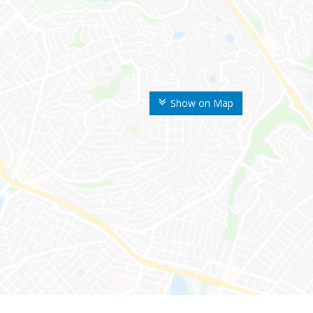
Show on Map