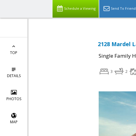
Schedule a Viewing
Send To Friend
2128 Mardel L
TOP
Single Family 
3
2
DETAILS
PHOTOS
MAP