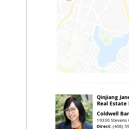
Qinjiang Jan
Real Estate
Coldwell Ba
19330 Stevens C
Direct:
(408) 5