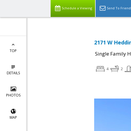
Schedule a Viewing
Send To Friend
2171 W Heddin
TOP
Single Family 
4
2
DETAILS
PHOTOS
MAP