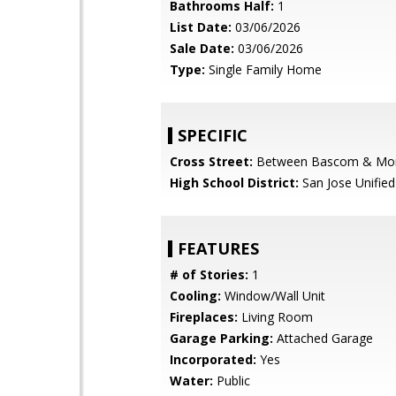
Bathrooms Half:
1
List Date:
03/06/2026
Sale Date:
03/06/2026
Type:
Single Family Home
SPECIFIC
Cross Street:
Between Bascom & Mo
High School District:
San Jose Unified
FEATURES
# of Stories:
1
Cooling:
Window/Wall Unit
Fireplaces:
Living Room
Garage Parking:
Attached Garage
Incorporated:
Yes
Water:
Public