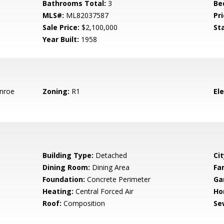
Bathrooms Total:
3
Be
MLS#:
ML82037587
Pri
Sale Price:
$2,100,000
St
Year Built:
1958
nroe
Zoning:
R1
El
Building Type:
Detached
Cit
Dining Room:
Dining Area
Fa
Foundation:
Concrete Perimeter
Ga
Heating:
Central Forced Air
Ho
Roof:
Composition
Se