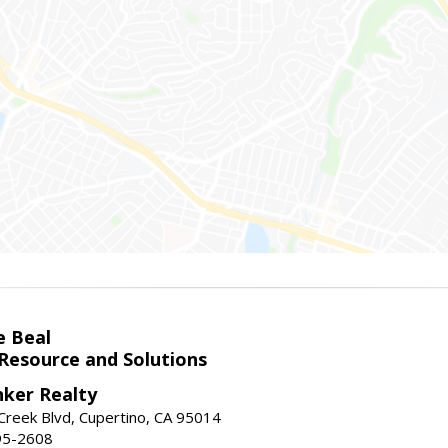
e Beal
 Resource and Solutions
nker Realty
reek Blvd, Cupertino, CA 95014
95-2608