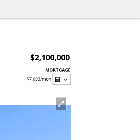
$2,100,000
MORTGAGE
$7,083
/mon