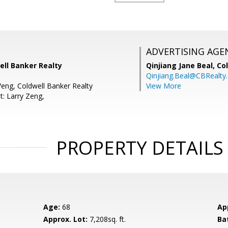
ADVERTISING AGE
well Banker Realty
Qinjiang Jane Beal,
Co
Qinjiang.Beal@CBRealty
Weng, Coldwell Banker Realty
View More
t: Larry Zeng,
PROPERTY DETAILS
Age:
68
Ap
Approx. Lot:
7,208sq. ft.
Ba