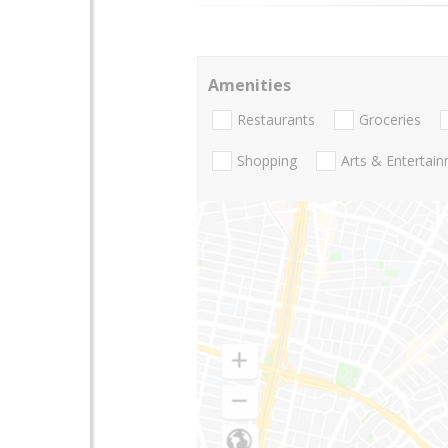
Amenities
Restaurants
Groceries
Shopping
Arts & Entertai