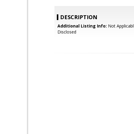
DESCRIPTION
Additional Listing Info:
Not Applicabl
Disclosed