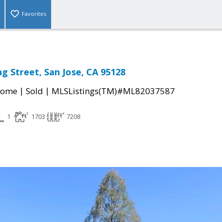
Favorites
g Street, San Jose, CA 95128
|
|
Home
Sold
MLSListings(TM)#ML82037587
1
1703
7208