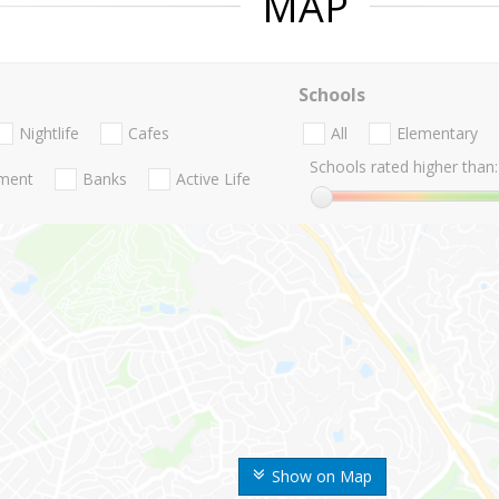
MAP
Schools
Nightlife
Cafes
All
Elementary
Schools rated higher than:
nment
Banks
Active Life
Show on Map