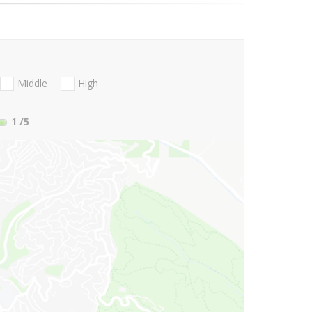
Middle
High
1
/5