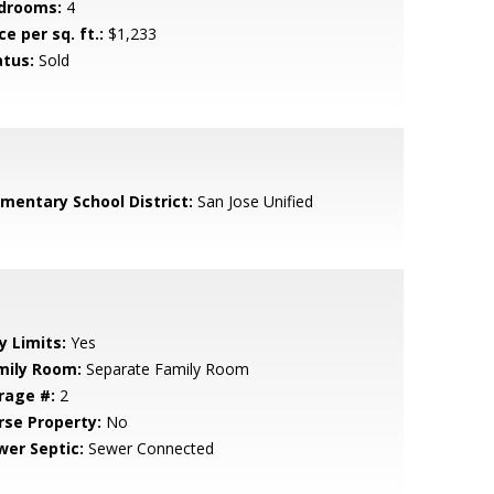
drooms:
4
ce per sq. ft.:
$1,233
atus:
Sold
ementary School District:
San Jose Unified
y Limits:
Yes
mily Room:
Separate Family Room
rage #:
2
rse Property:
No
wer Septic:
Sewer Connected