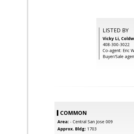
LISTED BY
Vicky Li, Cold
408-300-3022
Co-agent: Eric 
Buyer/Sale agen
COMMON
Area:
- Central San Jose 009
Approx. Bldg:
1703