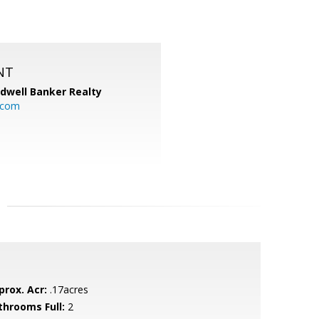
NT
ldwell Banker Realty
.com
prox. Acr:
.17acres
throoms Full:
2