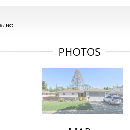
e / Not
PHOTOS