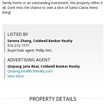
family home or an outstanding investment, this property offers it
all. Dont miss the chance to own a slice of Santa Claras finest
living!
LISTED BY
Serena Zhang, Coldwell Banker Realty
510-272-7777
Buyer/Sale agent: Phillip Kim,
ADVERTISING AGENT
Qinjiang Jane Beal,
Coldwell Banker Realty
Qinjiang.Beal@CBRealty.com
View More
PROPERTY DETAILS