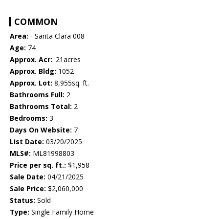
COMMON
Area:
- Santa Clara 008
Age:
74
Approx. Acr:
.21acres
Approx. Bldg:
1052
Approx. Lot:
8,955sq. ft.
Bathrooms Full:
2
Bathrooms Total:
2
Bedrooms:
3
Days On Website:
7
List Date:
03/20/2025
MLS#:
ML81998803
Price per sq. ft.:
$1,958
Sale Date:
04/21/2025
Sale Price:
$2,060,000
Status:
Sold
Type:
Single Family Home