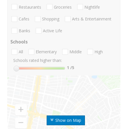
Restaurants
Groceries
Nightlife
Cafes
Shopping
Arts & Entertainment
Banks
Active Life
Schools
All
Elementary
Middle
High
Schools rated higher than:
1
/5
Show on Map