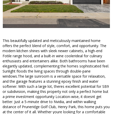
This beautifully updated and meticulously maintained home
offers the perfect blend of style, comfort, and opportunity. The
modern kitchen shines with sleek newer cabinets, a high-end
Fotile range hood, and a built-in wine coolerideal for culinary
enthusiasts and entertainers alike. Both bathrooms have been
elegantly updated, complementing the homes sophisticated feel.
Sunlight floods the living spaces through double-pane
windows.The large sunroom is a versatile space for relaxation,
and the garage features a stunning epoxy finish and water
softener. With such a large lot, theres excellent potential for SB9
or subdivision, making this property not only a perfect home but
a prime investment opportunity Location-wise, it doesnt get
better. Just a 5-minute drive to Nvidia, and within walking
distance of Pruneridge Golf Club, Henry Park, this home puts you
at the center of it all. Whether youre looking for a comfortable