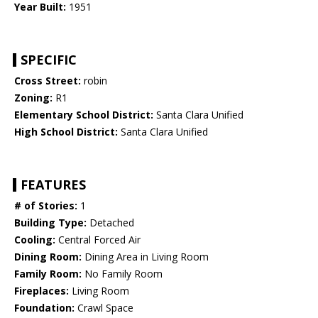
Year Built:
1951
SPECIFIC
Cross Street:
robin
Zoning:
R1
Elementary School District:
Santa Clara Unified
High School District:
Santa Clara Unified
FEATURES
# of Stories:
1
Building Type:
Detached
Cooling:
Central Forced Air
Dining Room:
Dining Area in Living Room
Family Room:
No Family Room
Fireplaces:
Living Room
Foundation:
Crawl Space