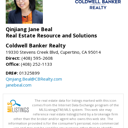
Qinjiang Jane Beal
Real Estate Resource and Solutions
Coldwell Banker Realty
19330 Stevens Creek Blvd, Cupertino, CA 95014
Direct:
(408) 595-2608
Office:
(408) 252-1133
DRE#:
01325899
Qinjiang.Beal@CBRealty.com
janebeal.com
The real estate data for listings marked with this icon
comes from the Internet Data Exchange program of the
MLSListings(TM) MLS system. This web site may
reference real estate listing(s) held by a brokerage firm
other than the broker and/or agent who owns this web site. The
information provided is for the consumer's personal, non-commercial
use and may not be used for any purpose other than to identify