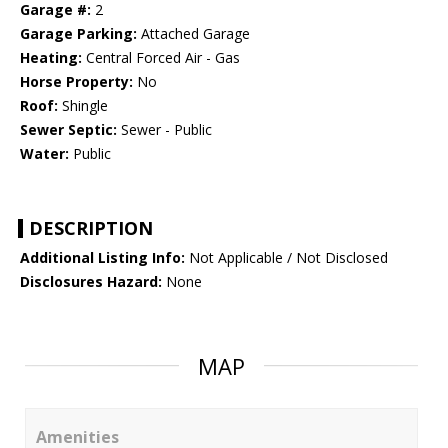
Garage #:
2
Garage Parking:
Attached Garage
Heating:
Central Forced Air - Gas
Horse Property:
No
Roof:
Shingle
Sewer Septic:
Sewer - Public
Water:
Public
DESCRIPTION
Additional Listing Info:
Not Applicable / Not Disclosed
Disclosures Hazard:
None
MAP
Amenities