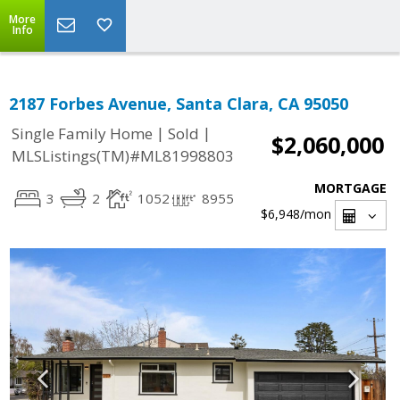
More
Info
2187 Forbes Avenue, Santa Clara, CA 95050
|
|
Single Family Home
Sold
$2,060,000
MLSListings(TM)#ML81998803
MORTGAGE
3
2
1052
8955
$6,948
/mon