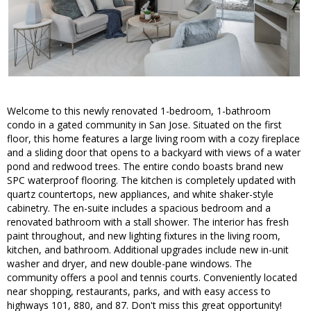
Welcome to this newly renovated 1-bedroom, 1-bathroom
condo in a gated community in San Jose. Situated on the first
floor, this home features a large living room with a cozy fireplace
and a sliding door that opens to a backyard with views of a water
pond and redwood trees. The entire condo boasts brand new
SPC waterproof flooring. The kitchen is completely updated with
quartz countertops, new appliances, and white shaker-style
cabinetry. The en-suite includes a spacious bedroom and a
renovated bathroom with a stall shower. The interior has fresh
paint throughout, and new lighting fixtures in the living room,
kitchen, and bathroom. Additional upgrades include new in-unit
washer and dryer, and new double-pane windows. The
community offers a pool and tennis courts. Conveniently located
near shopping, restaurants, parks, and with easy access to
highways 101, 880, and 87. Don't miss this great opportunity!