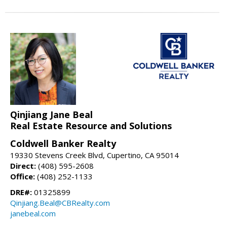
Qinjiang Jane Beal
Real Estate Resource and Solutions
Coldwell Banker Realty
19330 Stevens Creek Blvd, Cupertino, CA 95014
Direct:
(408) 595-2608
Office:
(408) 252-1133
DRE#:
01325899
Qinjiang.Beal@CBRealty.com
janebeal.com