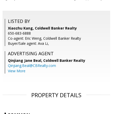
LISTED BY
Xiaozhu Kang, Coldwell Banker Realty
650-683-6888
Co-agent: Eric Weng, Coldwell Banker Realty
Buyer/Sale agent: Ava Li,
ADVERTISING AGENT
Qinjiang Jane Beal,
Coldwell Banker Realty
Qinjiang.Beal@CBRealty.com
View More
PROPERTY DETAILS