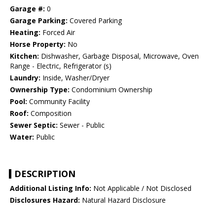
Garage #:
0
Garage Parking:
Covered Parking
Heating:
Forced Air
Horse Property:
No
Kitchen:
Dishwasher, Garbage Disposal, Microwave, Oven
Range - Electric, Refrigerator (s)
Laundry:
Inside, Washer/Dryer
Ownership Type:
Condominium Ownership
Pool:
Community Facility
Roof:
Composition
Sewer Septic:
Sewer - Public
Water:
Public
DESCRIPTION
Additional Listing Info:
Not Applicable / Not Disclosed
Disclosures Hazard:
Natural Hazard Disclosure