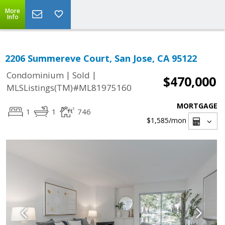
More
Info
2206 Summereve Court, San Jose, CA 95122
|
|
Condominium
Sold
$470,000
MLSListings(TM)#ML81975160
MORTGAGE
1
1
746
$1,585
/mon