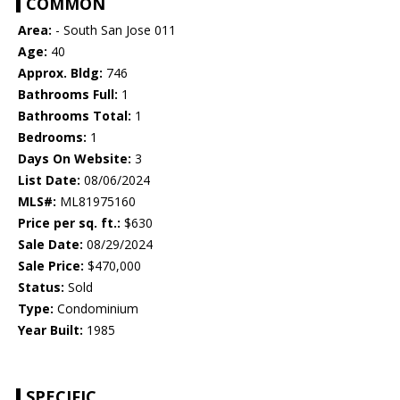
COMMON
Area:
- South San Jose 011
Age:
40
Approx. Bldg:
746
Bathrooms Full:
1
Bathrooms Total:
1
Bedrooms:
1
Days On Website:
3
List Date:
08/06/2024
MLS#:
ML81975160
Price per sq. ft.:
$630
Sale Date:
08/29/2024
Sale Price:
$470,000
Status:
Sold
Type:
Condominium
Year Built:
1985
SPECIFIC