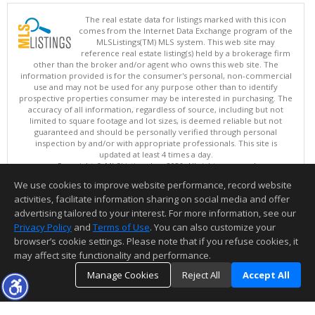
The real estate data for listings marked with this icon
comes from the Internet Data Exchange program of the
MLSListings(TM) MLS system. This web site may
reference real estate listing(s) held by a brokerage firm
other than the broker and/or agent who owns this web site. The
information provided is for the consumer's personal, non-commercial
use and may not be used for any purpose other than to identify
prospective properties consumer may be interested in purchasing. The
accuracy of all information, regardless of source, including but not
limited to square footage and lot sizes, is deemed reliable but not
guaranteed and should be personally verified through personal
inspection by and/or with appropriate professionals. This site is
updated at least 4 times a day.
Copyright © MLSListings Inc. 2026. All rights reserved
We use cookies to improve website performance, record website
This content last updated on 08/08/2026 06:07 AM.
activities, facilitate information sharing on social media and offer
Information deemed reliable but not guaranteed to be accurate.
advertising tailored to your interest. For more information, see our
Privacy Policy
and
Terms of Use
. You can also customize your
browser’s cookie settings. Please note that if you refuse cookies, it
may affect site functionality and performance.
Manage Cookies
Reject All
Accept All
TOP
DETAILS
MAP