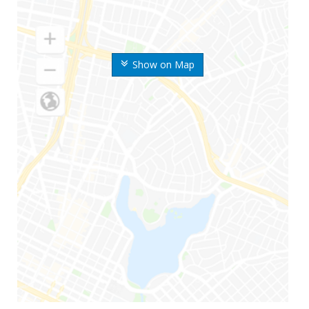
Show on Map