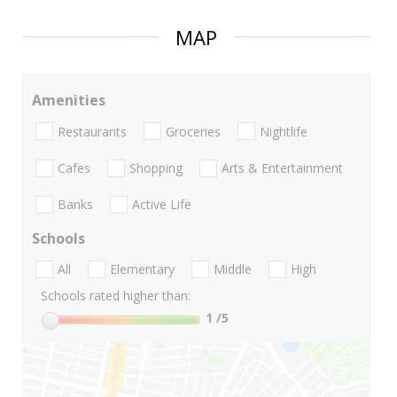
MAP
Amenities
Restaurants
Groceries
Nightlife
Cafes
Shopping
Arts & Entertainment
Banks
Active Life
Schools
All
Elementary
Middle
High
Schools rated higher than:
1
/5