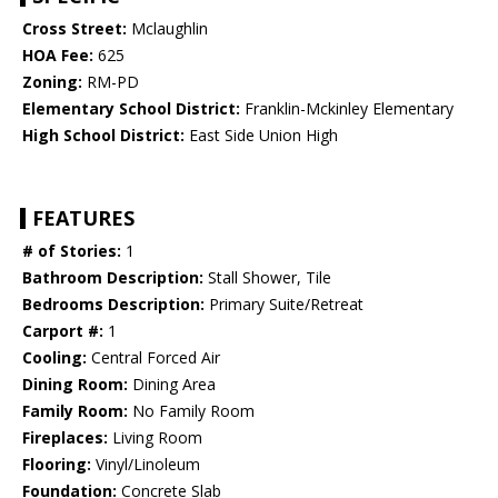
Cross Street:
Mclaughlin
HOA Fee:
625
Zoning:
RM-PD
Elementary School District:
Franklin-Mckinley Elementary
High School District:
East Side Union High
FEATURES
# of Stories:
1
Bathroom Description:
Stall Shower, Tile
Bedrooms Description:
Primary Suite/Retreat
Carport #:
1
Cooling:
Central Forced Air
Dining Room:
Dining Area
Family Room:
No Family Room
Fireplaces:
Living Room
Flooring:
Vinyl/Linoleum
Foundation:
Concrete Slab