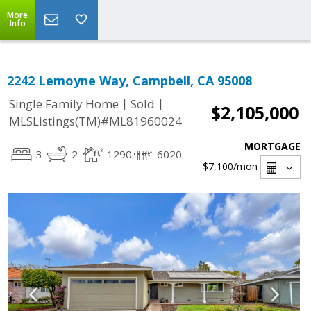
More
Info
2242 Lemoyne Way, Campbell, CA 95008
|
|
Single Family Home
Sold
$2,105,000
MLSListings(TM)#ML81960024
MORTGAGE
3
2
1290
6020
$7,100
/mon