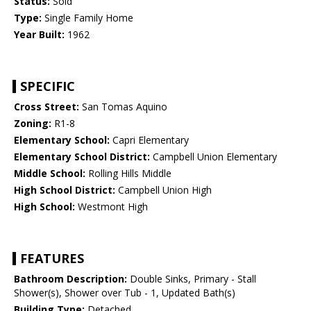
Status:
Sold
Type:
Single Family Home
Year Built:
1962
SPECIFIC
Cross Street:
San Tomas Aquino
Zoning:
R1-8
Elementary School:
Capri Elementary
Elementary School District:
Campbell Union Elementary
Middle School:
Rolling Hills Middle
High School District:
Campbell Union High
High School:
Westmont High
FEATURES
Bathroom Description:
Double Sinks, Primary - Stall
Shower(s), Shower over Tub - 1, Updated Bath(s)
Building Type:
Detached