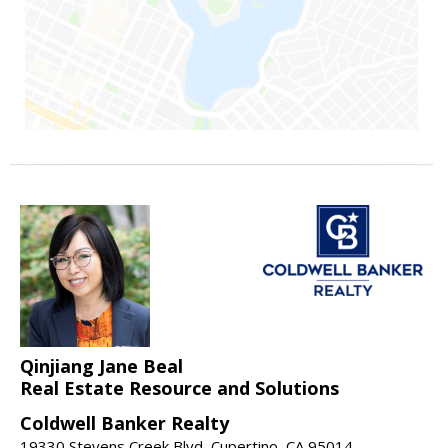
Qinjiang Jane Beal
Real Estate Resource and Solutions
Coldwell Banker Realty
19330 Stevens Creek Blvd, Cupertino, CA 95014