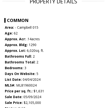
PROPERTY DETAILS
COMMON
Area:
- Campbell 015
Age:
62
Approx. Acr:
.14acres
Approx. Bldg:
1290
Approx. Lot:
6,020sq. ft.
Bathrooms Full:
2
Bathrooms Total:
2
Bedrooms:
3
Days On Website:
5
List Date:
04/04/2024
MLS#:
ML81960024
Price per sq. ft.:
$1,631
Sale Date:
05/09/2024
Sale Price:
$2,105,000