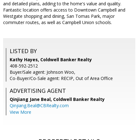
and detailed plans, adding to the home's value and quality.
Fantastic location offers access to Downtown Campbell and
Westgate shopping and dining, San Tomas Park, major
commuter routes, as well as Campbell Union schools.
LISTED BY
Kathy Hayes, Coldwell Banker Realty
408-592-2512
Buyer/Sale agent: Johnson Woo,
Co-Buyer/Co-Sale agent: RECIP, Out of Area Office
ADVERTISING AGENT
Qinjiang Jane Beal,
Coldwell Banker Realty
Qinjiang.Beal@CBRealty.com
View More