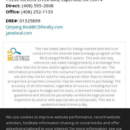
Direct:
(408) 595-2608
Office:
(408) 252-1133
DRE#:
01325899
Qinjiang.Beal@CBRealty.com
janebeal.com
The real estate data for listings marked with this icon
comes from the Internet Data Exchange program of the
MLSListings(TM) MLS system. This web site may
reference real estate listing(s) held by a brokerage firm
other than the broker and/or agent who owns this web site. The
information provided is for the consumer's personal, non-commercial
use and may not be used for any purpose other than to identify
prospective properties consumer may be interested in purchasing. The
accuracy of all information, regardless of source, including but not
limited to square footage and lot sizes, is deemed reliable but not
guaranteed and should be personally verified through personal
inspection by and/or with appropriate professionals. This site is
updated at least 4 times a day.
Copyright © MLSListings Inc. 2026. All rights reserved
We use cookies to improve website performance, record website
This content last updated on 08/05/2026 11:51 PM.
activities, facilitate information sharing on social media and offer
Information deemed reliable but not guaranteed to be accurate.
advertising tailored to your interest. For more information, see our