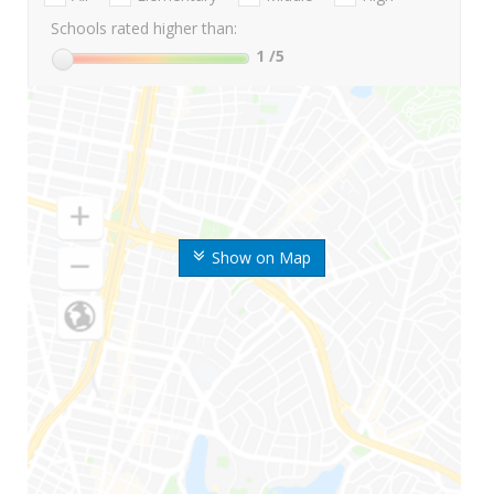
Schools rated higher than:
1
/5
Show on Map