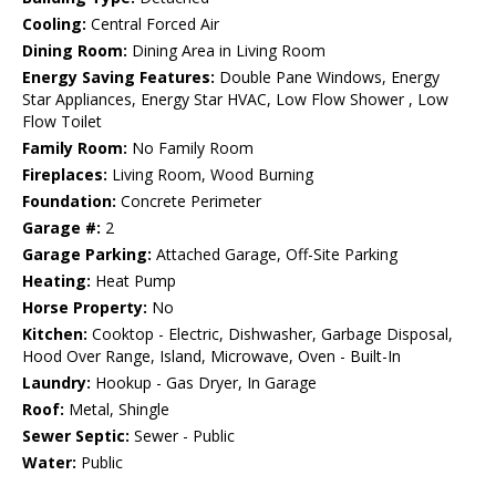
Cooling:
Central Forced Air
Dining Room:
Dining Area in Living Room
Energy Saving Features:
Double Pane Windows, Energy
Star Appliances, Energy Star HVAC, Low Flow Shower , Low
Flow Toilet
Family Room:
No Family Room
Fireplaces:
Living Room, Wood Burning
Foundation:
Concrete Perimeter
Garage #:
2
Garage Parking:
Attached Garage, Off-Site Parking
Heating:
Heat Pump
Horse Property:
No
Kitchen:
Cooktop - Electric, Dishwasher, Garbage Disposal,
Hood Over Range, Island, Microwave, Oven - Built-In
Laundry:
Hookup - Gas Dryer, In Garage
Roof:
Metal, Shingle
Sewer Septic:
Sewer - Public
Water:
Public