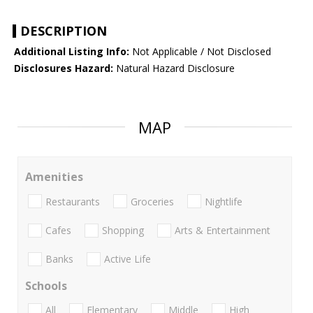
DESCRIPTION
Additional Listing Info:
Not Applicable / Not Disclosed
Disclosures Hazard:
Natural Hazard Disclosure
MAP
Amenities
Restaurants
Groceries
Nightlife
Cafes
Shopping
Arts & Entertainment
Banks
Active Life
Schools
All
Elementary
Middle
High