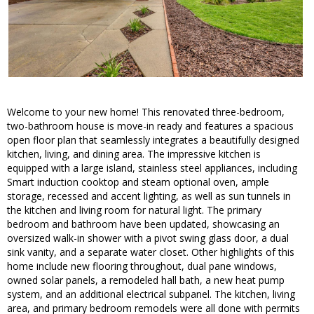
Welcome to your new home! This renovated three-bedroom,
two-bathroom house is move-in ready and features a spacious
open floor plan that seamlessly integrates a beautifully designed
kitchen, living, and dining area. The impressive kitchen is
equipped with a large island, stainless steel appliances, including
Smart induction cooktop and steam optional oven, ample
storage, recessed and accent lighting, as well as sun tunnels in
the kitchen and living room for natural light. The primary
bedroom and bathroom have been updated, showcasing an
oversized walk-in shower with a pivot swing glass door, a dual
sink vanity, and a separate water closet. Other highlights of this
home include new flooring throughout, dual pane windows,
owned solar panels, a remodeled hall bath, a new heat pump
system, and an additional electrical subpanel. The kitchen, living
area, and primary bedroom remodels were all done with permits