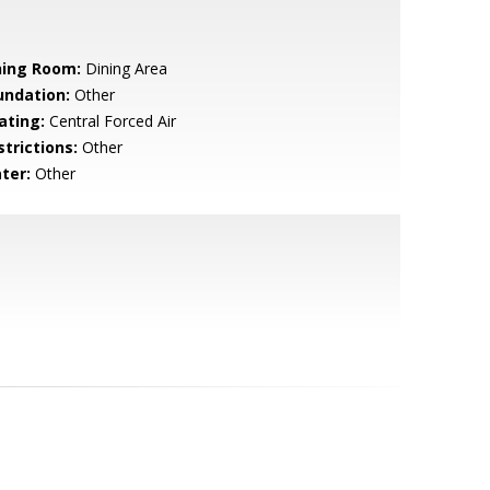
ning Room:
Dining Area
undation:
Other
ating:
Central Forced Air
strictions:
Other
ter:
Other