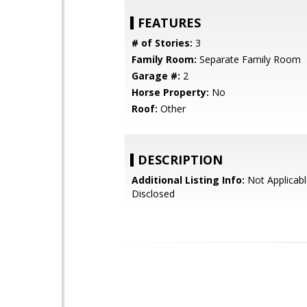
FEATURES
# of Stories:
3
Family Room:
Separate Family Room
Garage #:
2
Horse Property:
No
Roof:
Other
DESCRIPTION
Additional Listing Info:
Not Applicabl
Disclosed