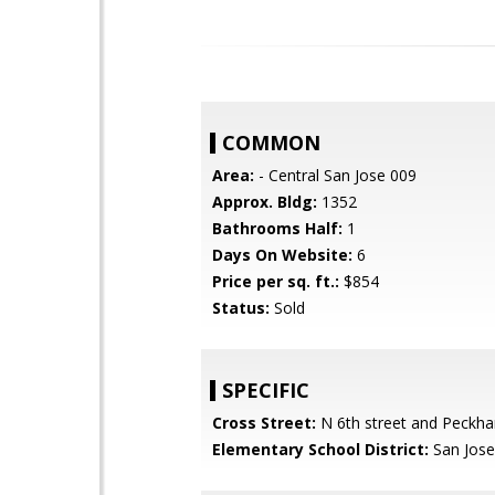
COMMON
Area:
- Central San Jose 009
Approx. Bldg:
1352
Bathrooms Half:
1
Days On Website:
6
Price per sq. ft.:
$854
Status:
Sold
SPECIFIC
Cross Street:
N 6th street and Peckh
Elementary School District:
San Jose