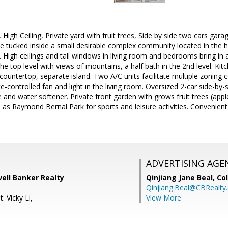
igh Ceiling, Private yard with fruit trees, Side by side two cars garage
e tucked inside a small desirable complex community located in the 
High ceilings and tall windows in living room and bedrooms bring in 
e top level with views of mountains, a half bath in the 2nd level. Kitc
 countertop, separate island. Two A/C units facilitate multiple zoning 
e-controlled fan and light in the living room. Oversized 2-car side-by-
 and water softener. Private front garden with grows fruit trees (apple
 as Raymond Bernal Park for sports and leisure activities. Convenient
ADVERTISING AGE
well Banker Realty
Qinjiang Jane Beal,
Co
Qinjiang.Beal@CBRealty
: Vicky Li,
View More