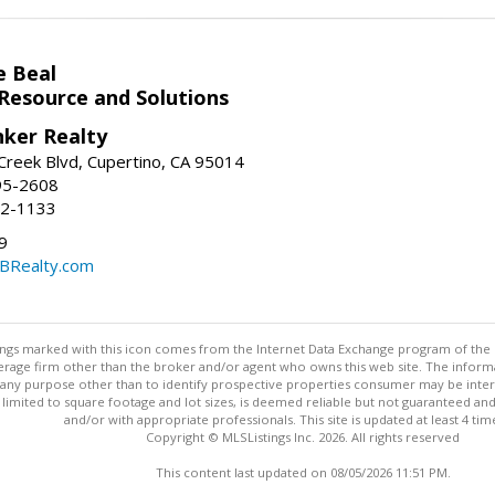
e Beal
 Resource and Solutions
nker Realty
reek Blvd, Cupertino, CA 95014
95-2608
52-1133
9
CBRealty.com
stings marked with this icon comes from the Internet Data Exchange program of the
rokerage firm other than the broker and/or agent who owns this web site. The info
any purpose other than to identify prospective properties consumer may be interes
t limited to square footage and lot sizes, is deemed reliable but not guaranteed an
and/or with appropriate professionals. This site is updated at least 4 tim
Copyright © MLSListings Inc. 2026. All rights reserved
This content last updated on 08/05/2026 11:51 PM.