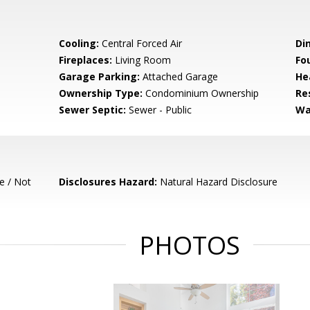
Cooling:
Central Forced Air
Di
Fireplaces:
Living Room
Fo
Garage Parking:
Attached Garage
He
Ownership Type:
Condominium Ownership
Re
Sewer Septic:
Sewer - Public
Wa
e / Not
Disclosures Hazard:
Natural Hazard Disclosure
PHOTOS