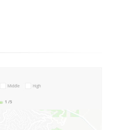
Middle
High
1
/5