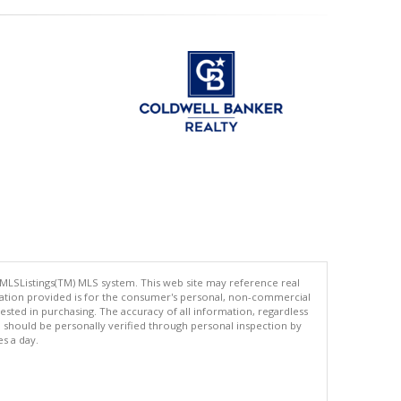
 MLSListings(TM) MLS system. This web site may reference real
rmation provided is for the consumer's personal, non-commercial
ted in purchasing. The accuracy of all information, regardless
d should be personally verified through personal inspection by
es a day.