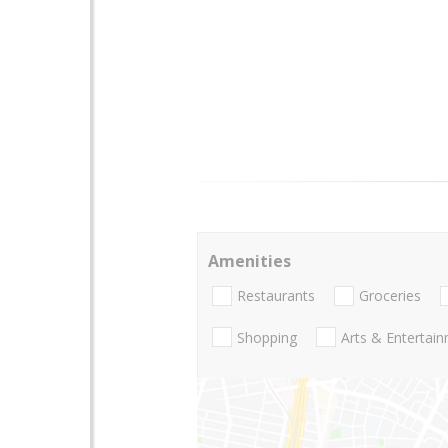
Amenities
Restaurants
Groceries
Shopping
Arts & Entertai