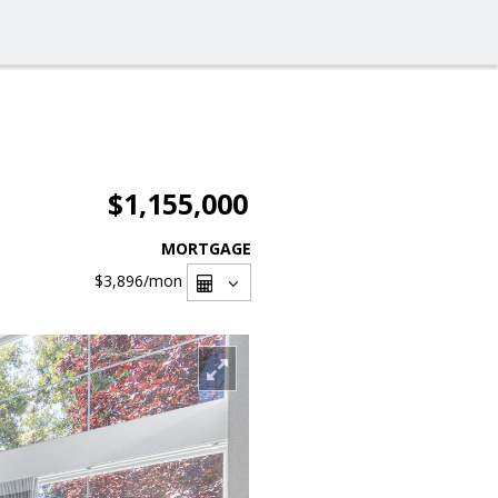
$1,155,000
MORTGAGE
$3,896
/mon