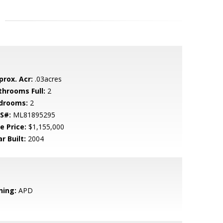
prox. Acr:
.03acres
throoms Full:
2
drooms:
2
S#:
ML81895295
e Price:
$1,155,000
r Built:
2004
ning:
APD