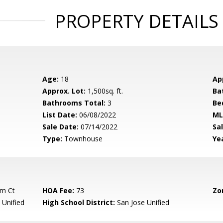
PROPERTY DETAILS
Age:
18
Ap
Approx. Lot:
1,500sq. ft.
Ba
Bathrooms Total:
3
Be
List Date:
06/08/2022
ML
Sale Date:
07/14/2022
Sal
Type:
Townhouse
Yea
am Ct
HOA Fee:
73
Zo
 Unified
High School District:
San Jose Unified