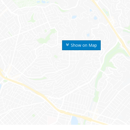
Show on Map