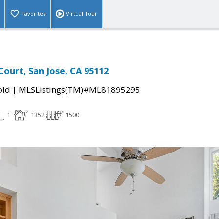
Favorites
Virtual Tour
ourt, San Jose, CA 95112
|
old
MLSListings(TM)#ML81895295
1
1352
1500