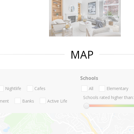
MAP
Schools
Nightlife
Cafes
All
Elementary
Schools rated higher than:
nment
Banks
Active Life