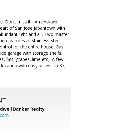
. Don't miss it!!! An end-unit
heart of San Jose Japantown with
abundant light and air. Two master
hen features all stainless-steel
control for the entire house. Gas
side garage with storage shelfs,
s, figs, grapes, lime etc). A few
 location with easy access to 87,
NT
ldwell Banker Realty
.com