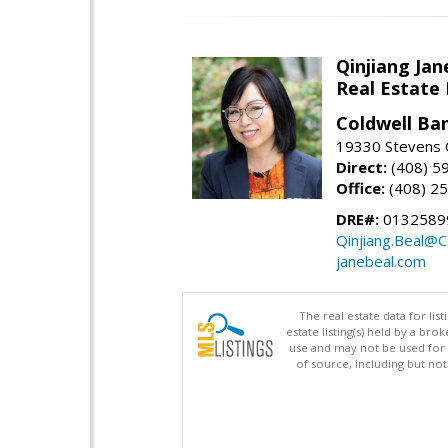
Qinjiang Jan
Real Estate
Coldwell Ba
19330 Stevens C
Direct:
(408) 5
Office:
(408) 2
DRE#:
0132589
Qinjiang.Beal@
janebeal.com
The real estate data for li
estate listing(s) held by a b
use and may not be used for 
of source, including but no