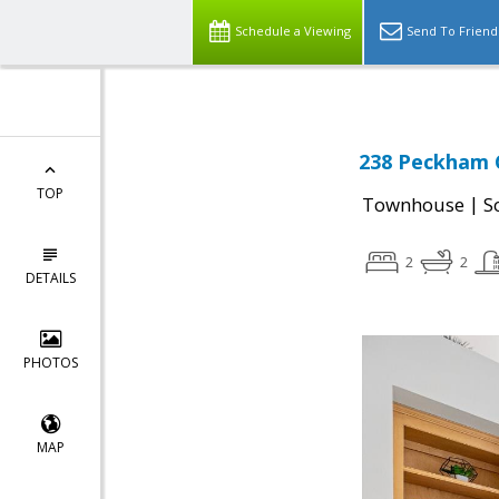
Schedule a Viewing
Send To Friend
238 Peckham C
TOP
|
Townhouse
S
2
2
DETAILS
PHOTOS
MAP