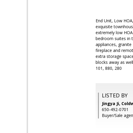
End Unit, Low HOA, H
exquisite townhous
extremely low HOA. 
bedroom suites in th
appliances, granite
fireplace and remot
extra storage space
blocks away as well
101, 880, 280
LISTED BY
Jingya Ji, Cold
650-492-0701
Buyer/Sale agent