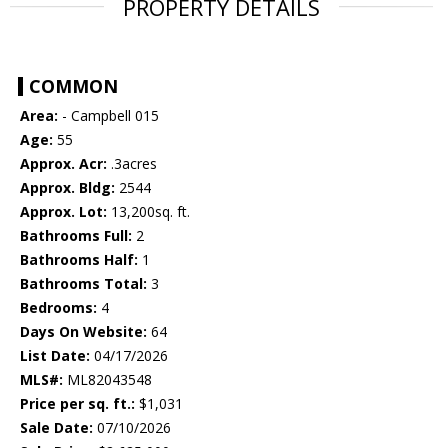
PROPERTY DETAILS
COMMON
Area:
- Campbell 015
Age:
55
Approx. Acr:
.3acres
Approx. Bldg:
2544
Approx. Lot:
13,200sq. ft.
Bathrooms Full:
2
Bathrooms Half:
1
Bathrooms Total:
3
Bedrooms:
4
Days On Website:
64
List Date:
04/17/2026
MLS#:
ML82043548
Price per sq. ft.:
$1,031
Sale Date:
07/10/2026