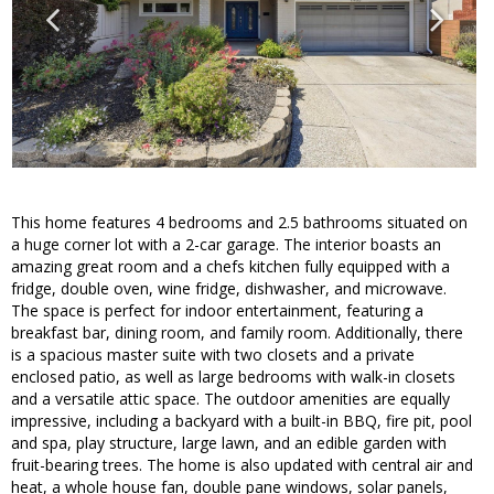
This home features 4 bedrooms and 2.5 bathrooms situated on
a huge corner lot with a 2-car garage. The interior boasts an
amazing great room and a chefs kitchen fully equipped with a
fridge, double oven, wine fridge, dishwasher, and microwave.
The space is perfect for indoor entertainment, featuring a
breakfast bar, dining room, and family room. Additionally, there
is a spacious master suite with two closets and a private
enclosed patio, as well as large bedrooms with walk-in closets
and a versatile attic space. The outdoor amenities are equally
impressive, including a backyard with a built-in BBQ, fire pit, pool
and spa, play structure, large lawn, and an edible garden with
fruit-bearing trees. The home is also updated with central air and
heat, a whole house fan, double pane windows, solar panels,