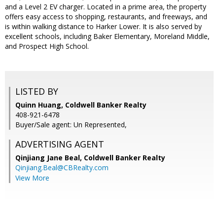
and a Level 2 EV charger. Located in a prime area, the property
offers easy access to shopping, restaurants, and freeways, and
is within walking distance to Harker Lower. It is also served by
excellent schools, including Baker Elementary, Moreland Middle,
and Prospect High School.
LISTED BY
Quinn Huang, Coldwell Banker Realty
408-921-6478
Buyer/Sale agent: Un Represented,
ADVERTISING AGENT
Qinjiang Jane Beal,
Coldwell Banker Realty
Qinjiang.Beal@CBRealty.com
View More