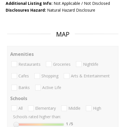
Additional Listing Info:
Not Applicable / Not Disclosed
Disclosures Hazard:
Natural Hazard Disclosure
MAP
Amenities
Restaurants
Groceries
Nightlife
Cafes
Shopping
Arts & Entertainment
Banks
Active Life
Schools
All
Elementary
Middle
High
Schools rated higher than:
1
/5