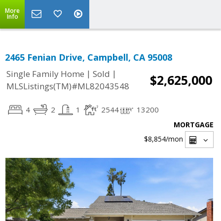
More
Info
2465 Fenian Drive, Campbell, CA 95008
|
|
Single Family Home
Sold
$2,625,000
MLSListings(TM)#ML82043548
4
2
1
2544
13200
MORTGAGE
$8,854
/mon