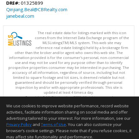
DRE#:
01325899
Qinjiang.Beal@CBRealty.com
janebeal.com
The real estate data for listings marked with this icon
comes from the Internet Data Exchange program of the
MLSListings(TM) MLS system. This web site may
reference real estate listing(s) held by a brokerage firm
other than the broker and/or agent who owns this web site. The
information provided is for the consumer's personal, non-commercial
use and may not be used for any purpose other than to identify
prospective properties consumer may be interested in purchasing. The
accuracy of all information, regardless of source, including but not
limited to square footage and lot sizes, is deemed reliable but not
guaranteed and should be personally verified through personal
inspection by and/or with appropriate professionals. This site is
updated at least 4 times a day.
Copyright © MLSListings Inc. 2026. All rights reserved
We use cookies to improve website performance, record website
This content last updated on 08/07/2026 11:51 PM.
activities, facilitate information sharing on social media and offer
Information deemed reliable but not guaranteed to be accurate.
advertising tailored to your interest. For more information, see our
Privacy Policy
and
Terms of Use
. You can also customize your
browser’s cookie settings. Please note that if you refuse cookies, it
may affect site functionality and performance.