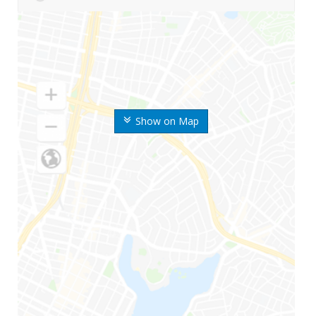
Show on Map