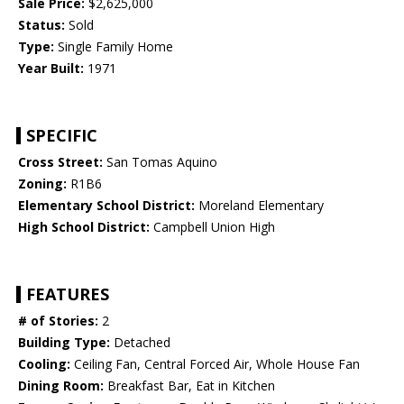
Sale Price:
$2,625,000
Status:
Sold
Type:
Single Family Home
Year Built:
1971
SPECIFIC
Cross Street:
San Tomas Aquino
Zoning:
R1B6
Elementary School District:
Moreland Elementary
High School District:
Campbell Union High
FEATURES
# of Stories:
2
Building Type:
Detached
Cooling:
Ceiling Fan, Central Forced Air, Whole House Fan
Dining Room:
Breakfast Bar, Eat in Kitchen