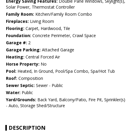
Energy Saving Features:
Double Pane Windows, Skylight(s),
Solar Power, Thermostat Controller
Family Room:
Kitchen/Family Room Combo
Fireplaces:
Living Room
Flooring:
Carpet, Hardwood, Tile
Foundation:
Concrete Perimeter, Crawl Space
Garage #:
2
Garage Parking:
Attached Garage
Heating:
Central Forced Air
Horse Property:
No
Pool:
Heated, In Ground, Pool/Spa Combo, Spa/Hot Tub
Roof:
Composition
Sewer Septic:
Sewer - Public
Water:
Public
Yard/Grounds:
Back Yard, Balcony/Patio, Fire Pit, Sprinkler(s)
- Auto, Storage Shed/Structure
DESCRIPTION