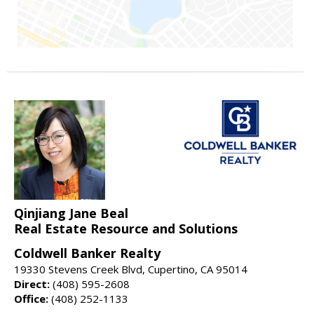
Qinjiang Jane Beal
Real Estate Resource and Solutions
Coldwell Banker Realty
19330 Stevens Creek Blvd, Cupertino, CA 95014
Direct:
(408) 595-2608
Office:
(408) 252-1133