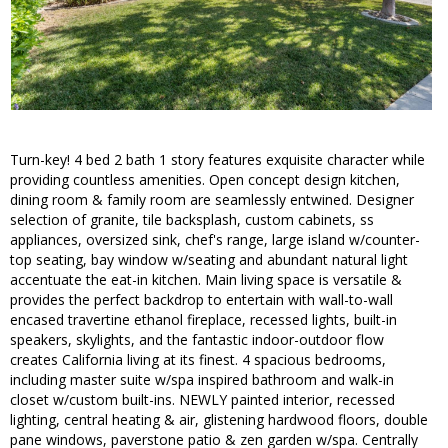
Turn-key! 4 bed 2 bath 1 story features exquisite character while
providing countless amenities. Open concept design kitchen,
dining room & family room are seamlessly entwined. Designer
selection of granite, tile backsplash, custom cabinets, ss
appliances, oversized sink, chef's range, large island w/counter-
top seating, bay window w/seating and abundant natural light
accentuate the eat-in kitchen. Main living space is versatile &
provides the perfect backdrop to entertain with wall-to-wall
encased travertine ethanol fireplace, recessed lights, built-in
speakers, skylights, and the fantastic indoor-outdoor flow
creates California living at its finest. 4 spacious bedrooms,
including master suite w/spa inspired bathroom and walk-in
closet w/custom built-ins. NEWLY painted interior, recessed
lighting, central heating & air, glistening hardwood floors, double
pane windows, paverstone patio & zen garden w/spa. Centrally