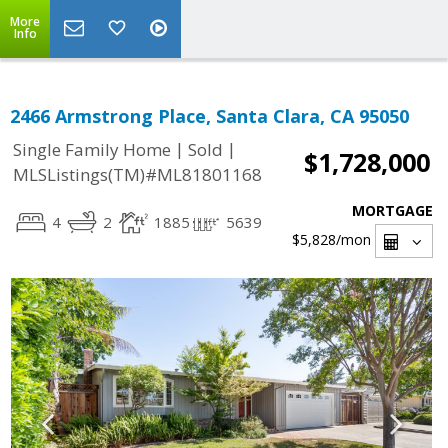
More
Info
2466 Armstrong Place, Santa Clara, CA 95050
|
|
Single Family Home
Sold
$1,728,000
MLSListings(TM)#ML81801168
MORTGAGE
4
2
1885
5639
$5,828
/mon