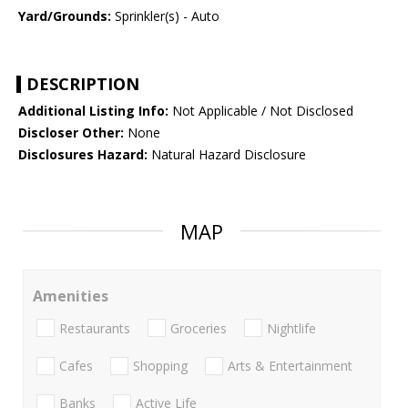
Yard/Grounds:
Sprinkler(s) - Auto
DESCRIPTION
Additional Listing Info:
Not Applicable / Not Disclosed
Discloser Other:
None
Disclosures Hazard:
Natural Hazard Disclosure
MAP
Amenities
Restaurants
Groceries
Nightlife
Cafes
Shopping
Arts & Entertainment
Banks
Active Life