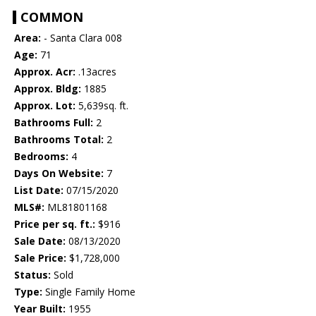
COMMON
Area:
- Santa Clara 008
Age:
71
Approx. Acr:
.13acres
Approx. Bldg:
1885
Approx. Lot:
5,639sq. ft.
Bathrooms Full:
2
Bathrooms Total:
2
Bedrooms:
4
Days On Website:
7
List Date:
07/15/2020
MLS#:
ML81801168
Price per sq. ft.:
$916
Sale Date:
08/13/2020
Sale Price:
$1,728,000
Status:
Sold
Type:
Single Family Home
Year Built:
1955