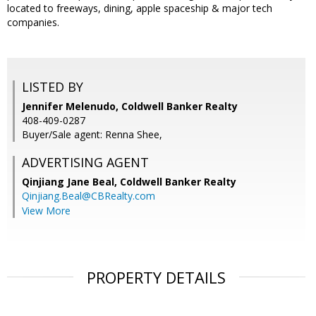
located to freeways, dining, apple spaceship & major tech
companies.
LISTED BY
Jennifer Melenudo, Coldwell Banker Realty
408-409-0287
Buyer/Sale agent: Renna Shee,
ADVERTISING AGENT
Qinjiang Jane Beal,
Coldwell Banker Realty
Qinjiang.Beal@CBRealty.com
View More
PROPERTY DETAILS