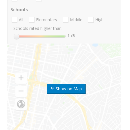
Schools
All
Elementary
Middle
High
Schools rated higher than:
1
/5
Show on Map