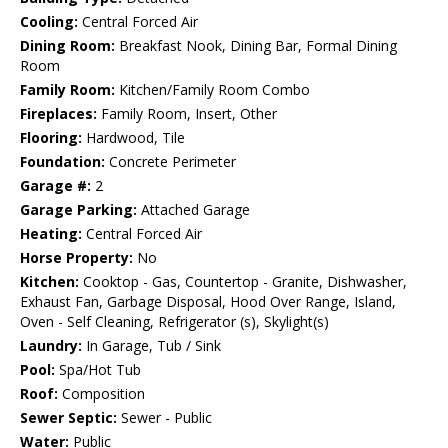
Cooling:
Central Forced Air
Dining Room:
Breakfast Nook, Dining Bar, Formal Dining
Room
Family Room:
Kitchen/Family Room Combo
Fireplaces:
Family Room, Insert, Other
Flooring:
Hardwood, Tile
Foundation:
Concrete Perimeter
Garage #:
2
Garage Parking:
Attached Garage
Heating:
Central Forced Air
Horse Property:
No
Kitchen:
Cooktop - Gas, Countertop - Granite, Dishwasher,
Exhaust Fan, Garbage Disposal, Hood Over Range, Island,
Oven - Self Cleaning, Refrigerator (s), Skylight(s)
Laundry:
In Garage, Tub / Sink
Pool:
Spa/Hot Tub
Roof:
Composition
Sewer Septic:
Sewer - Public
Water:
Public