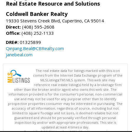
Real Estate Resource and Solutions
Coldwell Banker Realty
19330 Stevens Creek Blvd, Cupertino, CA 95014
Direct:
(408) 595-2608
Office:
(408) 252-1133
DRE#:
01325899
Qinjiang.Beal@CBRealty.com
janebeal.com
The real estate data for listings marked with this icon
comes from the Internet Data Exchange program of the
MLSListings(TM) MLS system. This web site may
reference real estate listing(s) held by a brokerage firm
other than the broker and/or agent who owns this web site. The
information provided is for the consumer's personal, non-commercial
use and may not be used for any purpose other than to identify
prospective properties consumer may be interested in purchasing. The
accuracy of all information, regardless of source, including but not
limited to square footage and lot sizes, is deemed reliable but not
guaranteed and should be personally verified through personal
inspection by and/or with appropriate professionals. This site is
updated at least 4 times a day.
Copyright © MLSListings Inc. 2026. All rights reserved