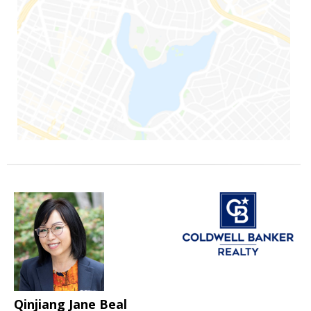
Qinjiang Jane Beal