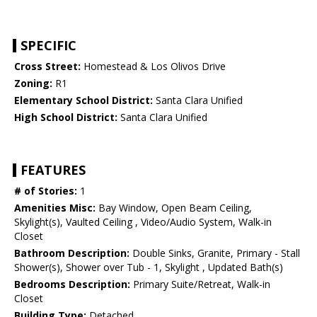
SPECIFIC
Cross Street:
Homestead & Los Olivos Drive
Zoning:
R1
Elementary School District:
Santa Clara Unified
High School District:
Santa Clara Unified
FEATURES
# of Stories:
1
Amenities Misc:
Bay Window, Open Beam Ceiling,
Skylight(s), Vaulted Ceiling , Video/Audio System, Walk-in
Closet
Bathroom Description:
Double Sinks, Granite, Primary - Stall
Shower(s), Shower over Tub - 1, Skylight , Updated Bath(s)
Bedrooms Description:
Primary Suite/Retreat, Walk-in
Closet
Building Type:
Detached