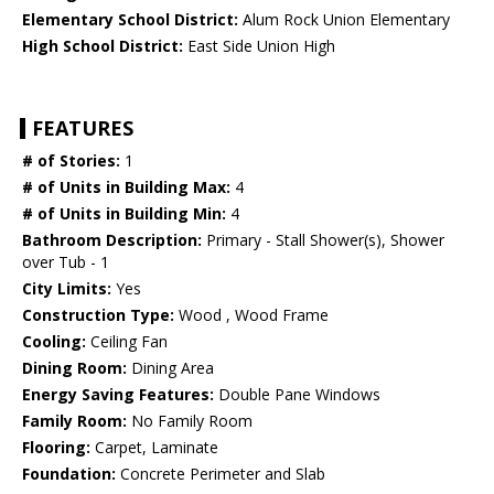
Elementary School District:
Alum Rock Union Elementary
High School District:
East Side Union High
FEATURES
# of Stories:
1
# of Units in Building Max:
4
# of Units in Building Min:
4
Bathroom Description:
Primary - Stall Shower(s), Shower
over Tub - 1
City Limits:
Yes
Construction Type:
Wood , Wood Frame
Cooling:
Ceiling Fan
Dining Room:
Dining Area
Energy Saving Features:
Double Pane Windows
Family Room:
No Family Room
Flooring:
Carpet, Laminate
Foundation:
Concrete Perimeter and Slab