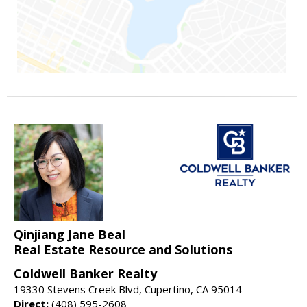
Qinjiang Jane Beal
Real Estate Resource and Solutions
Coldwell Banker Realty
19330 Stevens Creek Blvd, Cupertino, CA 95014
Direct:
(408) 595-2608