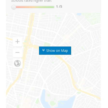
Schools rated higher than:
1
/5
Show on Map