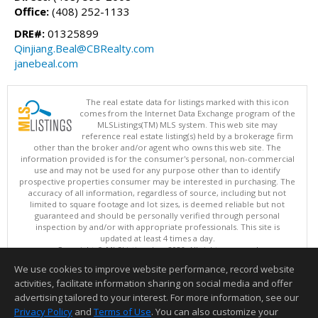
Office:
(408) 252-1133
DRE#:
01325899
Qinjiang.Beal@CBRealty.com
janebeal.com
The real estate data for listings marked with this icon
comes from the Internet Data Exchange program of the
MLSListings(TM) MLS system. This web site may
reference real estate listing(s) held by a brokerage firm
other than the broker and/or agent who owns this web site. The
information provided is for the consumer's personal, non-commercial
use and may not be used for any purpose other than to identify
prospective properties consumer may be interested in purchasing. The
accuracy of all information, regardless of source, including but not
limited to square footage and lot sizes, is deemed reliable but not
guaranteed and should be personally verified through personal
inspection by and/or with appropriate professionals. This site is
updated at least 4 times a day.
Copyright © MLSListings Inc. 2026. All rights reserved
We use cookies to improve website performance, record website
This content last updated on 08/05/2026 11:07 PM.
activities, facilitate information sharing on social media and offer
Information deemed reliable but not guaranteed to be accurate.
advertising tailored to your interest. For more information, see our
Privacy Policy
and
Terms of Use
. You can also customize your