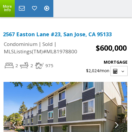
More
Info
2567 Easton Lane #23, San Jose, CA 95133
|
|
Condominium
Sold
$600,000
MLSListings(TM)#ML81978800
MORTGAGE
2
2
975
$2,024
/mon