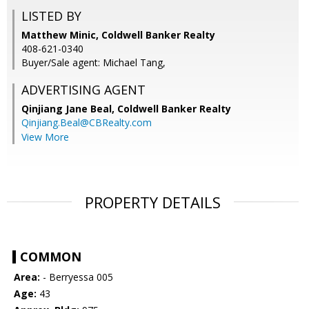
LISTED BY
Matthew Minic, Coldwell Banker Realty
408-621-0340
Buyer/Sale agent: Michael Tang,
ADVERTISING AGENT
Qinjiang Jane Beal,
Coldwell Banker Realty
Qinjiang.Beal@CBRealty.com
View More
PROPERTY DETAILS
COMMON
Area:
- Berryessa 005
Age:
43