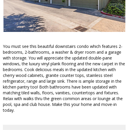
You must see this beautiful downstairs condo which features 2-
bedrooms, 2-bathrooms, a washer & dryer room and a garage
with storage. You will appreciate the updated double-pane
windows, the luxury vinyl plank flooring and the new carpet in the
bedrooms. Cook delicious meals in the updated kitchen with
cherry wood cabinets, granite counter tops, stainless steel
refrigerator, range and large sink. There is ample storage in the
kitchen pantry too! Both bathrooms have been updated with
matching tiled walls, floors, vanities, countertops and fixtures.
Relax with walks thru the green common areas or lounge at the
pool, spa and club house. Make this your home and move-in
today.