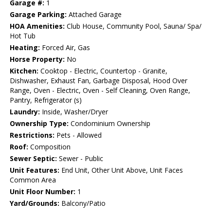
Garage #:
1
Garage Parking:
Attached Garage
HOA Amenities:
Club House, Community Pool, Sauna/ Spa/
Hot Tub
Heating:
Forced Air, Gas
Horse Property:
No
Kitchen:
Cooktop - Electric, Countertop - Granite,
Dishwasher, Exhaust Fan, Garbage Disposal, Hood Over
Range, Oven - Electric, Oven - Self Cleaning, Oven Range,
Pantry, Refrigerator (s)
Laundry:
Inside, Washer/Dryer
Ownership Type:
Condominium Ownership
Restrictions:
Pets - Allowed
Roof:
Composition
Sewer Septic:
Sewer - Public
Unit Features:
End Unit, Other Unit Above, Unit Faces
Common Area
Unit Floor Number:
1
Yard/Grounds:
Balcony/Patio