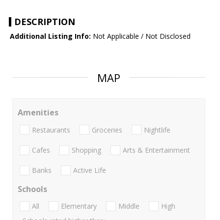
DESCRIPTION
Additional Listing Info:
Not Applicable / Not Disclosed
MAP
Amenities
Restaurants
Groceries
Nightlife
Cafes
Shopping
Arts & Entertainment
Banks
Active Life
Schools
All
Elementary
Middle
High