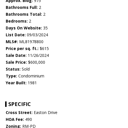
Approx. Bldg:
975
Bathrooms Full:
2
Bathrooms Total:
2
Bedrooms:
2
Days On Website:
35
List Date:
09/03/2024
MLS#:
ML81978800
Price per sq. ft.:
$615
Sale Date:
11/26/2024
Sale Price:
$600,000
Status:
Sold
Type:
Condominium
Year Built:
1981
SPECIFIC
Cross Street:
Easton Drive
HOA Fee:
490
Zoning:
RM-PD