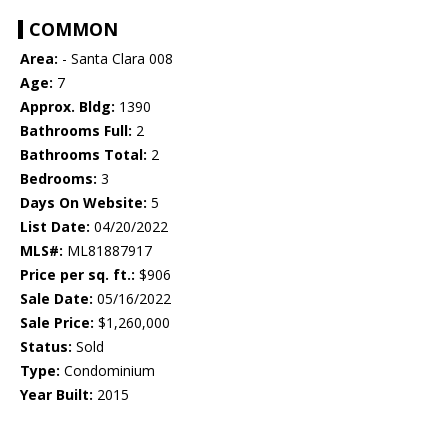
COMMON
Area:
- Santa Clara 008
Age:
7
Approx. Bldg:
1390
Bathrooms Full:
2
Bathrooms Total:
2
Bedrooms:
3
Days On Website:
5
List Date:
04/20/2022
MLS#:
ML81887917
Price per sq. ft.:
$906
Sale Date:
05/16/2022
Sale Price:
$1,260,000
Status:
Sold
Type:
Condominium
Year Built:
2015