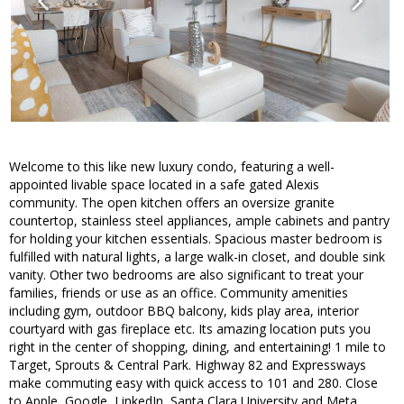
Welcome to this like new luxury condo, featuring a well-
appointed livable space located in a safe gated Alexis
community. The open kitchen offers an oversize granite
countertop, stainless steel appliances, ample cabinets and pantry
for holding your kitchen essentials. Spacious master bedroom is
fulfilled with natural lights, a large walk-in closet, and double sink
vanity. Other two bedrooms are also significant to treat your
families, friends or use as an office. Community amenities
including gym, outdoor BBQ balcony, kids play area, interior
courtyard with gas fireplace etc. Its amazing location puts you
right in the center of shopping, dining, and entertaining! 1 mile to
Target, Sprouts & Central Park. Highway 82 and Expressways
make commuting easy with quick access to 101 and 280. Close
to Apple, Google, LinkedIn, Santa Clara University and Meta.