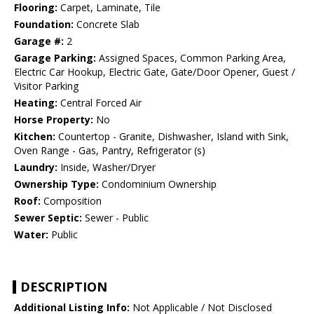
Flooring:
Carpet, Laminate, Tile
Foundation:
Concrete Slab
Garage #:
2
Garage Parking:
Assigned Spaces, Common Parking Area,
Electric Car Hookup, Electric Gate, Gate/Door Opener, Guest /
Visitor Parking
Heating:
Central Forced Air
Horse Property:
No
Kitchen:
Countertop - Granite, Dishwasher, Island with Sink,
Oven Range - Gas, Pantry, Refrigerator (s)
Laundry:
Inside, Washer/Dryer
Ownership Type:
Condominium Ownership
Roof:
Composition
Sewer Septic:
Sewer - Public
Water:
Public
DESCRIPTION
Additional Listing Info:
Not Applicable / Not Disclosed