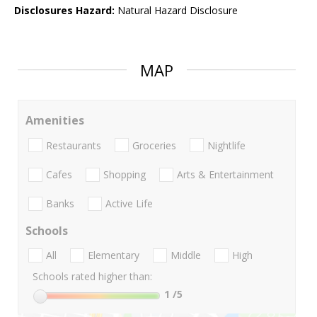
Disclosures Hazard:
Natural Hazard Disclosure
MAP
Amenities
Restaurants
Groceries
Nightlife
Cafes
Shopping
Arts & Entertainment
Banks
Active Life
Schools
All
Elementary
Middle
High
Schools rated higher than:
1
/5