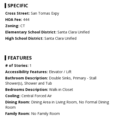
SPECIFIC
Cross Street:
San Tomas Expy
HOA Fee:
444
Zoning:
CT
Elementary School District:
Santa Clara Unified
High School District:
Santa Clara Unified
FEATURES
# of Stories:
1
Accessibility Features:
Elevator / Lift
Bathroom Description:
Double Sinks, Primary - Stall
Shower(s), Shower and Tub
Bedrooms Description:
Walk-in Closet
Cooling:
Central Forced Air
Dining Room:
Dining Area in Living Room, No Formal Dining
Room
Family Room:
No Family Room