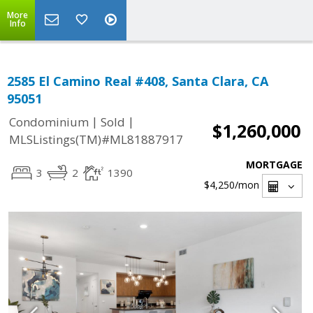
More
Info
2585 El Camino Real #408, Santa Clara, CA
95051
|
|
Condominium
Sold
$1,260,000
MLSListings(TM)#ML81887917
MORTGAGE
3
2
1390
$4,250
/mon