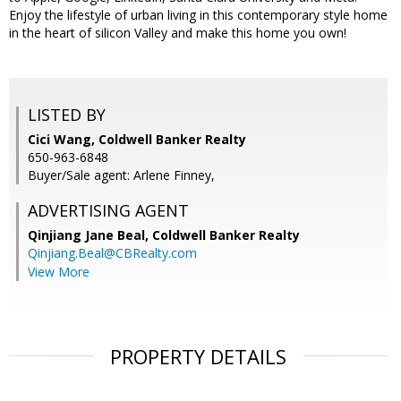
Enjoy the lifestyle of urban living in this contemporary style home
in the heart of silicon Valley and make this home you own!
LISTED BY
Cici Wang, Coldwell Banker Realty
650-963-6848
Buyer/Sale agent: Arlene Finney,
ADVERTISING AGENT
Qinjiang Jane Beal,
Coldwell Banker Realty
Qinjiang.Beal@CBRealty.com
View More
PROPERTY DETAILS