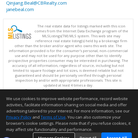
Qinjiang.Beal@CBRealty.com
janebeal.com
The real estate data for listings marked with this icon
comes from the Internet Data Exchange program of the
MLSListings(TM) MLS system. This web site may
reference real estate listing(s) held by a brokerage firm
other than the broker and/or agent who owns this web site. The
information provided is for the consumer's personal, non-commercial
use and may not be used for any purpose other than to identify
prospective properties consumer may be interested in purchasing. The
accuracy of all information, regardless of source, including but not
limited to square footage and lot sizes, is deemed reliable but not
guaranteed and should be personally verified through personal
inspection by and/or with appropriate professionals. This site is
updated at least 4 times a day.
Copyright © MLSListings Inc. 2026. All rights reserved
We use cookies to improve website performance, record website
This content last updated on 08/07/2026 05:36 AM.
activities, facilitate information sharing on social media and offer
Information deemed reliable but not guaranteed to be accurate.
advertising tailored to your interest. For more information, see our
Privacy Policy
and
Terms of Use
. You can also customize your
browser’s cookie settings. Please note that if you refuse cookies, it
may affect site functionality and performance.