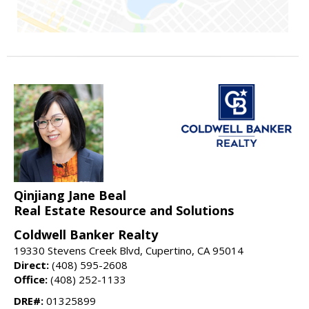
Qinjiang Jane Beal
Real Estate Resource and Solutions
Coldwell Banker Realty
19330 Stevens Creek Blvd, Cupertino, CA 95014
Direct:
(408) 595-2608
Office:
(408) 252-1133
DRE#:
01325899