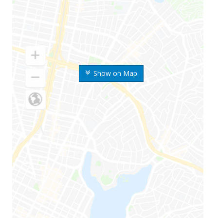
Show on Map