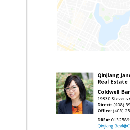
Qinjiang Jan
Real Estate
Coldwell Ba
19330 Stevens C
Direct:
(408) 5
Office:
(408) 2
DRE#:
0132589
Qinjiang.Beal@