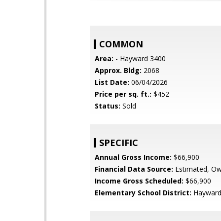
COMMON
Area:
- Hayward 3400
Approx. Bldg:
2068
List Date:
06/04/2026
Price per sq. ft.:
$452
Status:
Sold
SPECIFIC
Annual Gross Income:
$66,900
Financial Data Source:
Estimated, O
Income Gross Scheduled:
$66,900
Elementary School District:
Hayward 