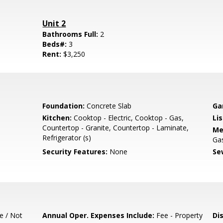
Unit 2
Bathrooms Full:
2
Beds#:
3
Rent:
$3,250
Foundation:
Concrete Slab
Ga
Kitchen:
Cooktop - Electric, Cooktop - Gas,
Lis
Countertop - Granite, Countertop - Laminate,
Me
Refrigerator (s)
Ga
Security Features:
None
Se
e / Not
Annual Oper. Expenses Include:
Fee - Property
Di