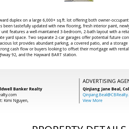
ard duplex on a large 6,000+ sq.ft. lot offering both owner-occupant
as been tastefully updated with new flooring, fresh interior paint, new
unit features a well-maintained 3-bedroom, 2-bath layout with a relia
ate yard space. Two separate 2-car garages offer potential future con
spacious lot provides abundant parking, a covered patio, and a storage
trong cash flow or buyers looking to offset their mortgage with rent
ighway 92, and the Hayward BART station.
ADVERTISING AGE
ldwell Banker Realty
Qinjiang Jane Beal,
Co
ealty.com
Qinjiang.Beal@CBRealty
t: Kimi Nguyen,
View More