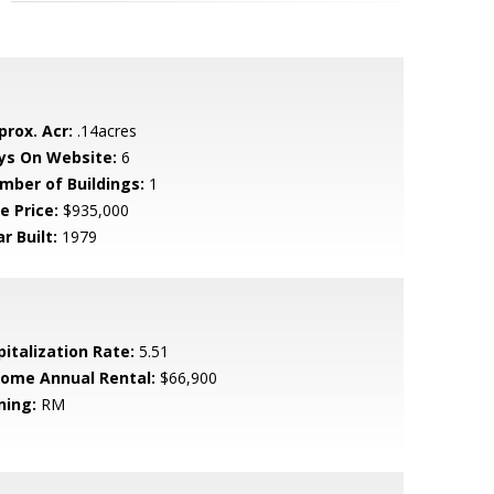
prox. Acr:
.14acres
ys On Website:
6
mber of Buildings:
1
e Price:
$935,000
r Built:
1979
pitalization Rate:
5.51
come Annual Rental:
$66,900
ning:
RM