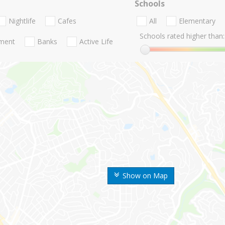
Schools
Nightlife
Cafes
All
Elementary
Schools rated higher than:
nment
Banks
Active Life
Show on Map