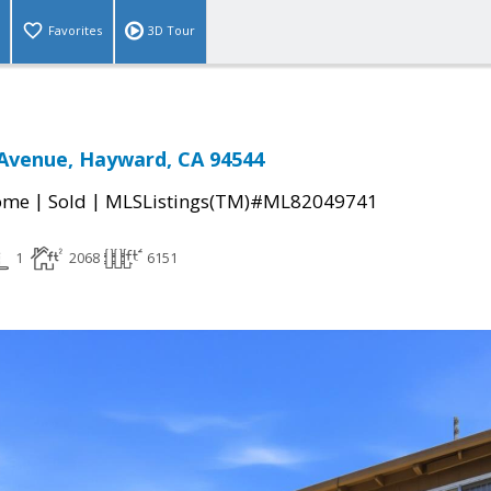
Favorites
3D Tour
Avenue, Hayward, CA 94544
|
|
come
Sold
MLSListings(TM)#ML82049741
1
2068
6151