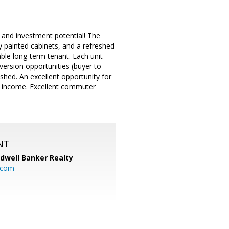
 and investment potential! The
ly painted cabinets, and a refreshed
ble long-term tenant. Each unit
version opportunities (buyer to
 shed. An excellent opportunity for
al income. Excellent commuter
NT
ldwell Banker Realty
.com