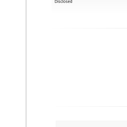
Disclosed