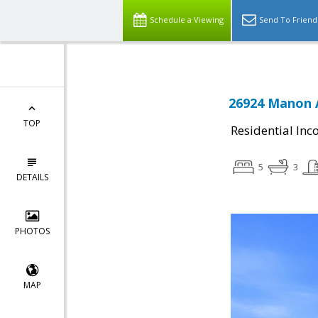
Schedule a Viewing
Send To Friend
26924 Manon 
TOP
Residential In
5
3
DETAILS
PHOTOS
MAP