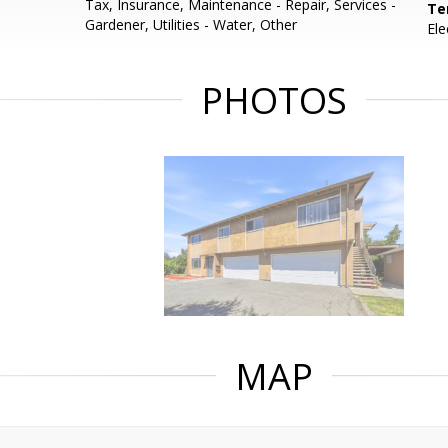
Tax, Insurance, Maintenance - Repair, Services -
Te
Gardener, Utilities - Water, Other
Ele
PHOTOS
MAP