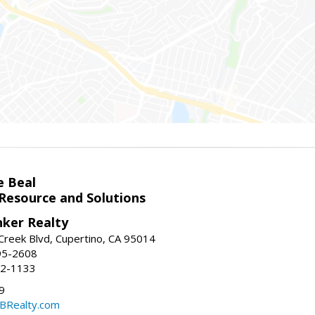
e Beal
 Resource and Solutions
nker Realty
reek Blvd, Cupertino, CA 95014
95-2608
52-1133
9
CBRealty.com