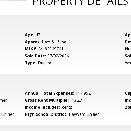
PROPERTY DETAILS
Age:
47
Ap
Approx. Lot:
6,151sq. ft.
Da
MLS#:
ML82049741
Nu
Sale Date:
07/02/2026
Sal
Type:
Duplex
Yea
Annual Total Expenses:
$17,952
Ca
wner
Gross Rent Multiplier:
13.27
In
Income Includes:
Rents
Zo
Unified
High School District:
Hayward Unified