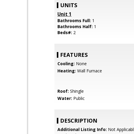
UNITS
Unit 1
Bathrooms Full:
1
Bathrooms Half:
1
Beds#:
2
FEATURES
Cooling:
None
Heating:
Wall Furnace
Roof:
Shingle
Water:
Public
DESCRIPTION
Additional Listing Info:
Not Applicabl