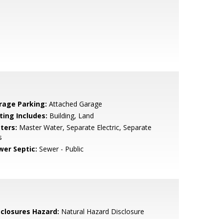
rage Parking:
Attached Garage
ting Includes:
Building, Land
ters:
Master Water, Separate Electric, Separate
s
wer Septic:
Sewer - Public
sclosures Hazard:
Natural Hazard Disclosure