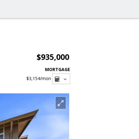
$935,000
MORTGAGE
$3,154
/mon