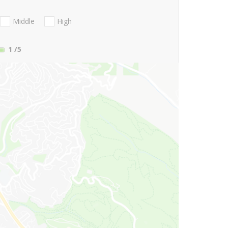
Middle
High
1
/5