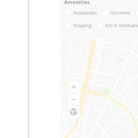
Amenities
Restaurants
Groceries
Shopping
Arts & Entertai