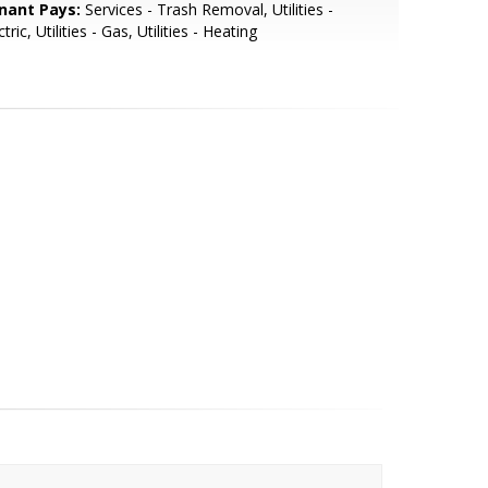
nant Pays:
Services - Trash Removal, Utilities -
ctric, Utilities - Gas, Utilities - Heating