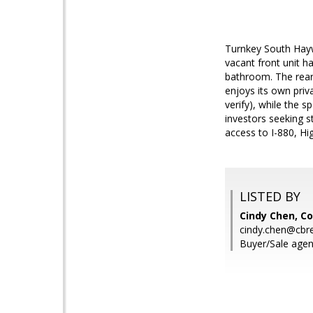
Turnkey South Hayw
vacant front unit h
bathroom. The rear 
enjoys its own priv
verify), while the 
investors seeking s
access to I-880, H
LISTED BY
Cindy Chen, Co
cindy.chen@cbr
Buyer/Sale agen