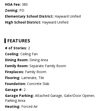
HOA Fee:
380
Zoning:
PD
Elementary School District:
Hayward Unified
High School District:
Hayward Unified
FEATURES
# of Stories:
2
Cooling:
Ceiling Fan
Dining Room:
Dining Area
Family Room:
Separate Family Room
Fireplaces:
Family Room
Flooring:
Laminate, Tile
Foundation:
Concrete Slab
Garage #:
2
Garage Parking:
Attached Garage, Gate/Door Opener,
Parking Area
Heating:
Forced Air