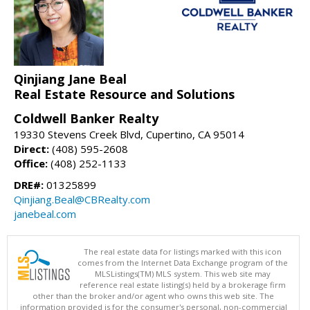
Qinjiang Jane Beal
Real Estate Resource and Solutions
Coldwell Banker Realty
19330 Stevens Creek Blvd, Cupertino, CA 95014
Direct:
(408) 595-2608
Office:
(408) 252-1133
DRE#:
01325899
Qinjiang.Beal@CBRealty.com
janebeal.com
The real estate data for listings marked with this icon
comes from the Internet Data Exchange program of the
MLSListings(TM) MLS system. This web site may
reference real estate listing(s) held by a brokerage firm
other than the broker and/or agent who owns this web site. The
information provided is for the consumer's personal, non-commercial