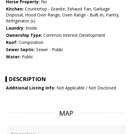
Horse Property:
No
Kitchen:
Countertop - Granite, Exhaust Fan, Garbage
Disposal, Hood Over Range, Oven Range - Built-In, Pantry,
Refrigerator (s)
Laundry:
Inside
Ownership Type:
Common Interest Development
Roof:
Composition
Sewer Septic:
Sewer - Public
Water:
Public
DESCRIPTION
Additional Listing Info:
Not Applicable / Not Disclosed
MAP