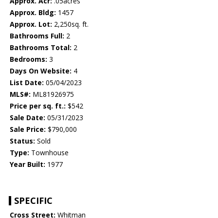
Approx. Acr:
.05acres
Approx. Bldg:
1457
Approx. Lot:
2,250sq. ft.
Bathrooms Full:
2
Bathrooms Total:
2
Bedrooms:
3
Days On Website:
4
List Date:
05/04/2023
MLS#:
ML81926975
Price per sq. ft.:
$542
Sale Date:
05/31/2023
Sale Price:
$790,000
Status:
Sold
Type:
Townhouse
Year Built:
1977
SPECIFIC
Cross Street:
Whitman