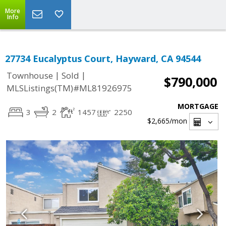
More
Info
27734 Eucalyptus Court, Hayward, CA 94544
|
|
Townhouse
Sold
$790,000
MLSListings(TM)#ML81926975
MORTGAGE
3
2
1457
2250
$2,665
/mon