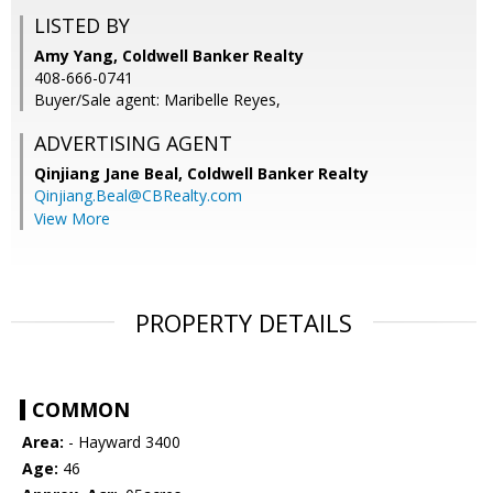
LISTED BY
Amy Yang, Coldwell Banker Realty
408-666-0741
Buyer/Sale agent: Maribelle Reyes,
ADVERTISING AGENT
Qinjiang Jane Beal,
Coldwell Banker Realty
Qinjiang.Beal@CBRealty.com
View More
PROPERTY DETAILS
COMMON
Area:
- Hayward 3400
Age:
46