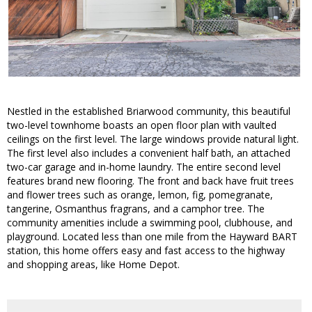
Nestled in the established Briarwood community, this beautiful
two-level townhome boasts an open floor plan with vaulted
ceilings on the first level. The large windows provide natural light.
The first level also includes a convenient half bath, an attached
two-car garage and in-home laundry. The entire second level
features brand new flooring. The front and back have fruit trees
and flower trees such as orange, lemon, fig, pomegranate,
tangerine, Osmanthus fragrans, and a camphor tree. The
community amenities include a swimming pool, clubhouse, and
playground. Located less than one mile from the Hayward BART
station, this home offers easy and fast access to the highway
and shopping areas, like Home Depot.