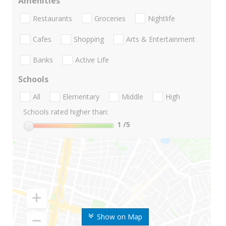
Amenities
Restaurants
Groceries
Nightlife
Cafes
Shopping
Arts & Entertainment
Banks
Active Life
Schools
All
Elementary
Middle
High
Schools rated higher than:
1
/5
Show on Map