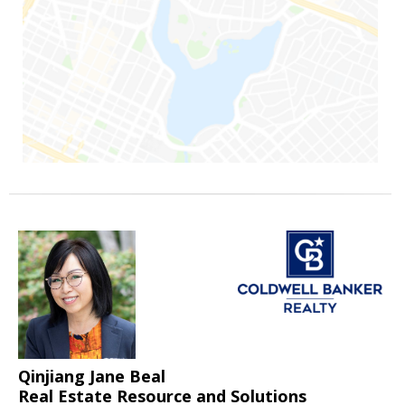
Qinjiang Jane Beal
Real Estate Resource and Solutions