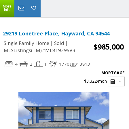
More
Info
29219 Lonetree Place, Hayward, CA 94544
|
|
Single Family Home
Sold
$985,000
MLSListings(TM)#ML81929583
4
2
1
1770
3813
MORTGAGE
$3,322
/mon