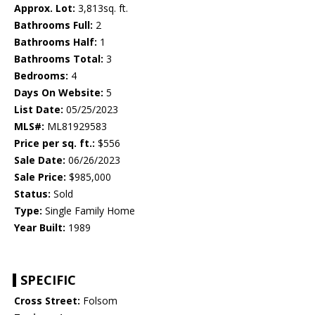
Approx. Lot:
3,813sq. ft.
Bathrooms Full:
2
Bathrooms Half:
1
Bathrooms Total:
3
Bedrooms:
4
Days On Website:
5
List Date:
05/25/2023
MLS#:
ML81929583
Price per sq. ft.:
$556
Sale Date:
06/26/2023
Sale Price:
$985,000
Status:
Sold
Type:
Single Family Home
Year Built:
1989
SPECIFIC
Cross Street:
Folsom