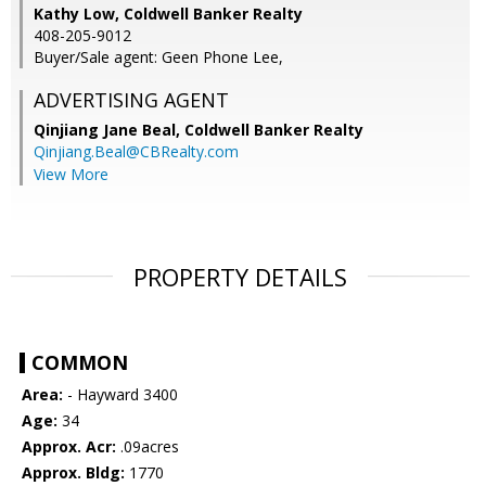
Kathy Low, Coldwell Banker Realty
408-205-9012
Buyer/Sale agent: Geen Phone Lee,
ADVERTISING AGENT
Qinjiang Jane Beal,
Coldwell Banker Realty
Qinjiang.Beal@CBRealty.com
View More
PROPERTY DETAILS
COMMON
Area:
- Hayward 3400
Age:
34
Approx. Acr:
.09acres
Approx. Bldg:
1770