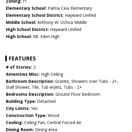
Zoning:
r1
Elementary School:
Palma Ceia Elementary
Elementary School District:
Hayward Unified
Middle School:
Anthony W. Ochoa Middle
High School District:
Hayward Unified
High School:
Mt. Eden High
FEATURES
# of Stories:
2
Amenities Misc:
High Ceiling
Bathroom Description:
Granite, Showers over Tubs - 2+,
Stall Shower, Tile, Tub w/Jets, Tubs - 2+
Bedrooms Description:
Ground Floor Bedroom
Building Type:
Detached
City Limits:
Yes
Construction Type:
Wood
Cooling:
Ceiling Fan, Central Forced Air
Dining Room:
Dining Area