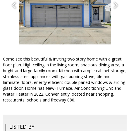
Come see this beautiful & inviting two story home with a great
floor plan. High ceiling in the living room, spacious dining area, a
bright and large family room. Kitchen with ample cabinet storage,
stainless steel appliances with gas burning stove, tile and
laminate floors, energy efficient double paned windows & sliding
glass door. Home has New- Furnace, Air Conditioning Unit and
Water Heater in 2022. Conveniently located near shopping,
restaurants, schools and freeway 880.
LISTED BY