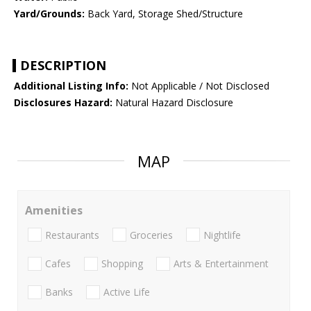
Yard/Grounds:
Back Yard, Storage Shed/Structure
DESCRIPTION
Additional Listing Info:
Not Applicable / Not Disclosed
Disclosures Hazard:
Natural Hazard Disclosure
MAP
Amenities
Restaurants
Groceries
Nightlife
Cafes
Shopping
Arts & Entertainment
Banks
Active Life