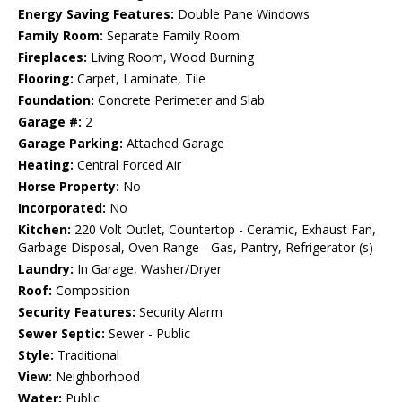
Energy Saving Features:
Double Pane Windows
Family Room:
Separate Family Room
Fireplaces:
Living Room, Wood Burning
Flooring:
Carpet, Laminate, Tile
Foundation:
Concrete Perimeter and Slab
Garage #:
2
Garage Parking:
Attached Garage
Heating:
Central Forced Air
Horse Property:
No
Incorporated:
No
Kitchen:
220 Volt Outlet, Countertop - Ceramic, Exhaust Fan,
Garbage Disposal, Oven Range - Gas, Pantry, Refrigerator (s)
Laundry:
In Garage, Washer/Dryer
Roof:
Composition
Security Features:
Security Alarm
Sewer Septic:
Sewer - Public
Style:
Traditional
View:
Neighborhood
Water:
Public