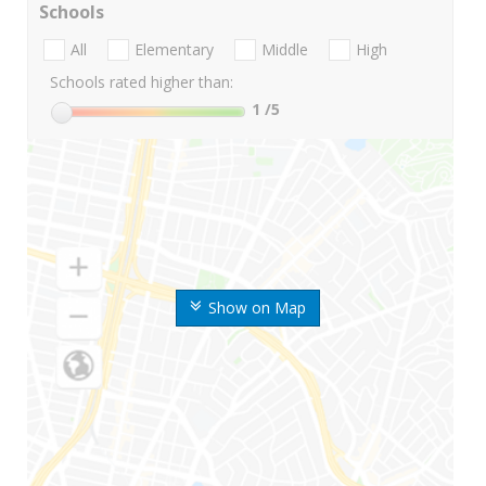
Schools
All
Elementary
Middle
High
Schools rated higher than:
1
/5
Show on Map