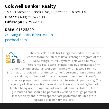
Coldwell Banker Realty
19330 Stevens Creek Blvd, Cupertino, CA 95014
Direct:
(408) 595-2608
Office:
(408) 252-1133
DRE#:
01325899
Qinjiang.Beal@CBRealty.com
janebeal.com
The real estate data for listings marked with this icon
comes from the Internet Data Exchange program of the
MLSListings(TM) MLS system. This web site may
reference real estate listing(s) held by a brokerage firm
other than the broker and/or agent who owns this web site. The
information provided is for the consumer's personal, non-commercial
use and may not be used for any purpose other than to identify
prospective properties consumer may be interested in purchasing. The
accuracy of all information, regardless of source, including but not
limited to square footage and lot sizes, is deemed reliable but not
guaranteed and should be personally verified through personal
inspection by and/or with appropriate professionals. This site is
updated at least 4 times a day.
Copyright © MLSListings Inc. 2026. All rights reserved