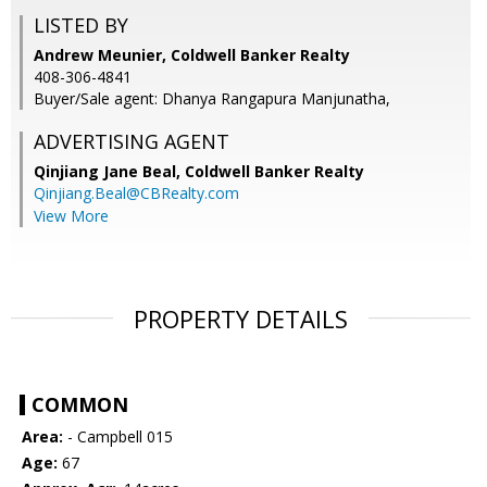
LISTED BY
Andrew Meunier, Coldwell Banker Realty
408-306-4841
Buyer/Sale agent: Dhanya Rangapura Manjunatha,
ADVERTISING AGENT
Qinjiang Jane Beal,
Coldwell Banker Realty
Qinjiang.Beal@CBRealty.com
View More
PROPERTY DETAILS
COMMON
Area:
- Campbell 015
Age:
67