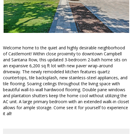
Welcome home to the quiet and highly desirable neighborhood
of Castlemont! Within close proximity to downtown Campbell
and Santana Row, this updated 3-bedroom 2-bath home sits on
an expansive 6,200 sq ft lot with new paver wrap-around
driveway. The newly remodeled kitchen features quartz
countertops, tile backsplash, new stainless-steel appliances, and
tile flooring. Soaring ceilings throughout the living space with
beautiful wall-to-wall hardwood flooring. Double pane windows
and plantation shutters keep the home cool without utilizing the
AC unit. A large primary bedroom with an extended walk-in closet
allows for ample storage. Come see it for yourself to experience
it all!