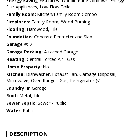
Energy Saving Features:
Double Pane Windows, Energy
Star Appliances, Low Flow Toilet
Family Room:
Kitchen/Family Room Combo
Fireplaces:
Family Room, Wood Burning
Flooring:
Hardwood, Tile
Foundation:
Concrete Perimeter and Slab
Garage #:
2
Garage Parking:
Attached Garage
Heating:
Central Forced Air - Gas
Horse Property:
No
Kitchen:
Dishwasher, Exhaust Fan, Garbage Disposal,
Microwave, Oven Range - Gas, Refrigerator (s)
Laundry:
In Garage
Roof:
Metal, Tile
Sewer Septic:
Sewer - Public
Water:
Public
DESCRIPTION