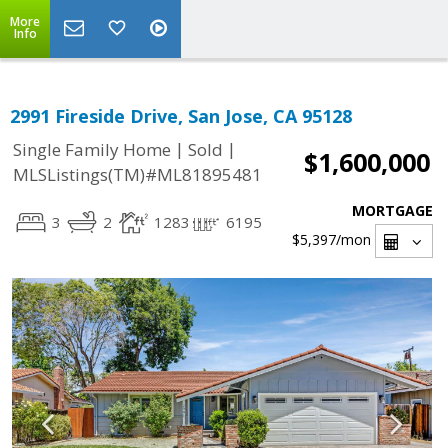
More
Info
2991 Fireside Drive, San Jose, CA 95128
|
|
Single Family Home
Sold
$1,600,000
MLSListings(TM)#ML81895481
MORTGAGE
3
2
1283
6195
$5,397
/mon