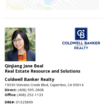
Qinjiang Jane Beal
Real Estate Resource and Solutions
Coldwell Banker Realty
19330 Stevens Creek Blvd, Cupertino, CA 95014
Direct:
(408) 595-2608
Office:
(408) 252-1133
DRE#:
01325899