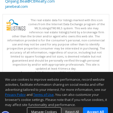
Qinjiang.Beal@CBRealty.com
janebeal.com
The real estate data for listings marked with this icon
comes from the Internet Data Exchange program of the
MLSListings(TM) MLS system. This web site may
reference real estate listing(s) held by a brokerage firm
other than the broker and/or agent who owns this web site. The
information provided is for the consumer's personal, non-commercial
use and may not be used for any purpose other than to identify
prospective properties consumer may be interested in purchasing. The
accuracy of all information, regardless of source, including but not
limited to square footage and lot sizes, is deemed reliable but not
guaranteed and should be personally verified through personal
inspection by and/or with appropriate professionals. This site is
updated at least 4 times a day.
Copyright © MLSListings Inc. 2026. All rights reserved
We use cookies to improve website performance, record website
This content last updated on 08/06/2026 02:37 PM.
activities, facilitate information sharing on social media and offer
Information deemed reliable but not guaranteed to be accurate.
advertising tailored to your interest. For more information, see our
Privacy Policy
and
Terms of Use
. You can also customize your
browser’s cookie settings. Please note that if you refuse cookies, it
may affect site functionality and performance.
Manage Cookies
Reject All
Accept All