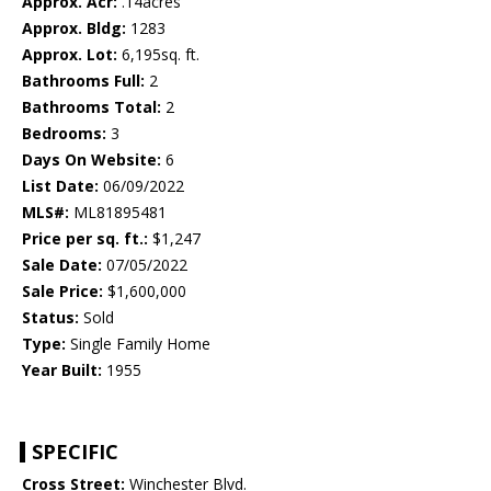
Approx. Acr:
.14acres
Approx. Bldg:
1283
Approx. Lot:
6,195sq. ft.
Bathrooms Full:
2
Bathrooms Total:
2
Bedrooms:
3
Days On Website:
6
List Date:
06/09/2022
MLS#:
ML81895481
Price per sq. ft.:
$1,247
Sale Date:
07/05/2022
Sale Price:
$1,600,000
Status:
Sold
Type:
Single Family Home
Year Built:
1955
SPECIFIC
Cross Street:
Winchester Blvd.