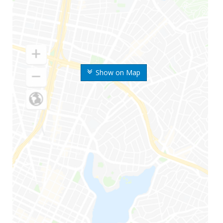
Show on Map