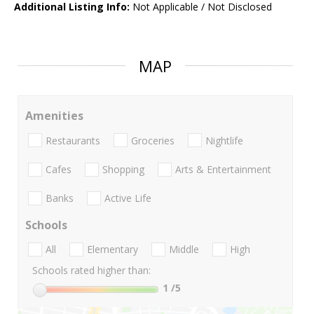
Additional Listing Info:
Not Applicable / Not Disclosed
MAP
Amenities
Restaurants
Groceries
Nightlife
Cafes
Shopping
Arts & Entertainment
Banks
Active Life
Schools
All
Elementary
Middle
High
Schools rated higher than:
1
/5