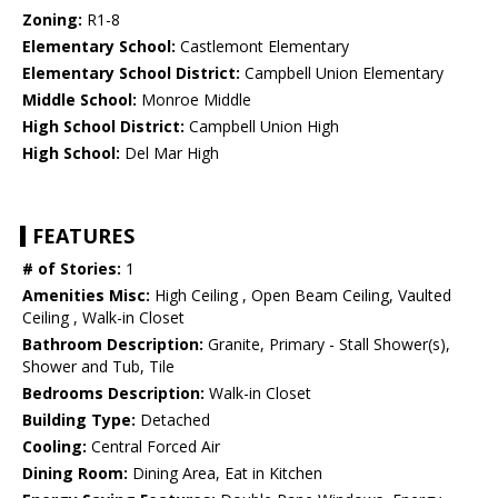
Zoning:
R1-8
Elementary School:
Castlemont Elementary
Elementary School District:
Campbell Union Elementary
Middle School:
Monroe Middle
High School District:
Campbell Union High
High School:
Del Mar High
FEATURES
# of Stories:
1
Amenities Misc:
High Ceiling , Open Beam Ceiling, Vaulted
Ceiling , Walk-in Closet
Bathroom Description:
Granite, Primary - Stall Shower(s),
Shower and Tub, Tile
Bedrooms Description:
Walk-in Closet
Building Type:
Detached
Cooling:
Central Forced Air
Dining Room:
Dining Area, Eat in Kitchen