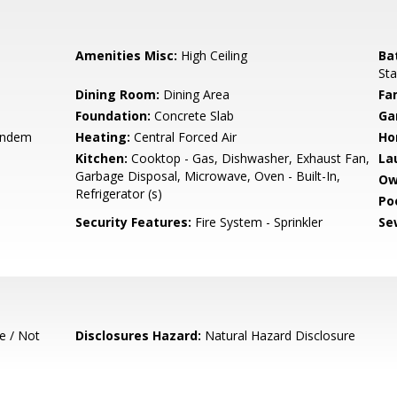
Amenities Misc:
High Ceiling
Ba
Sta
Dining Room:
Dining Area
Fa
Foundation:
Concrete Slab
Ga
andem
Heating:
Central Forced Air
Ho
Kitchen:
Cooktop - Gas, Dishwasher, Exhaust Fan,
La
Garbage Disposal, Microwave, Oven - Built-In,
Ow
Refrigerator (s)
Poo
Security Features:
Fire System - Sprinkler
Se
e / Not
Disclosures Hazard:
Natural Hazard Disclosure