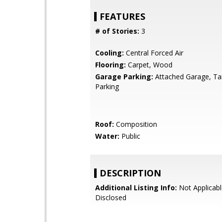
FEATURES
# of Stories:
3
Cooling:
Central Forced Air
Flooring:
Carpet, Wood
Garage Parking:
Attached Garage, T
Parking
Roof:
Composition
Water:
Public
DESCRIPTION
Additional Listing Info:
Not Applicabl
Disclosed