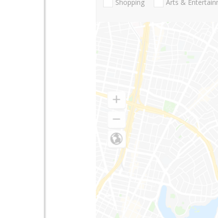
Shopping
Arts & Entertai