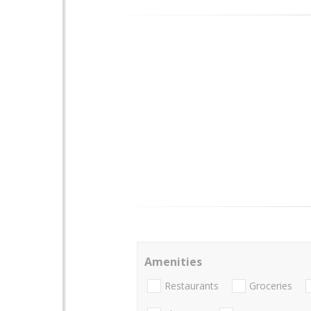
Amenities
Restaurants
Groceries