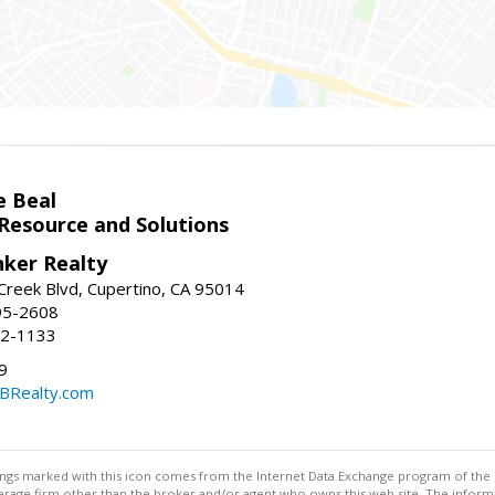
e Beal
 Resource and Solutions
nker Realty
reek Blvd, Cupertino, CA 95014
95-2608
52-1133
9
CBRealty.com
stings marked with this icon comes from the Internet Data Exchange program of the
rokerage firm other than the broker and/or agent who owns this web site. The info