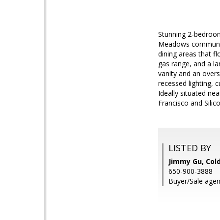
Stunning 2-bedroom,
Meadows community.
dining areas that f
gas range, and a la
vanity and an overs
recessed lighting,
Ideally situated ne
Francisco and Silico
LISTED BY
Jimmy Gu, Col
650-900-3888
Buyer/Sale agen