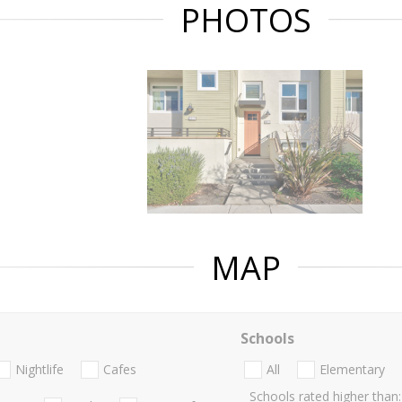
PHOTOS
MAP
Schools
Nightlife
Cafes
All
Elementary
Schools rated higher than: