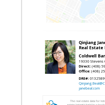
Qinjiang Jan
Real Estate
Coldwell Ba
19330 Stevens C
Direct:
(408) 5
Office:
(408) 2
DRE#:
0132589
Qinjiang.Beal@
janebeal.com
The real estate data for li
estate listing(s) held by a b