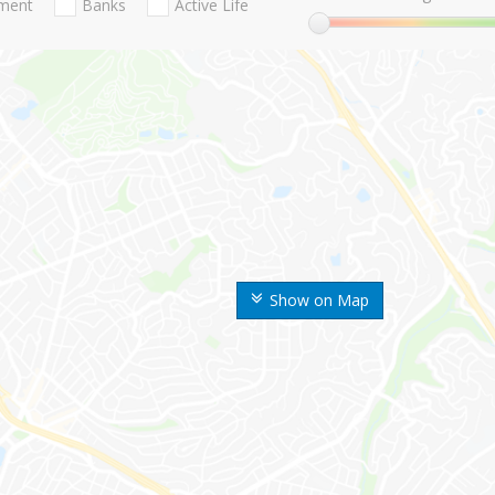
nment
Banks
Active Life
Show on Map