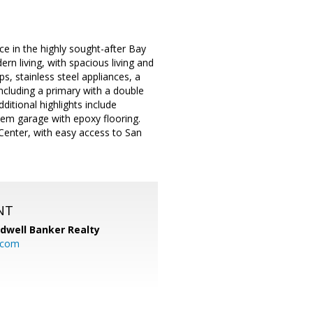
ce in the highly sought-after Bay
 living, with spacious living and
s, stainless steel appliances, a
ncluding a primary with a double
ditional highlights include
dem garage with epoxy flooring.
 Center, with easy access to San
NT
ldwell Banker Realty
.com