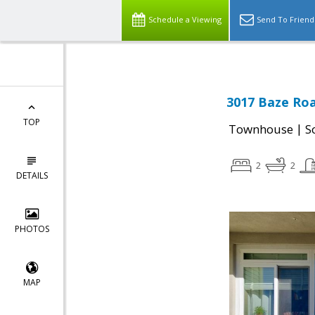
Schedule a Viewing
Send To Friend
3017 Baze Roa
TOP
|
Townhouse
S
2
2
DETAILS
PHOTOS
MAP