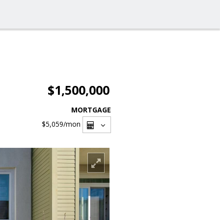
$1,500,000
MORTGAGE
$5,059
/mon