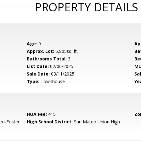
PROPERTY DETAILS
Age:
9
Ap
Approx. Lot:
6,805sq. ft.
Ba
Bathrooms Total:
3
Be
List Date:
02/06/2025
ML
Sale Date:
03/11/2025
Sal
Type:
Townhouse
Yea
HOA Fee:
415
Zo
eo-Foster
High School District:
San Mateo Union High