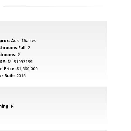
prox. Acr:
.16acres
throoms Full:
2
drooms:
2
S#:
ML81993139
e Price:
$1,500,000
r Built:
2016
ning:
R