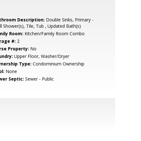
throom Description:
Double Sinks, Primary -
ll Shower(s), Tile, Tub , Updated Bath(s)
mily Room:
Kitchen/Family Room Combo
rage #:
2
rse Property:
No
undry:
Upper Floor, Washer/Dryer
nership Type:
Condominium Ownership
l:
None
wer Septic:
Sewer - Public