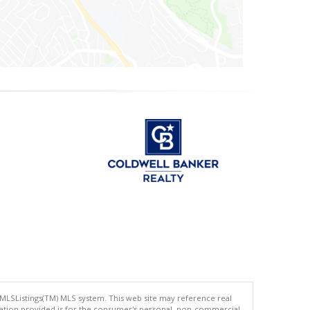
 MLSListings(TM) MLS system. This web site may reference real
rmation provided is for the consumer's personal, non-commercial