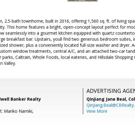
 2.5-bath townhome, built in 2016, offering 1,560 sq. ft. of living spa
 This home features a bright, open-concept layout perfect for modern
low seamlessly into a gourmet kitchen equipped with quartz countertop
rge breakfast bar. Upstairs, youll find two generous bedroom suites, i
ized shower, plus a conveniently located full-size washer and dryer. Ad
 custom window treatments, central A/C, and an attached two-car tan
ar parks, Caltrain, Whole Foods, local eateries, and Hillsdale Shopping
n Valley.
ADVERTISING AGE
dwell Banker Realty
Qinjiang Jane Beal,
Co
Qinjiang.Beal@CBRealty
t: Mariko Namiki,
View More