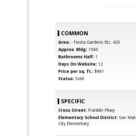
COMMON
Area:
- Fiesta Gardens Etc. 420
Approx. Bldg:
1560
Bathrooms Half:
1
Days On Website:
12
Price per sq. ft.:
$961
Status:
Sold
SPECIFIC
Cross Street:
Franklin Pkwy
Elementary School District:
San Mat
City Elementary