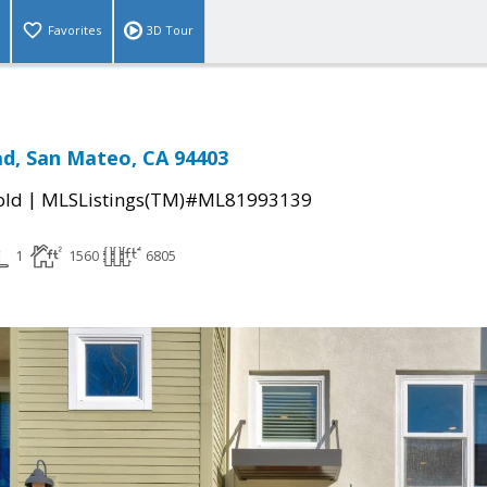
Favorites
3D Tour
d, San Mateo, CA 94403
|
old
MLSListings(TM)#ML81993139
1
1560
6805