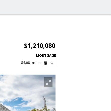
$1,210,080
MORTGAGE
$4,081
/mon