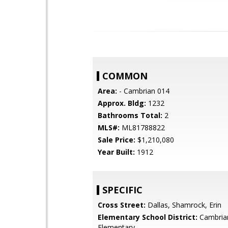
COMMON
Area:
- Cambrian 014
Approx. Bldg:
1232
Bathrooms Total:
2
MLS#:
ML81788822
Sale Price:
$1,210,080
Year Built:
1912
SPECIFIC
Cross Street:
Dallas, Shamrock, Erin
Elementary School District:
Cambria
Elementary