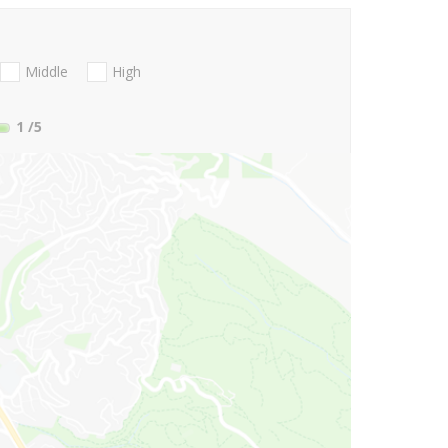
Middle
High
1
/5