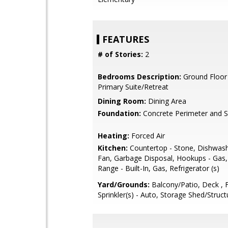
FEATURES
# of Stories:
2
Bedrooms Description:
Ground Floor
Primary Suite/Retreat
Dining Room:
Dining Area
Foundation:
Concrete Perimeter and S
Heating:
Forced Air
Kitchen:
Countertop - Stone, Dishwash
Fan, Garbage Disposal, Hookups - Gas
Range - Built-In, Gas, Refrigerator (s)
Yard/Grounds:
Balcony/Patio, Deck , 
Sprinkler(s) - Auto, Storage Shed/Struct