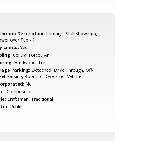
throom Description:
Primary - Stall Shower(s),
wer over Tub - 1
y Limits:
Yes
oling:
Central Forced Air
oring:
Hardwood, Tile
rage Parking:
Detached, Drive Through, Off-
eet Parking, Room for Oversized Vehicle
corporated:
No
of:
Composition
le:
Craftsman, Traditional
ter:
Public