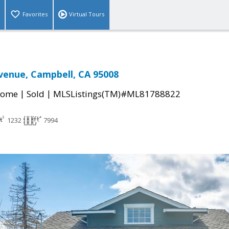
Favorites
Virtual Tours
venue, Campbell, CA 95008
|
|
Home
Sold
MLSListings(TM)#ML81788822
1232
7994