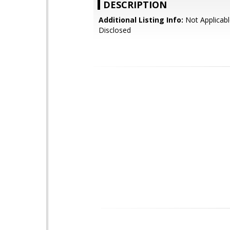
DESCRIPTION
Additional Listing Info:
Not Applicabl
Disclosed