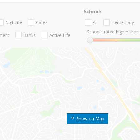
Schools
Nightlife
Cafes
All
Elementary
Schools rated higher than:
nment
Banks
Active Life
Show on Map