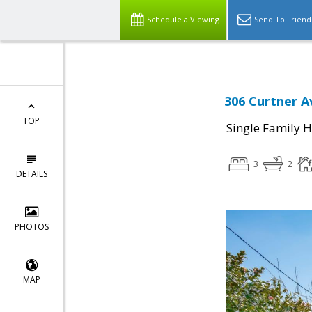
Schedule a Viewing
Send To Friend
306 Curtner A
TOP
Single Family 
3
2
DETAILS
PHOTOS
MAP