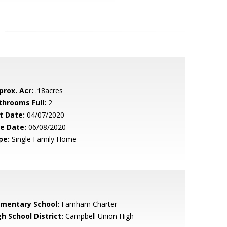
prox. Acr:
.18acres
throoms Full:
2
t Date:
04/07/2020
le Date:
06/08/2020
pe:
Single Family Home
ementary School:
Farnham Charter
h School District:
Campbell Union High