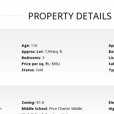
PROPERTY DETAILS
Age:
110
Ap
Approx. Lot:
7,994sq. ft.
Ba
Bedrooms:
3
Lis
Price per sq. ft.:
$982
Sa
Status:
Sold
Ty
Zoning:
R1-8
El
n
Middle School:
Price Charter Middle
Hig