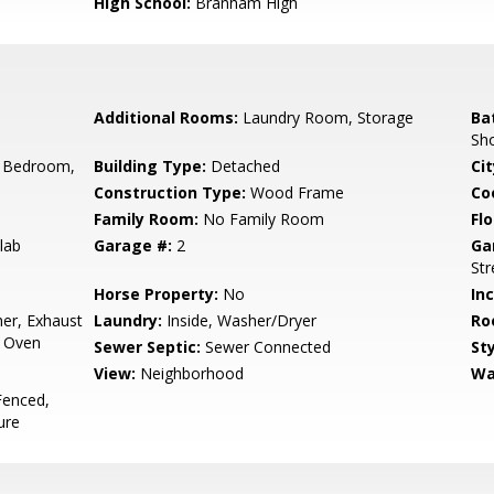
High School:
Branham High
Additional Rooms:
Laundry Room, Storage
Ba
Sho
 Bedroom,
Building Type:
Detached
Cit
Construction Type:
Wood Frame
Co
Family Room:
No Family Room
Flo
lab
Garage #:
2
Ga
Str
Horse Property:
No
In
er, Exhaust
Laundry:
Inside, Washer/Dryer
Ro
, Oven
Sewer Septic:
Sewer Connected
Sty
View:
Neighborhood
Wa
Fenced,
ure