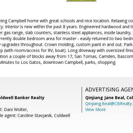
ming Campbell home with great schools and nice location. Relaxing co
acy. Interior is new within the past 8 years. Engineered hardwood and
er gas range, slab counters, stainless steel appliances, inside laundr
currently double bedroom area for master - easily returned to two bedr
ty upgrades throughout. Crown molding, custom paint in and out. Park-
ep (with room/access for RV, boat). Long driveway with oversized fin
ion a couple of blocks away from 17, San Tomas, Camden, Bascom. 
Minutes to Los Gatos, downtown Campbell, parks, shopping.
ADVERTISING AGE
ldwell Banker Realty
Qinjiang Jane Beal,
Co
Qinjiang.Beal@CBRealty
t: Dani Wolter,
View More
 agent: Caroline Stavjanik, Coldwell