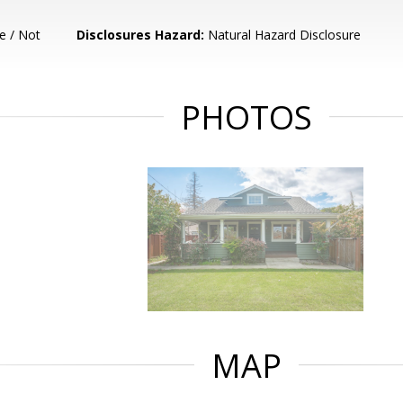
e / Not
Disclosures Hazard:
Natural Hazard Disclosure
PHOTOS
MAP