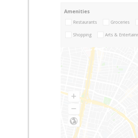
Amenities
Restaurants
Groceries
Shopping
Arts & Entertai