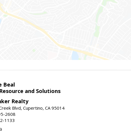
e Beal
 Resource and Solutions
nker Realty
reek Blvd, Cupertino, CA 95014
95-2608
52-1133
9