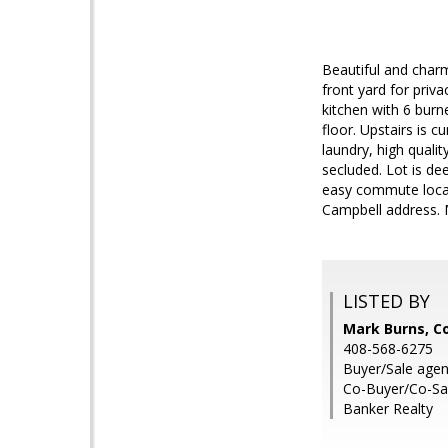
Beautiful and char
front yard for priv
kitchen with 6 burn
floor. Upstairs is 
laundry, high quali
secluded. Lot is de
easy commute locat
Campbell address. 
LISTED BY
Mark Burns, Co
408-568-6275
Buyer/Sale agen
Co-Buyer/Co-Sale
Banker Realty