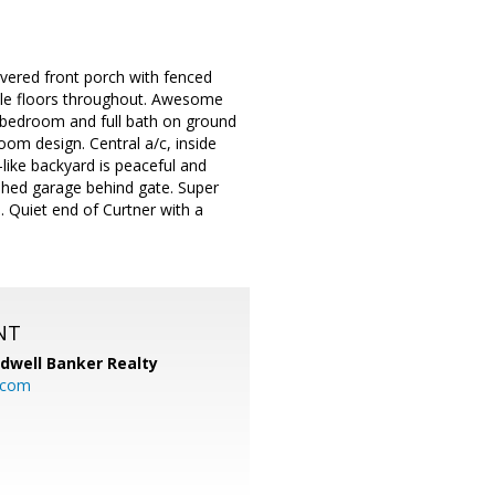
vered front porch with fenced
 tile floors throughout. Awesome
y, bedroom and full bath on ground
oom design. Central a/c, inside
like backyard is peaceful and
ished garage behind gate. Super
Quiet end of Curtner with a
NT
ldwell Banker Realty
.com