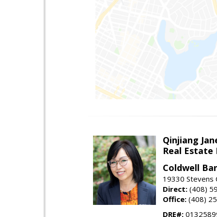
Qinjiang Jan
Real Estate
Coldwell Ba
19330 Stevens C
Direct:
(408) 5
Office:
(408) 2
DRE#:
0132589