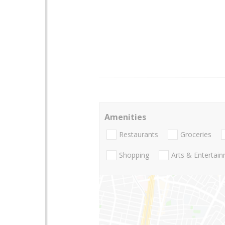
Amenities
Restaurants
Groceries
Shopping
Arts & Entertai