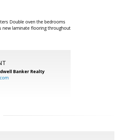
unters Double oven the bedrooms
s new laminate flooring throughout
NT
ldwell Banker Realty
.com