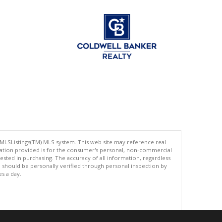
 MLSListings(TM) MLS system. This web site may reference real
rmation provided is for the consumer's personal, non-commercial
ted in purchasing. The accuracy of all information, regardless
d should be personally verified through personal inspection by
es a day.
.