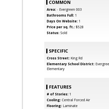
COMMON
Area:
- Evergreen 003
Bathrooms Full:
1
Days On Website:
1
Price per sq. ft.:
$528
Status:
Sold
SPECIFIC
Cross Street:
King Rd
Elementary School District:
Evergre
Elementary
FEATURES
# of Stories:
1
Cooling:
Central Forced Air
Flooring:
Laminate