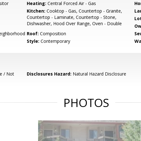
sitor
Heating:
Central Forced Air - Gas
Ho
Kitchen:
Cooktop - Gas, Countertop - Granite,
La
Countertop - Laminate, Countertop - Stone,
Lo
Dishwasher, Hood Over Range, Oven - Double
Ow
Neighborhood
Roof:
Composition
Se
Style:
Contemporary
Wa
e / Not
Disclosures Hazard:
Natural Hazard Disclosure
PHOTOS