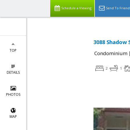
Schedule a Viewing
Send To Friend
3088 Shadow S
TOP
Condominium
2
1
DETAILS
PHOTOS
MAP