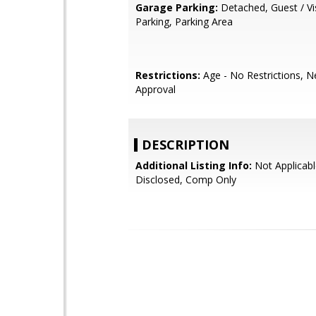
Garage Parking:
Detached, Guest / Vi
Parking, Parking Area
Restrictions:
Age - No Restrictions, 
Approval
DESCRIPTION
Additional Listing Info:
Not Applicabl
Disclosed, Comp Only