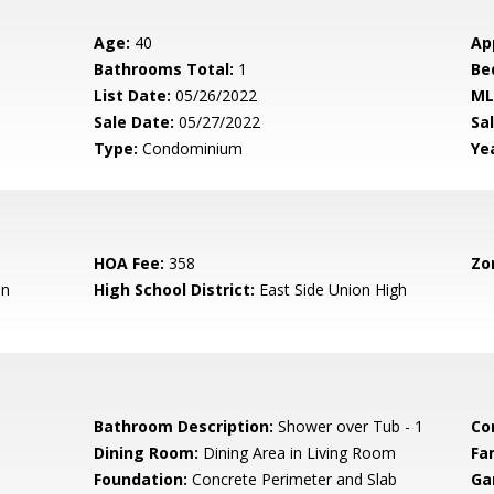
Age:
40
Ap
Bathrooms Total:
1
Be
List Date:
05/26/2022
ML
Sale Date:
05/27/2022
Sal
Type:
Condominium
Yea
HOA Fee:
358
Zo
en
High School District:
East Side Union High
Bathroom Description:
Shower over Tub - 1
Co
Dining Room:
Dining Area in Living Room
Fa
Foundation:
Concrete Perimeter and Slab
Ga