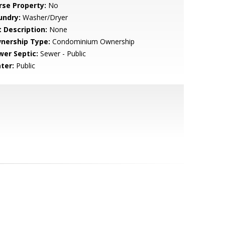
rse Property:
No
undry:
Washer/Dryer
t Description:
None
nership Type:
Condominium Ownership
wer Septic:
Sewer - Public
ter:
Public