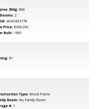
prox. Bldg:
866
drooms:
2
S#:
ML81893778
e Price:
$458,000
r Built:
1985
ning:
R1
nstruction Type:
Wood Frame
mily Room:
No Family Room
rage #:
1