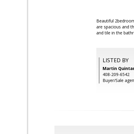
Beautiful 2bedroom
are spacious and t
and tile in the bat
LISTED BY
Martin Quintan
408-209-6542
Buyer/Sale agen