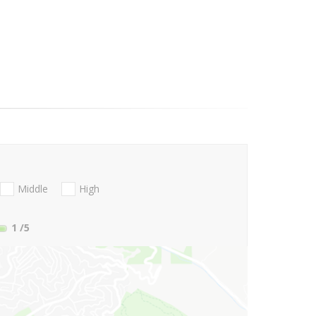
Middle
High
1
/5