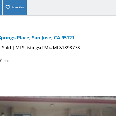
Favorites
prings Place, San Jose, CA 95121
|
|
Sold
MLSListings(TM)#ML81893778
866