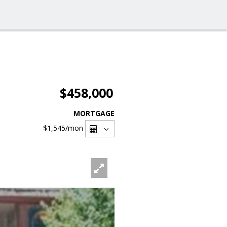
$458,000
MORTGAGE
$1,545
/mon