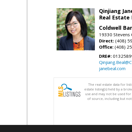
Qinjiang Jan
Real Estate
Coldwell Ba
19330 Stevens C
Direct:
(408) 5
Office:
(408) 2
DRE#:
0132589
Qinjiang.Beal@
janebeal.com
The real estate data for li
estate listing(s) held by a b
use and may not be used for 
of source, including but no