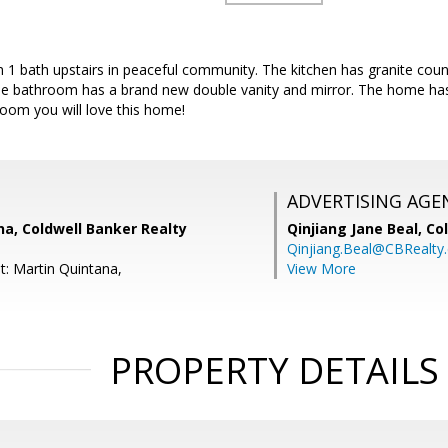
 1 bath upstairs in peaceful community. The kitchen has granite co
he bathroom has a brand new double vanity and mirror. The home ha
hroom you will love this home!
ADVERTISING AGE
a, Coldwell Banker Realty
Qinjiang Jane Beal,
Co
Qinjiang.Beal@CBRealty
t: Martin Quintana,
View More
PROPERTY DETAILS