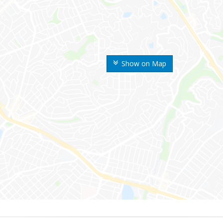
Show on Map