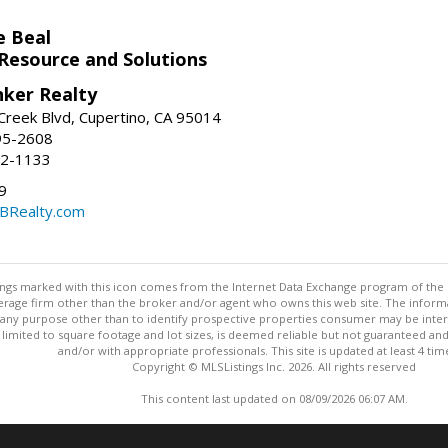
e Beal
 Resource and Solutions
nker Realty
reek Blvd, Cupertino, CA 95014
95-2608
52-1133
9
CBRealty.com
stings marked with this icon comes from the Internet Data Exchange program of the
rokerage firm other than the broker and/or agent who owns this web site. The info
any purpose other than to identify prospective properties consumer may be interes
t limited to square footage and lot sizes, is deemed reliable but not guaranteed an
and/or with appropriate professionals. This site is updated at least 4 tim
Copyright © MLSListings Inc. 2026. All rights reserved
This content last updated on 08/09/2026 06:07 AM.
Information deemed reliable but not guaranteed to be accurate