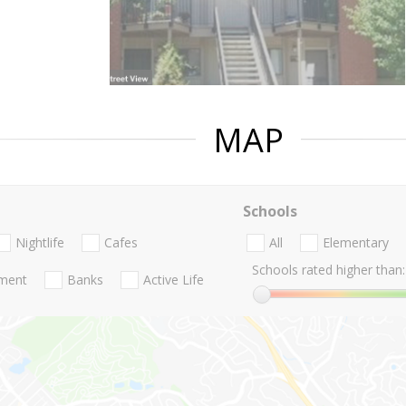
MAP
Schools
Nightlife
Cafes
All
Elementary
Schools rated higher than:
nment
Banks
Active Life