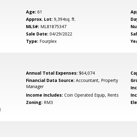
Age:
61
Ap
Approx. Lot:
9,394sq. ft.
Da
MLS#:
ML81875347
Nu
Sale Date:
04/29/2022
Sal
Type:
Fourplex
Yea
Annual Total Expenses:
$64,074
Ca
Financial Data Source:
Accountant, Property
Gr
Manager
In
Income Includes:
Coin Operated Equip, Rents
In
Zoning:
RM3
El
d