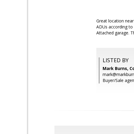
Great location near
ADUs according to P
Attached garage. Th
LISTED BY
Mark Burns, Co
mark@markbur
Buyer/Sale agen