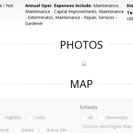
e / Not
Annual Oper. Expenses Include:
Maintenance,
Di
Maintenance - Capital Improvements, Maintenance
Te
- Exterminator, Maintenance - Repair, Services -
Uti
Gardener
PHOTOS
MAP
Schools
Nightlife
Cafes
All
Elementary
Schools rated higher than:
nment
Banks
Active Life