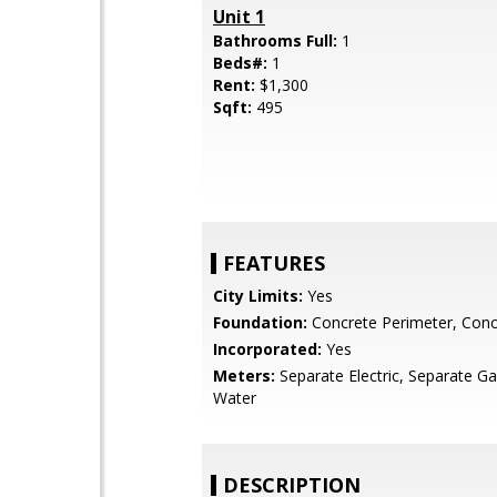
Unit 1
Bathrooms Full:
1
Beds#:
1
Rent:
$1,300
Sqft:
495
FEATURES
City Limits:
Yes
Foundation:
Concrete Perimeter, Conc
Incorporated:
Yes
Meters:
Separate Electric, Separate Ga
Water
DESCRIPTION