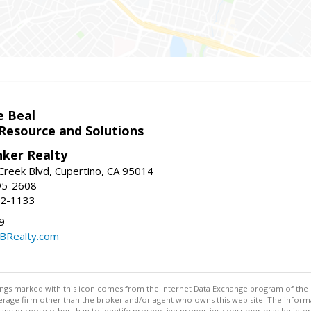
e Beal
 Resource and Solutions
nker Realty
reek Blvd, Cupertino, CA 95014
95-2608
52-1133
9
CBRealty.com
stings marked with this icon comes from the Internet Data Exchange program of the
rokerage firm other than the broker and/or agent who owns this web site. The info
any purpose other than to identify prospective properties consumer may be interes