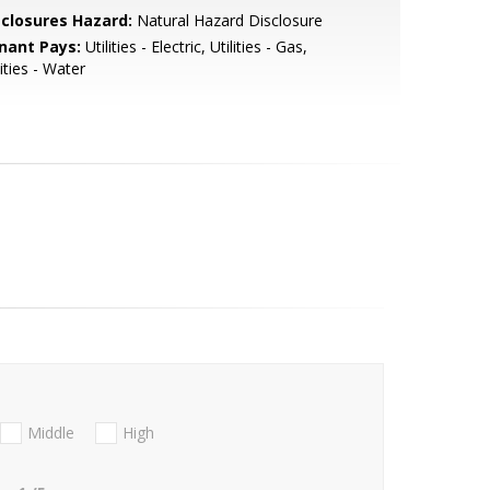
sclosures Hazard:
Natural Hazard Disclosure
nant Pays:
Utilities - Electric, Utilities - Gas,
lities - Water
Middle
High