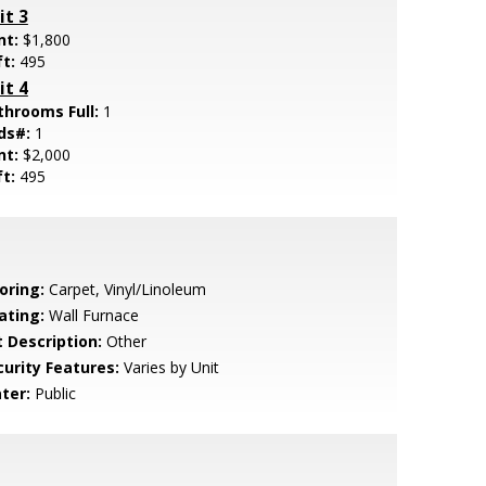
it 3
nt:
$1,800
ft:
495
it 4
throoms Full:
1
ds#:
1
nt:
$2,000
ft:
495
oring:
Carpet, Vinyl/Linoleum
ating:
Wall Furnace
t Description:
Other
curity Features:
Varies by Unit
ter:
Public