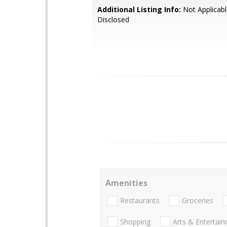
Additional Listing Info:
Not Applicabl
Disclosed
Amenities
Restaurants
Groceries
Shopping
Arts & Entertai