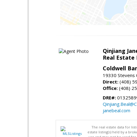
Qinjiang Jan
Real Estate
Coldwell Ba
19330 Stevens C
Direct:
(408) 5
Office:
(408) 2
DRE#:
0132589
Qinjiang.Beal@
janebeal.com
The real estate data for li
estate listing(s) held by a b
use and may not be used for 