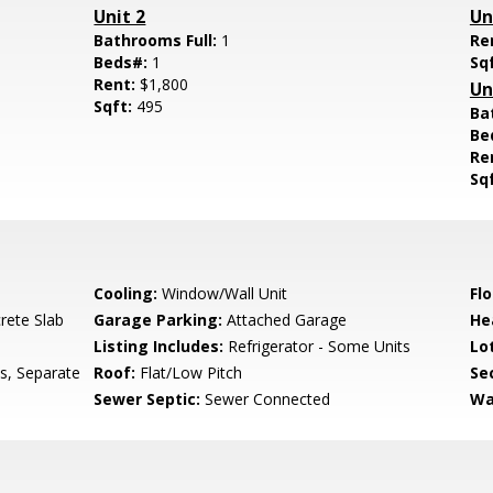
Unit 2
Un
Bathrooms Full:
1
Re
Beds#:
1
Sq
Rent:
$1,800
Un
Sqft:
495
Ba
Be
Re
Sq
Cooling:
Window/Wall Unit
Flo
rete Slab
Garage Parking:
Attached Garage
He
Listing Includes:
Refrigerator - Some Units
Lo
s, Separate
Roof:
Flat/Low Pitch
Se
Sewer Septic:
Sewer Connected
Wa