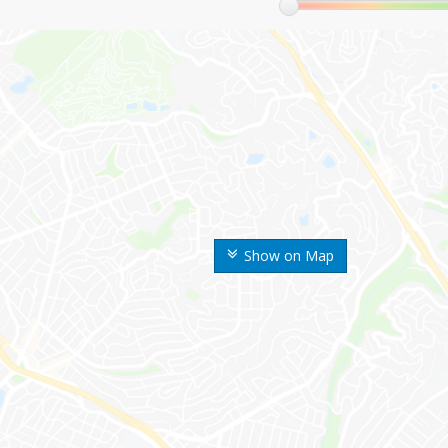
Show on Map