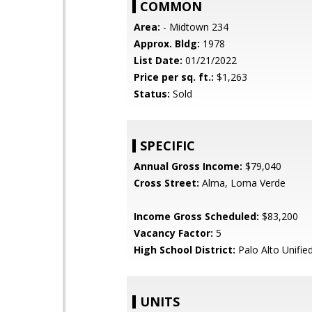
COMMON
Area:
- Midtown 234
Approx. Bldg:
1978
List Date:
01/21/2022
Price per sq. ft.:
$1,263
Status:
Sold
SPECIFIC
Annual Gross Income:
$79,040
Cross Street:
Alma, Loma Verde
Income Gross Scheduled:
$83,200
Vacancy Factor:
5
High School District:
Palo Alto Unifie
UNITS