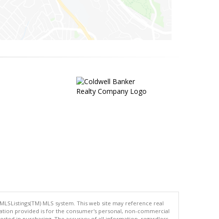
 MLSListings(TM) MLS system. This web site may reference real
rmation provided is for the consumer's personal, non-commercial
ted in purchasing. The accuracy of all information, regardless