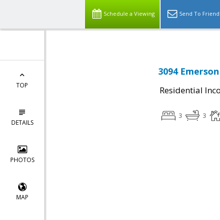
Schedule a Viewing
Send To Friend
3094 Emerson 
TOP
Residential In
3
3
DETAILS
PHOTOS
MAP