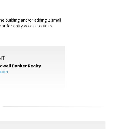
he building and/or adding 2 small
or for entry access to units.
NT
ldwell Banker Realty
.com