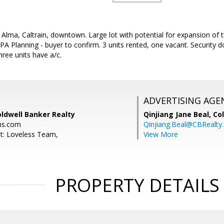
 Alma, Caltrain, downtown. Large lot with potential for expansion of t
A Planning - buyer to confirm. 3 units rented, one vacant. Security do
ree units have a/c.
ADVERTISING AGE
ldwell Banker Realty
Qinjiang Jane Beal,
Co
ns.com
Qinjiang.Beal@CBRealty
t: Loveless Team,
View More
PROPERTY DETAILS