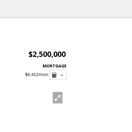
$2,500,000
MORTGAGE
$8,432
/mon