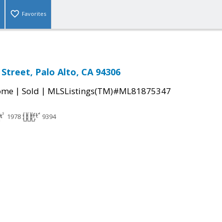
Favorites
Street, Palo Alto, CA 94306
|
|
come
Sold
MLSListings(TM)#ML81875347
1978
9394