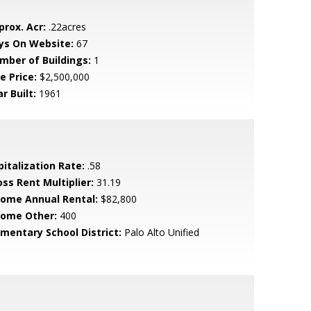
prox. Acr:
.22acres
ys On Website:
67
mber of Buildings:
1
e Price:
$2,500,000
r Built:
1961
pitalization Rate:
.58
oss Rent Multiplier:
31.19
come Annual Rental:
$82,800
come Other:
400
ementary School District:
Palo Alto Unified