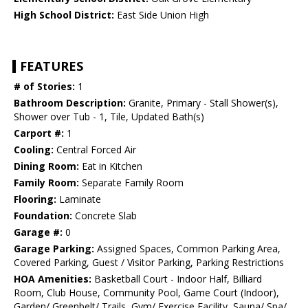
High School District:
East Side Union High
FEATURES
# of Stories:
1
Bathroom Description:
Granite, Primary - Stall Shower(s),
Shower over Tub - 1, Tile, Updated Bath(s)
Carport #:
1
Cooling:
Central Forced Air
Dining Room:
Eat in Kitchen
Family Room:
Separate Family Room
Flooring:
Laminate
Foundation:
Concrete Slab
Garage #:
0
Garage Parking:
Assigned Spaces, Common Parking Area,
Covered Parking, Guest / Visitor Parking, Parking Restrictions
HOA Amenities:
Basketball Court - Indoor Half, Billiard
Room, Club House, Community Pool, Game Court (Indoor),
Garden/ Greenbelt/ Trails, Gym/ Exercise Facility, Sauna/ Spa/