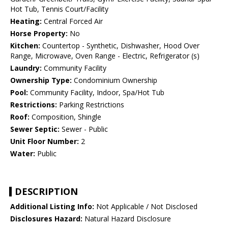
Hot Tub, Tennis Court/Facility
Heating:
Central Forced Air
Horse Property:
No
Kitchen:
Countertop - Synthetic, Dishwasher, Hood Over
Range, Microwave, Oven Range - Electric, Refrigerator (s)
Laundry:
Community Facility
Ownership Type:
Condominium Ownership
Pool:
Community Facility, Indoor, Spa/Hot Tub
Restrictions:
Parking Restrictions
Roof:
Composition, Shingle
Sewer Septic:
Sewer - Public
Unit Floor Number:
2
Water:
Public
DESCRIPTION
Additional Listing Info:
Not Applicable / Not Disclosed
Disclosures Hazard:
Natural Hazard Disclosure