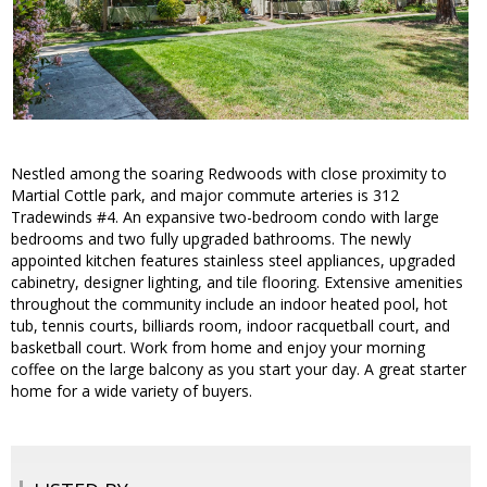
Nestled among the soaring Redwoods with close proximity to
Martial Cottle park, and major commute arteries is 312
Tradewinds #4. An expansive two-bedroom condo with large
bedrooms and two fully upgraded bathrooms. The newly
appointed kitchen features stainless steel appliances, upgraded
cabinetry, designer lighting, and tile flooring. Extensive amenities
throughout the community include an indoor heated pool, hot
tub, tennis courts, billiards room, indoor racquetball court, and
basketball court. Work from home and enjoy your morning
coffee on the large balcony as you start your day. A great starter
home for a wide variety of buyers.