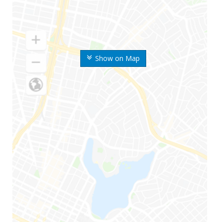
Show on Map