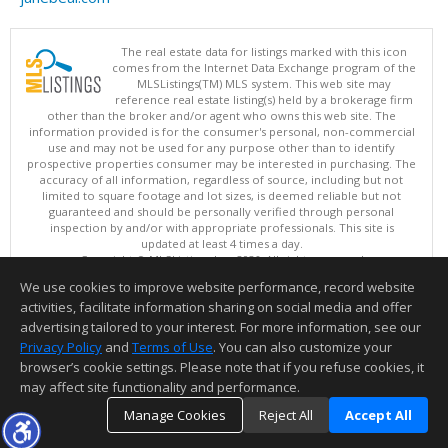
The real estate data for listings marked with this icon
comes from the Internet Data Exchange program of the
MLSListings(TM) MLS system. This web site may
reference real estate listing(s) held by a brokerage firm
other than the broker and/or agent who owns this web site. The
information provided is for the consumer's personal, non-commercial
use and may not be used for any purpose other than to identify
prospective properties consumer may be interested in purchasing. The
accuracy of all information, regardless of source, including but not
limited to square footage and lot sizes, is deemed reliable but not
guaranteed and should be personally verified through personal
inspection by and/or with appropriate professionals. This site is
updated at least 4 times a day.
Copyright © MLSListings Inc. 2026. All rights reserved
We use cookies to improve website performance, record website
This content last updated on 08/07/2026 03:37 AM.
activities, facilitate information sharing on social media and offer
Information deemed reliable but not guaranteed to be accurate.
advertising tailored to your interest. For more information, see our
Privacy Policy
and
Terms of Use
. You can also customize your
browser’s cookie settings. Please note that if you refuse cookies, it
may affect site functionality and performance.
Manage Cookies
Reject All
Accept All
TOP
DETAILS
MAP