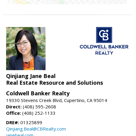
Qinjiang Jane Beal
Real Estate Resource and Solutions
Coldwell Banker Realty
19330 Stevens Creek Blvd, Cupertino, CA 95014
Direct:
(408) 595-2608
Office:
(408) 252-1133
DRE#:
01325899
Qinjiang.Beal@CBRealty.com
janebeal.com