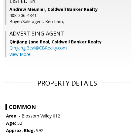
LISTED BY
Andrew Meunier, Coldwell Banker Realty
408-306-4841
Buyer/Sale agent: Ken Lam,
ADVERTISING AGENT
Qinjiang Jane Beal,
Coldwell Banker Realty
Qinjiang.Beal@CBRealty.com
View More
PROPERTY DETAILS
COMMON
Area:
- Blossom Valley 012
Age:
52
Approx. Bldg:
992