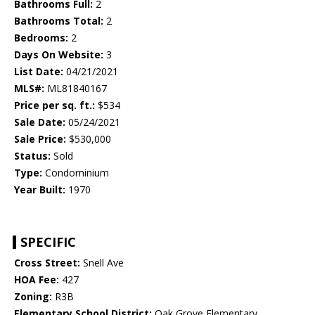
Bathrooms Full:
2
Bathrooms Total:
2
Bedrooms:
2
Days On Website:
3
List Date:
04/21/2021
MLS#:
ML81840167
Price per sq. ft.:
$534
Sale Date:
05/24/2021
Sale Price:
$530,000
Status:
Sold
Type:
Condominium
Year Built:
1970
SPECIFIC
Cross Street:
Snell Ave
HOA Fee:
427
Zoning:
R3B
Elementary School District:
Oak Grove Elementary