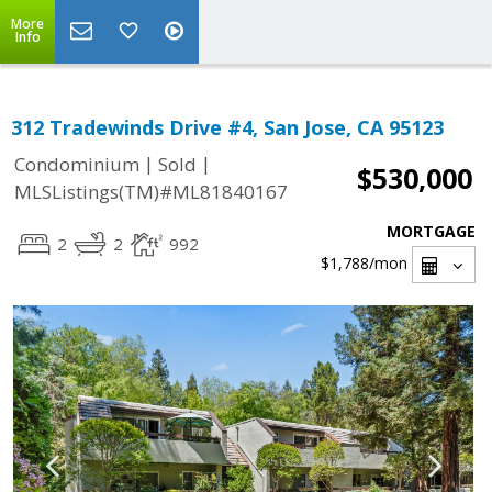
More
Info
312 Tradewinds Drive #4, San Jose, CA 95123
|
|
Condominium
Sold
$530,000
MLSListings(TM)#ML81840167
MORTGAGE
2
2
992
$1,788
/mon