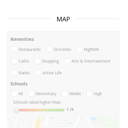
MAP
Amenities
Restaurants
Groceries
Nightlife
Cafes
Shopping
Arts & Entertainment
Banks
Active Life
Schools
All
Elementary
Middle
High
Schools rated higher than:
1
/5