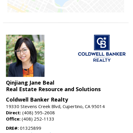
Qinjiang Jane Beal
Real Estate Resource and Solutions
Coldwell Banker Realty
19330 Stevens Creek Blvd, Cupertino, CA 95014
Direct:
(408) 595-2608
Office:
(408) 252-1133
DRE#:
01325899