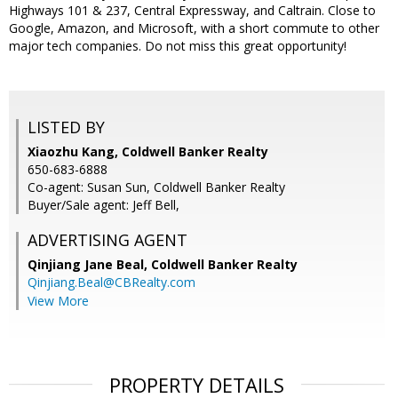
Highways 101 & 237, Central Expressway, and Caltrain. Close to
Google, Amazon, and Microsoft, with a short commute to other
major tech companies. Do not miss this great opportunity!
LISTED BY
Xiaozhu Kang, Coldwell Banker Realty
650-683-6888
Co-agent: Susan Sun, Coldwell Banker Realty
Buyer/Sale agent: Jeff Bell,
ADVERTISING AGENT
Qinjiang Jane Beal,
Coldwell Banker Realty
Qinjiang.Beal@CBRealty.com
View More
PROPERTY DETAILS