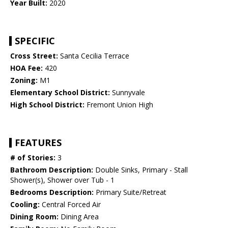
Year Built:
2020
SPECIFIC
Cross Street:
Santa Cecilia Terrace
HOA Fee:
420
Zoning:
M1
Elementary School District:
Sunnyvale
High School District:
Fremont Union High
FEATURES
# of Stories:
3
Bathroom Description:
Double Sinks, Primary - Stall
Shower(s), Shower over Tub - 1
Bedrooms Description:
Primary Suite/Retreat
Cooling:
Central Forced Air
Dining Room:
Dining Area