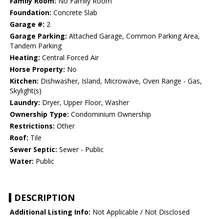
Family Room:
No Family Room
Foundation:
Concrete Slab
Garage #:
2
Garage Parking:
Attached Garage, Common Parking Area,
Tandem Parking
Heating:
Central Forced Air
Horse Property:
No
Kitchen:
Dishwasher, Island, Microwave, Oven Range - Gas,
Skylight(s)
Laundry:
Dryer, Upper Floor, Washer
Ownership Type:
Condominium Ownership
Restrictions:
Other
Roof:
Tile
Sewer Septic:
Sewer - Public
Water:
Public
DESCRIPTION
Additional Listing Info:
Not Applicable / Not Disclosed