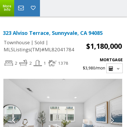
More
Info
323 Alviso Terrace, Sunnyvale, CA 94085
|
|
Townhouse
Sold
$1,180,000
MLSListings(TM)#ML82041784
MORTGAGE
2
2
1
1378
$3,980
/mon