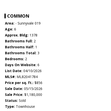
COMMON
Area:
- Sunnyvale 019
Age:
6
Approx. Bldg:
1378
Bathrooms Full:
2
Bathrooms Half:
1
Bathrooms Total:
3
Bedrooms:
2
Days On Website:
6
List Date:
04/10/2026
MLS#:
ML82041784
Price per sq. ft.:
$856
Sale Date:
05/15/2026
Sale Price:
$1,180,000
Status:
Sold
Type:
Townhouse