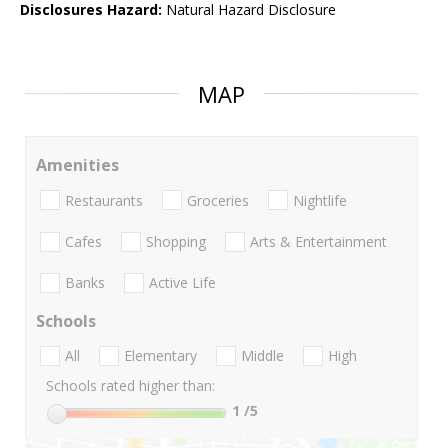
Disclosures Hazard:
Natural Hazard Disclosure
MAP
Amenities
Restaurants
Groceries
Nightlife
Cafes
Shopping
Arts & Entertainment
Banks
Active Life
Schools
All
Elementary
Middle
High
Schools rated higher than:
1
/5