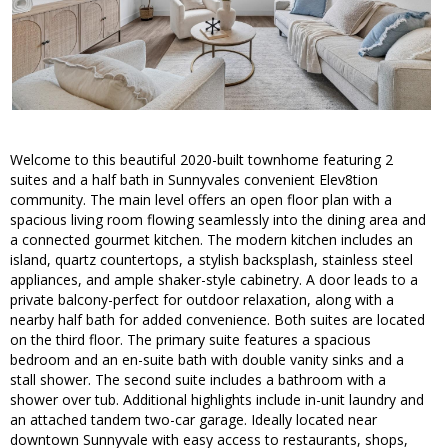
Welcome to this beautiful 2020-built townhome featuring 2
suites and a half bath in Sunnyvales convenient Elev8tion
community. The main level offers an open floor plan with a
spacious living room flowing seamlessly into the dining area and
a connected gourmet kitchen. The modern kitchen includes an
island, quartz countertops, a stylish backsplash, stainless steel
appliances, and ample shaker-style cabinetry. A door leads to a
private balcony-perfect for outdoor relaxation, along with a
nearby half bath for added convenience. Both suites are located
on the third floor. The primary suite features a spacious
bedroom and an en-suite bath with double vanity sinks and a
stall shower. The second suite includes a bathroom with a
shower over tub. Additional highlights include in-unit laundry and
an attached tandem two-car garage. Ideally located near
downtown Sunnyvale with easy access to restaurants, shops,