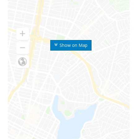
Show on Map