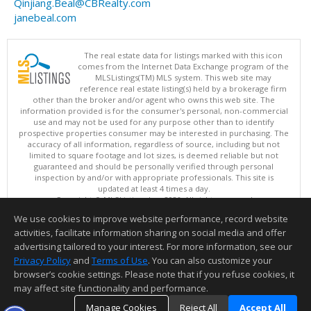
Qinjiang.Beal@CBRealty.com
janebeal.com
The real estate data for listings marked with this icon
comes from the Internet Data Exchange program of the
MLSListings(TM) MLS system. This web site may
reference real estate listing(s) held by a brokerage firm
other than the broker and/or agent who owns this web site. The
information provided is for the consumer's personal, non-commercial
use and may not be used for any purpose other than to identify
prospective properties consumer may be interested in purchasing. The
accuracy of all information, regardless of source, including but not
limited to square footage and lot sizes, is deemed reliable but not
guaranteed and should be personally verified through personal
inspection by and/or with appropriate professionals. This site is
updated at least 4 times a day.
Copyright © MLSListings Inc. 2026. All rights reserved
We use cookies to improve website performance, record website
This content last updated on 08/08/2026 02:36 PM.
activities, facilitate information sharing on social media and offer
Information deemed reliable but not guaranteed to be accurate.
advertising tailored to your interest. For more information, see our
Privacy Policy
and
Terms of Use
. You can also customize your
browser’s cookie settings. Please note that if you refuse cookies, it
may affect site functionality and performance.
Manage Cookies
Reject All
Accept All