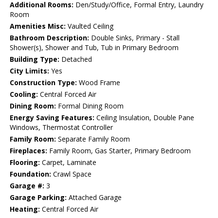
Additional Rooms:
Den/Study/Office, Formal Entry, Laundry
Room
Amenities Misc:
Vaulted Ceiling
Bathroom Description:
Double Sinks, Primary - Stall
Shower(s), Shower and Tub, Tub in Primary Bedroom
Building Type:
Detached
City Limits:
Yes
Construction Type:
Wood Frame
Cooling:
Central Forced Air
Dining Room:
Formal Dining Room
Energy Saving Features:
Ceiling Insulation, Double Pane
Windows, Thermostat Controller
Family Room:
Separate Family Room
Fireplaces:
Family Room, Gas Starter, Primary Bedroom
Flooring:
Carpet, Laminate
Foundation:
Crawl Space
Garage #:
3
Garage Parking:
Attached Garage
Heating:
Central Forced Air