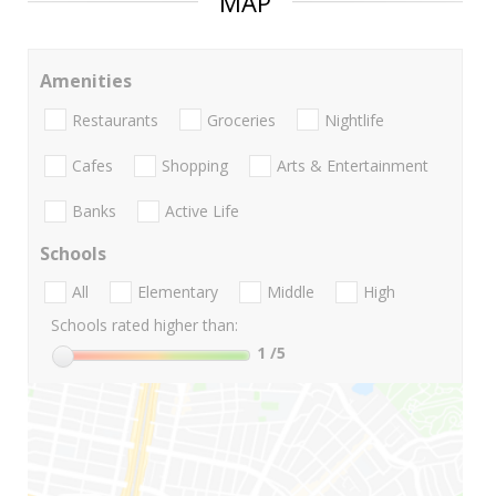
MAP
Amenities
Restaurants
Groceries
Nightlife
Cafes
Shopping
Arts & Entertainment
Banks
Active Life
Schools
All
Elementary
Middle
High
Schools rated higher than:
1
/5