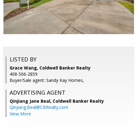
LISTED BY
Grace Wang, Coldwell Banker Realty
408-506-2859
Buyer/Sale agent: Sandy Kay Homes,
ADVERTISING AGENT
Qinjiang Jane Beal,
Coldwell Banker Realty
Qinjiang.Beal@CBRealty.com
View More