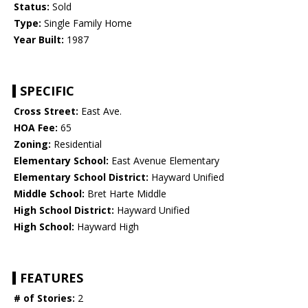
Status:
Sold
Type:
Single Family Home
Year Built:
1987
SPECIFIC
Cross Street:
East Ave.
HOA Fee:
65
Zoning:
Residential
Elementary School:
East Avenue Elementary
Elementary School District:
Hayward Unified
Middle School:
Bret Harte Middle
High School District:
Hayward Unified
High School:
Hayward High
FEATURES
# of Stories:
2