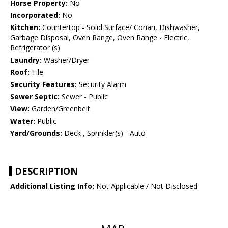
Horse Property:
No
Incorporated:
No
Kitchen:
Countertop - Solid Surface/ Corian, Dishwasher,
Garbage Disposal, Oven Range, Oven Range - Electric,
Refrigerator (s)
Laundry:
Washer/Dryer
Roof:
Tile
Security Features:
Security Alarm
Sewer Septic:
Sewer - Public
View:
Garden/Greenbelt
Water:
Public
Yard/Grounds:
Deck , Sprinkler(s) - Auto
DESCRIPTION
Additional Listing Info:
Not Applicable / Not Disclosed