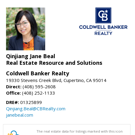
Qinjiang Jane Beal
Real Estate Resource and Solutions
Coldwell Banker Realty
19330 Stevens Creek Blvd, Cupertino, CA 95014
Direct:
(408) 595-2608
Office:
(408) 252-1133
DRE#:
01325899
Qinjiang.Beal@CBRealty.com
janebeal.com
The real estate data for listings marked with this icon