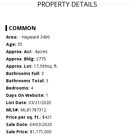
PROPERTY DETAILS
COMMON
Area:
- Hayward 3400
Age:
35
Approx. Acr:
.4acres
Approx. Bldg:
2775
Approx. Lot:
17,599sq. ft.
Bathrooms Full:
3
Bathrooms Total:
3
Bedrooms:
4
Days On Website:
1
List Date:
03/21/2020
MLS#:
ML81787312
Price per sq. ft.:
$421
Sale Date:
04/03/2020
Sale Price:
$1,171,000