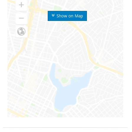
Show on Map