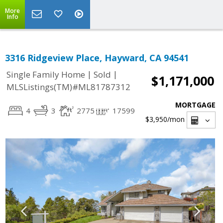
More
Info
3316 Ridgeview Place, Hayward, CA 94541
|
|
Single Family Home
Sold
$1,171,000
MLSListings(TM)#ML81787312
MORTGAGE
4
3
2775
17599
$3,950
/mon