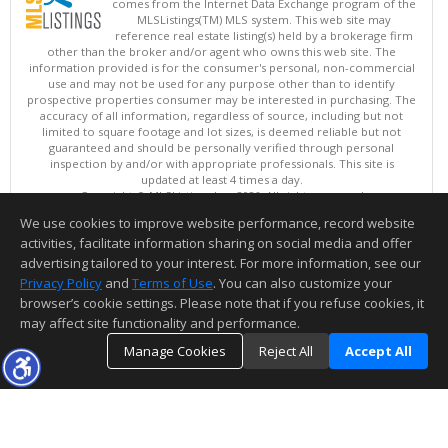
comes from the Internet Data Exchange program of the
MLSListings(TM) MLS system. This web site may
reference real estate listing(s) held by a brokerage firm
other than the broker and/or agent who owns this web site. The
information provided is for the consumer's personal, non-commercial
use and may not be used for any purpose other than to identify
prospective properties consumer may be interested in purchasing. The
accuracy of all information, regardless of source, including but not
limited to square footage and lot sizes, is deemed reliable but not
guaranteed and should be personally verified through personal
inspection by and/or with appropriate professionals. This site is
updated at least 4 times a day.
Copyright © MLSListings Inc. 2026. All rights reserved
We use cookies to improve website performance, record website
This content last updated on 08/08/2026 11:37 PM.
activities, facilitate information sharing on social media and offer
Information deemed reliable but not guaranteed to be accurate.
advertising tailored to your interest. For more information, see our
Privacy Policy
and
Terms of Use
. You can also customize your
browser’s cookie settings. Please note that if you refuse cookies, it
may affect site functionality and performance.
Manage Cookies
Reject All
Accept All
TOP
DETAILS
MAP