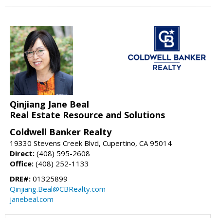
Qinjiang Jane Beal
Real Estate Resource and Solutions
Coldwell Banker Realty
19330 Stevens Creek Blvd, Cupertino, CA 95014
Direct:
(408) 595-2608
Office:
(408) 252-1133
DRE#:
01325899
Qinjiang.Beal@CBRealty.com
janebeal.com