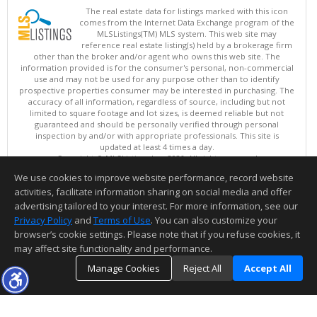
The real estate data for listings marked with this icon
comes from the Internet Data Exchange program of the
MLSListings(TM) MLS system. This web site may
reference real estate listing(s) held by a brokerage firm
other than the broker and/or agent who owns this web site. The
information provided is for the consumer's personal, non-commercial
use and may not be used for any purpose other than to identify
prospective properties consumer may be interested in purchasing. The
accuracy of all information, regardless of source, including but not
limited to square footage and lot sizes, is deemed reliable but not
guaranteed and should be personally verified through personal
inspection by and/or with appropriate professionals. This site is
updated at least 4 times a day.
Copyright © MLSListings Inc. 2026. All rights reserved
We use cookies to improve website performance, record website
This content last updated on 08/06/2026 09:36 AM.
activities, facilitate information sharing on social media and offer
Information deemed reliable but not guaranteed to be accurate.
advertising tailored to your interest. For more information, see our
Privacy Policy
and
Terms of Use
. You can also customize your
browser’s cookie settings. Please note that if you refuse cookies, it
may affect site functionality and performance.
Manage Cookies
Reject All
Accept All
TOP
DETAILS
MAP