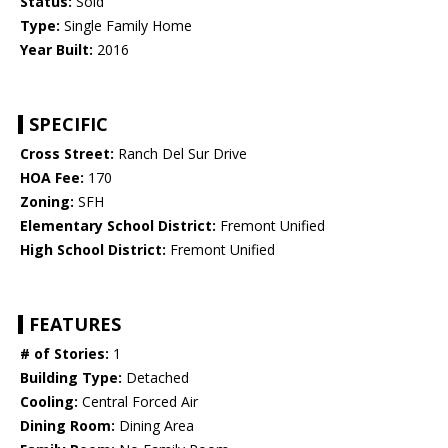
Status:
Sold
Type:
Single Family Home
Year Built:
2016
SPECIFIC
Cross Street:
Ranch Del Sur Drive
HOA Fee:
170
Zoning:
SFH
Elementary School District:
Fremont Unified
High School District:
Fremont Unified
FEATURES
# of Stories:
1
Building Type:
Detached
Cooling:
Central Forced Air
Dining Room:
Dining Area