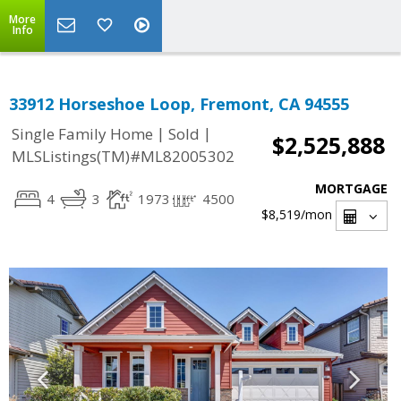
More
Info
33912 Horseshoe Loop, Fremont, CA 94555
|
|
Single Family Home
Sold
$2,525,888
MLSListings(TM)#ML82005302
MORTGAGE
4
3
1973
4500
$8,519
/mon