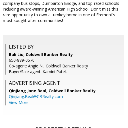
company bus stops, Dumbarton Bridge, and top-rated schools
including award-winning American High School. Don't miss this
rare opportunity to own a turnkey home in one of Fremont's
most sought-after communities!
LISTED BY
Bali Liu, Coldwell Banker Realty
650-889-0570
Co-agent: Angie Ni, Coldwell Banker Realty
Buyer/Sale agent: Kamini Patel,
ADVERTISING AGENT
Qinjiang Jane Beal,
Coldwell Banker Realty
Qinjiang.Beal@CBRealty.com
View More