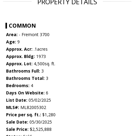
PROPERTY DETAILS
COMMON
Area:
- Fremont 3700
Age:
9
Approx. Acr:
.1acres
Approx. Bldg:
1973
Approx. Lot:
4,500sq. ft.
Bathrooms Full:
3
Bathrooms Total:
3
Bedrooms:
4
Days On Website:
6
List Date:
05/02/2025
MLS#:
ML82005302
Price per sq. ft.:
$1,280
Sale Date:
05/30/2025
Sale Price:
$2,525,888