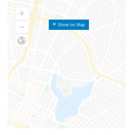
Show on Map