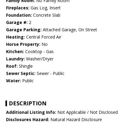
Family Room:
No Family Room
Fireplaces:
Gas Log, Insert
Foundation:
Concrete Slab
Garage #:
2
Garage Parking:
Attached Garage, On Street
Heating:
Central Forced Air
Horse Property:
No
Kitchen:
Cooktop - Gas
Laundry:
Washer/Dryer
Roof:
Shingle
Sewer Septic:
Sewer - Public
Water:
Public
DESCRIPTION
Additional Listing Info:
Not Applicable / Not Disclosed
Disclosures Hazard:
Natural Hazard Disclosure