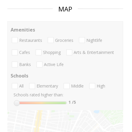
MAP
Amenities
Restaurants
Groceries
Nightlife
Cafes
Shopping
Arts & Entertainment
Banks
Active Life
Schools
All
Elementary
Middle
High
Schools rated higher than:
1
/5