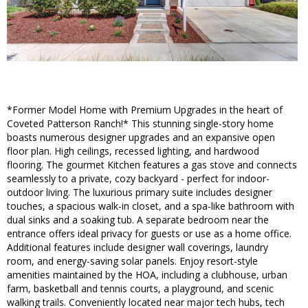
*Former Model Home with Premium Upgrades in the heart of
Coveted Patterson Ranch!* This stunning single-story home
boasts numerous designer upgrades and an expansive open
floor plan. High ceilings, recessed lighting, and hardwood
flooring. The gourmet Kitchen features a gas stove and connects
seamlessly to a private, cozy backyard - perfect for indoor-
outdoor living. The luxurious primary suite includes designer
touches, a spacious walk-in closet, and a spa-like bathroom with
dual sinks and a soaking tub. A separate bedroom near the
entrance offers ideal privacy for guests or use as a home office.
Additional features include designer wall coverings, laundry
room, and energy-saving solar panels. Enjoy resort-style
amenities maintained by the HOA, including a clubhouse, urban
farm, basketball and tennis courts, a playground, and scenic
walking trails. Conveniently located near major tech hubs, tech