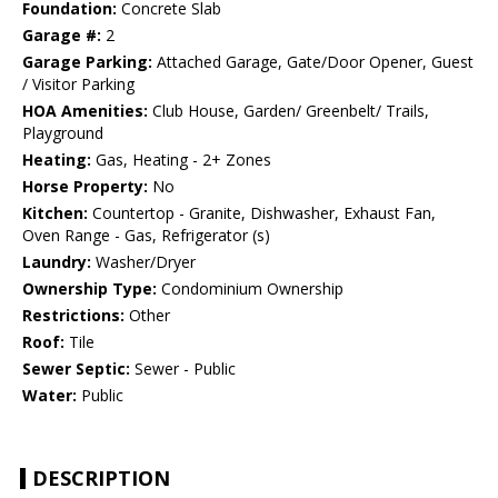
Foundation:
Concrete Slab
Garage #:
2
Garage Parking:
Attached Garage, Gate/Door Opener, Guest
/ Visitor Parking
HOA Amenities:
Club House, Garden/ Greenbelt/ Trails,
Playground
Heating:
Gas, Heating - 2+ Zones
Horse Property:
No
Kitchen:
Countertop - Granite, Dishwasher, Exhaust Fan,
Oven Range - Gas, Refrigerator (s)
Laundry:
Washer/Dryer
Ownership Type:
Condominium Ownership
Restrictions:
Other
Roof:
Tile
Sewer Septic:
Sewer - Public
Water:
Public
DESCRIPTION