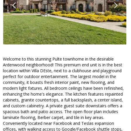
Welcome to this stunning Pulte townhome in the desirable
Ardenwood neighborhood! This premium end unit is in the best
location within Villa DEste, next to a clubhouse and playground
perfect for outdoor entertainment. The largest model in the
community, it boasts fresh interior paint, new flooring, and
modern light fixtures. All bedroom ceilings have been refinished,
enhancing the home's elegance. The kitchen features repainted
cabinets, granite countertops, a full backsplash, a center island,
and custom cabinetry. A private guest suite downstairs offers a
spacious bath and patio access. The open floor plan includes
laminate flooring, Berber carpet, and tile in key areas.
Conveniently located near Facebook and Teslas expansion
offices, with walking access to Google/Facebook shuttle stops,