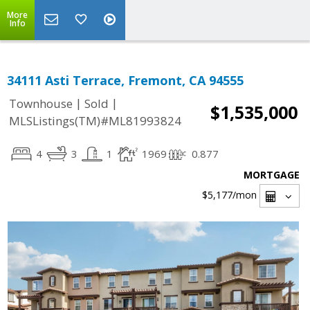
More
Info
34111 Asti Terrace, Fremont, CA 94555
|
|
Townhouse
Sold
$1,535,000
MLSListings(TM)#ML81993824
4
3
1
1969
0.877
MORTGAGE
$5,177
/mon