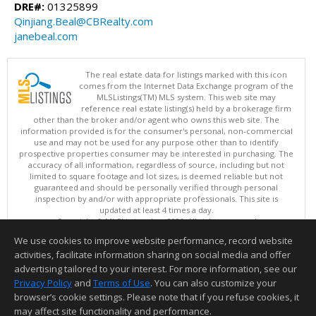
DRE#:
01325899
Qinjiang.Beal@CBRealty.com
janebeal.com
The real estate data for listings marked with this icon
comes from the Internet Data Exchange program of the
MLSListings(TM) MLS system. This web site may
reference real estate listing(s) held by a brokerage firm
other than the broker and/or agent who owns this web site. The
information provided is for the consumer's personal, non-commercial
use and may not be used for any purpose other than to identify
prospective properties consumer may be interested in purchasing. The
accuracy of all information, regardless of source, including but not
limited to square footage and lot sizes, is deemed reliable but not
guaranteed and should be personally verified through personal
inspection by and/or with appropriate professionals. This site is
updated at least 4 times a day.
Copyright © MLSListings Inc. 2026. All rights reserved
We use cookies to improve website performance, record website
This content last updated on 08/07/2026 08:22 AM.
activities, facilitate information sharing on social media and offer
Information deemed reliable but not guaranteed to be accurate.
advertising tailored to your interest. For more information, see our
Privacy Policy
and
Terms of Use
. You can also customize your
browser’s cookie settings. Please note that if you refuse cookies, it
may affect site functionality and performance.