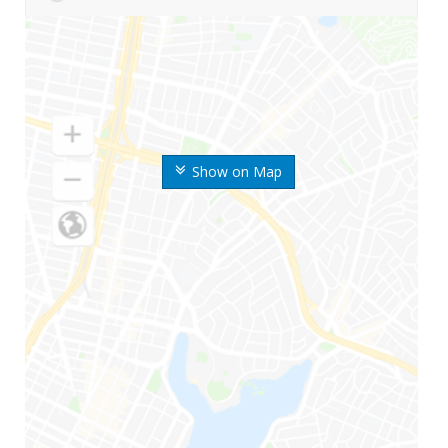
Show on Map