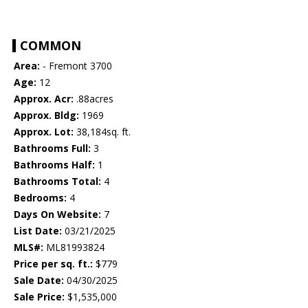
COMMON
Area:
- Fremont 3700
Age:
12
Approx. Acr:
.88acres
Approx. Bldg:
1969
Approx. Lot:
38,184sq. ft.
Bathrooms Full:
3
Bathrooms Half:
1
Bathrooms Total:
4
Bedrooms:
4
Days On Website:
7
List Date:
03/21/2025
MLS#:
ML81993824
Price per sq. ft.:
$779
Sale Date:
04/30/2025
Sale Price:
$1,535,000