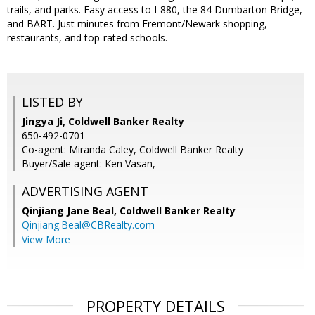
trails, and parks. Easy access to I-880, the 84 Dumbarton Bridge,
and BART. Just minutes from Fremont/Newark shopping,
restaurants, and top-rated schools.
LISTED BY
Jingya Ji, Coldwell Banker Realty
650-492-0701
Co-agent: Miranda Caley, Coldwell Banker Realty
Buyer/Sale agent: Ken Vasan,
ADVERTISING AGENT
Qinjiang Jane Beal,
Coldwell Banker Realty
Qinjiang.Beal@CBRealty.com
View More
PROPERTY DETAILS