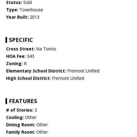
Status:
Sold
Type:
Townhouse
Year Built:
2013
SPECIFIC
Cross Street:
Via Torino
HOA Fee:
343
Zoning:
R
Elementary School District:
Fremont Unified
High School District:
Fremont Unified
FEATURES
# of Stories:
3
Cooling:
Other
Dining Room:
Other
Family Room:
Other