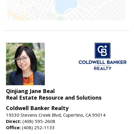
Qinjiang Jane Beal
Real Estate Resource and Solutions
Coldwell Banker Realty
19330 Stevens Creek Blvd, Cupertino, CA 95014
Direct:
(408) 595-2608
Office:
(408) 252-1133