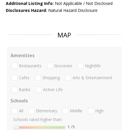
Additional Listing Info:
Not Applicable / Not Disclosed
Disclosures Hazard:
Natural Hazard Disclosure
MAP
Amenities
Restaurants
Groceries
Nightlife
Cafes
Shopping
Arts & Entertainment
Banks
Active Life
Schools
All
Elementary
Middle
High
Schools rated higher than:
1
/5