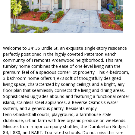
Welcome to 34135 Bridle St, an exquisite single-story residence
perfectly positioned in the highly coveted Patterson Ranch
community of Fremonts Ardenwood neighborhood. This rare,
turnkey home combines the ease of one-level living with the
premium feel of a spacious corner-lot property. This 4-bedroom,
3-bathroom home offers 1,973 sqft of thoughtfully designed
living space, characterized by soaring ceilings and a bright, airy
floor plan that seamlessly connects the living and dining areas.
Sophisticated upgrades abound and featuring a functional center
island, stainless steel appliances, a Reverse Osmosis water
system, and a generous pantry. Residents enjoy
tennis/basketball courts, playground, a farmhouse-style
clubhouse, urban farm with free organic produce on weekends.
Minutes from major company shuttles, the Dumbarton Bridge, I-
84, I-880, and BART. Top-rated schools. Do not miss this rare