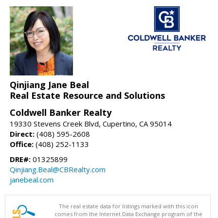
Qinjiang Jane Beal
Real Estate Resource and Solutions
Coldwell Banker Realty
19330 Stevens Creek Blvd, Cupertino, CA 95014
Direct:
(408) 595-2608
Office:
(408) 252-1133
DRE#:
01325899
Qinjiang.Beal@CBRealty.com
janebeal.com
The real estate data for listings marked with this icon
comes from the Internet Data Exchange program of the