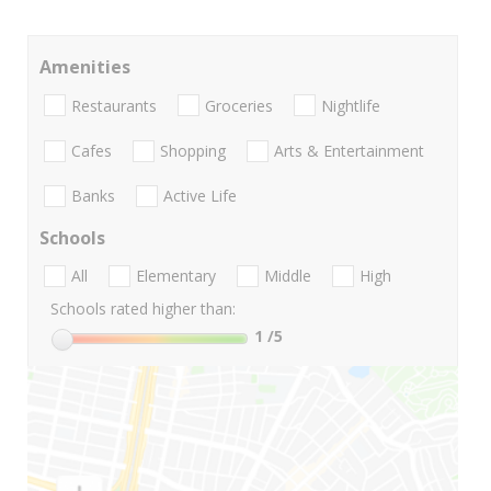
Amenities
Restaurants
Groceries
Nightlife
Cafes
Shopping
Arts & Entertainment
Banks
Active Life
Schools
All
Elementary
Middle
High
Schools rated higher than:
1
/5