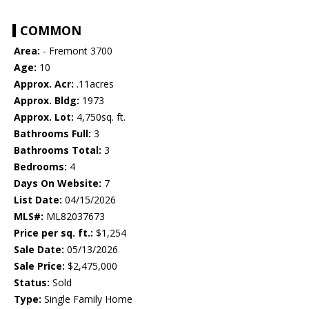
COMMON
Area:
- Fremont 3700
Age:
10
Approx. Acr:
.11acres
Approx. Bldg:
1973
Approx. Lot:
4,750sq. ft.
Bathrooms Full:
3
Bathrooms Total:
3
Bedrooms:
4
Days On Website:
7
List Date:
04/15/2026
MLS#:
ML82037673
Price per sq. ft.:
$1,254
Sale Date:
05/13/2026
Sale Price:
$2,475,000
Status:
Sold
Type:
Single Family Home