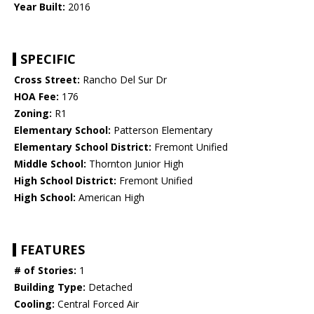
Year Built:
2016
SPECIFIC
Cross Street:
Rancho Del Sur Dr
HOA Fee:
176
Zoning:
R1
Elementary School:
Patterson Elementary
Elementary School District:
Fremont Unified
Middle School:
Thornton Junior High
High School District:
Fremont Unified
High School:
American High
FEATURES
# of Stories:
1
Building Type:
Detached
Cooling:
Central Forced Air