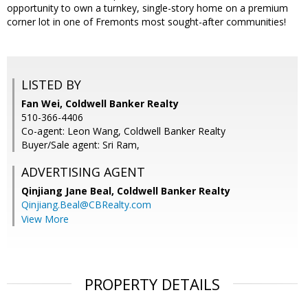
opportunity to own a turnkey, single-story home on a premium
corner lot in one of Fremonts most sought-after communities!
LISTED BY
Fan Wei, Coldwell Banker Realty
510-366-4406
Co-agent: Leon Wang, Coldwell Banker Realty
Buyer/Sale agent: Sri Ram,
ADVERTISING AGENT
Qinjiang Jane Beal,
Coldwell Banker Realty
Qinjiang.Beal@CBRealty.com
View More
PROPERTY DETAILS