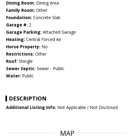
Dining Room:
Dining Area
Family Room:
Other
Foundation:
Concrete Slab
Garage #:
2
Garage Parking:
Attached Garage
Heating:
Central Forced Air
Horse Property:
No
Restrictions:
Other
Roof:
Shingle
Sewer Septic:
Sewer - Public
Water:
Public
DESCRIPTION
Additional Listing Info:
Not Applicable / Not Disclosed
MAP