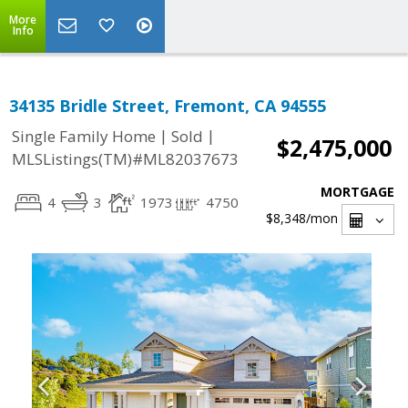
More
Info
34135 Bridle Street, Fremont, CA 94555
|
|
Single Family Home
Sold
$2,475,000
MLSListings(TM)#ML82037673
MORTGAGE
4
3
1973
4750
$8,348
/mon