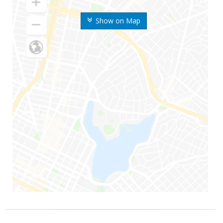
Show on Map