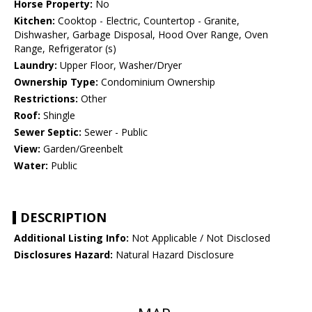
Horse Property:
No
Kitchen:
Cooktop - Electric, Countertop - Granite,
Dishwasher, Garbage Disposal, Hood Over Range, Oven
Range, Refrigerator (s)
Laundry:
Upper Floor, Washer/Dryer
Ownership Type:
Condominium Ownership
Restrictions:
Other
Roof:
Shingle
Sewer Septic:
Sewer - Public
View:
Garden/Greenbelt
Water:
Public
DESCRIPTION
Additional Listing Info:
Not Applicable / Not Disclosed
Disclosures Hazard:
Natural Hazard Disclosure