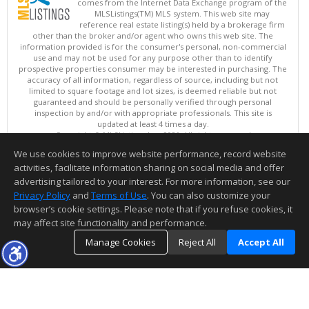
comes from the Internet Data Exchange program of the
MLSListings(TM) MLS system. This web site may
reference real estate listing(s) held by a brokerage firm
other than the broker and/or agent who owns this web site. The
information provided is for the consumer's personal, non-commercial
use and may not be used for any purpose other than to identify
prospective properties consumer may be interested in purchasing. The
accuracy of all information, regardless of source, including but not
limited to square footage and lot sizes, is deemed reliable but not
guaranteed and should be personally verified through personal
inspection by and/or with appropriate professionals. This site is
updated at least 4 times a day.
Copyright © MLSListings Inc. 2026. All rights reserved
We use cookies to improve website performance, record website
This content last updated on 08/05/2026 11:51 PM.
activities, facilitate information sharing on social media and offer
Information deemed reliable but not guaranteed to be accurate.
advertising tailored to your interest. For more information, see our
Privacy Policy
and
Terms of Use
. You can also customize your
browser’s cookie settings. Please note that if you refuse cookies, it
may affect site functionality and performance.
Manage Cookies
Reject All
Accept All
TOP
DETAILS
MAP