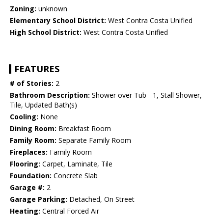
Zoning:
unknown
Elementary School District:
West Contra Costa Unified
High School District:
West Contra Costa Unified
FEATURES
# of Stories:
2
Bathroom Description:
Shower over Tub - 1, Stall Shower,
Tile, Updated Bath(s)
Cooling:
None
Dining Room:
Breakfast Room
Family Room:
Separate Family Room
Fireplaces:
Family Room
Flooring:
Carpet, Laminate, Tile
Foundation:
Concrete Slab
Garage #:
2
Garage Parking:
Detached, On Street
Heating:
Central Forced Air