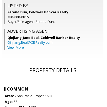
LISTED BY
Serena Dun, Coldwell Banker Realty
408-888-8015
Buyer/Sale agent: Serena Dun,
ADVERTISING AGENT
Qinjiang Jane Beal,
Coldwell Banker Realty
Qinjiang.Beal@CBRealty.com
View More
PROPERTY DETAILS
COMMON
Area:
- San Pablo Proper 1601
Age:
38