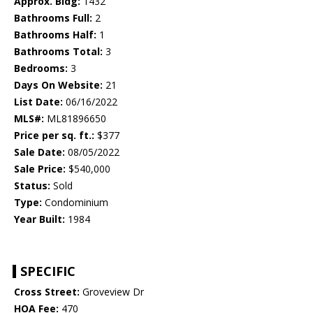
Approx. Bldg:
1432
Bathrooms Full:
2
Bathrooms Half:
1
Bathrooms Total:
3
Bedrooms:
3
Days On Website:
21
List Date:
06/16/2022
MLS#:
ML81896650
Price per sq. ft.:
$377
Sale Date:
08/05/2022
Sale Price:
$540,000
Status:
Sold
Type:
Condominium
Year Built:
1984
SPECIFIC
Cross Street:
Groveview Dr
HOA Fee:
470