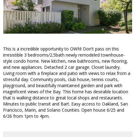
This is a incredible opportunity to OWN! Don't pass on this
irresistible 3 bedrooms/2.5bath newly remodeled townhouse-
style condo home. New kitchen, new bathrooms, new flooring,
and new appliances. Detached 2 car garage. Closet laundry.
Living room with a fireplace and patio with views to relax from a
stressful day. Community pools, club house, tennis courts,
playground, and beautifully maintained garden and park with
magnificent views of the Bay. This home has desirable location
that is walking distance to great local shops and restaurants.
Minutes to public transit and Bart. Easy access to Oakland, San
Francisco, Marin, and Solano Counties. Open house 6/25 and
6/26 from 1pm to 4pm.