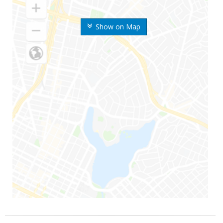
Show on Map