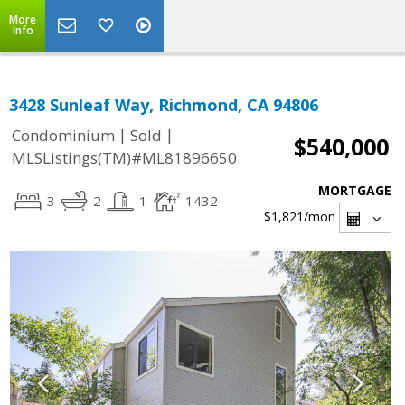
More
Info
3428 Sunleaf Way, Richmond, CA 94806
|
|
Condominium
Sold
$540,000
MLSListings(TM)#ML81896650
MORTGAGE
3
2
1
1432
$1,821
/mon