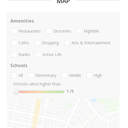
MAP
Amenities
Restaurants
Groceries
Nightlife
Cafes
Shopping
Arts & Entertainment
Banks
Active Life
Schools
All
Elementary
Middle
High
Schools rated higher than:
1
/5