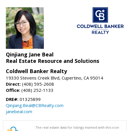
Qinjiang Jane Beal
Real Estate Resource and Solutions
Coldwell Banker Realty
19330 Stevens Creek Blvd, Cupertino, CA 95014
Direct:
(408) 595-2608
Office:
(408) 252-1133
DRE#:
01325899
Qinjiang.Beal@CBRealty.com
janebeal.com
The real estate data for listings marked with this icon