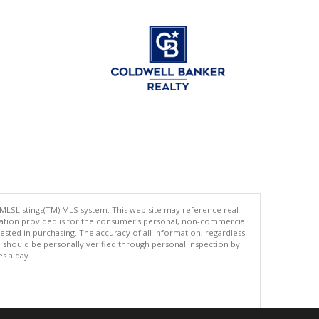
 MLSListings(TM) MLS system. This web site may reference real
rmation provided is for the consumer's personal, non-commercial
ted in purchasing. The accuracy of all information, regardless
d should be personally verified through personal inspection by
es a day.
.