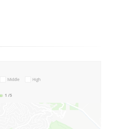
Middle
High
1
/5