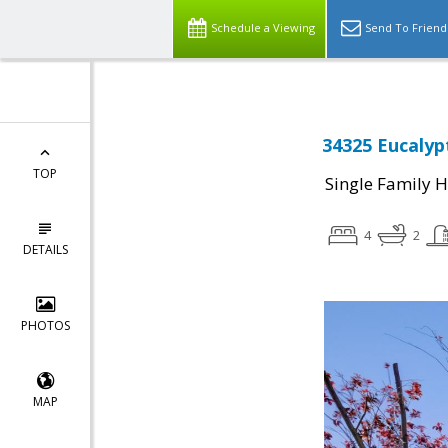
Schedule a Viewing
Send To Friend
34325 Eucalyp
TOP
Single Family 
4
2
DETAILS
PHOTOS
MAP