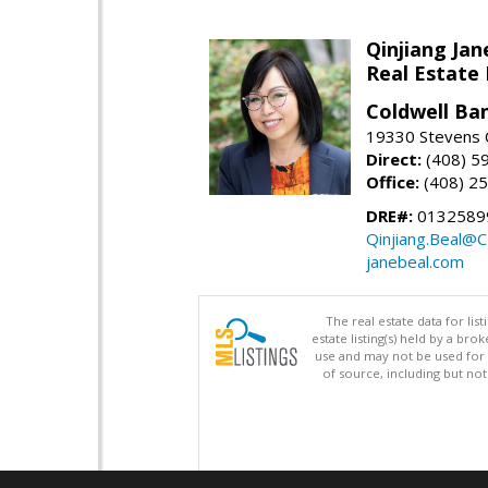
Qinjiang Jan
Real Estate
Coldwell Ba
19330 Stevens C
Direct:
(408) 5
Office:
(408) 2
DRE#:
0132589
Qinjiang.Beal@
janebeal.com
The real estate data for li
estate listing(s) held by a b
use and may not be used for 
of source, including but no