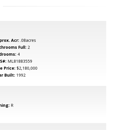
prox. Acr:
.08acres
throoms Full:
2
drooms:
4
S#:
ML81883559
e Price:
$2,180,000
r Built:
1992
ning:
R