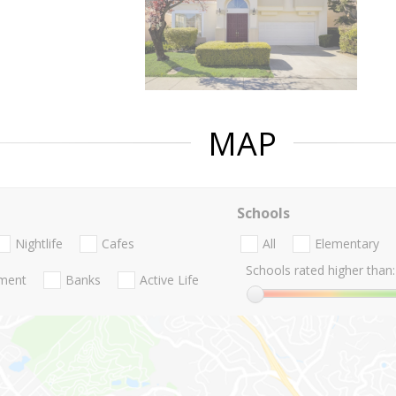
MAP
Schools
Nightlife
Cafes
All
Elementary
Schools rated higher than:
nment
Banks
Active Life