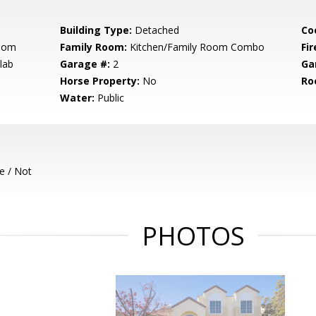
Building Type:
Detached
Co
Room
Family Room:
Kitchen/Family Room Combo
Fir
lab
Garage #:
2
Ga
Horse Property:
No
Ro
Water:
Public
e / Not
PHOTOS