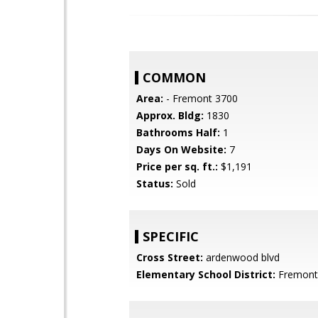
COMMON
Area:
- Fremont 3700
Approx. Bldg:
1830
Bathrooms Half:
1
Days On Website:
7
Price per sq. ft.:
$1,191
Status:
Sold
SPECIFIC
Cross Street:
ardenwood blvd
Elementary School District:
Fremont 