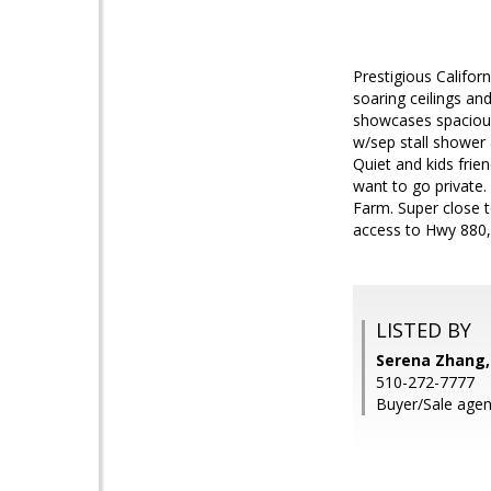
Prestigious Califo
soaring ceilings an
showcases spacious
w/sep stall shower
Quiet and kids frie
want to go private.
Farm. Super close t
access to Hwy 880,
LISTED BY
Serena Zhang,
510-272-7777
Buyer/Sale agen