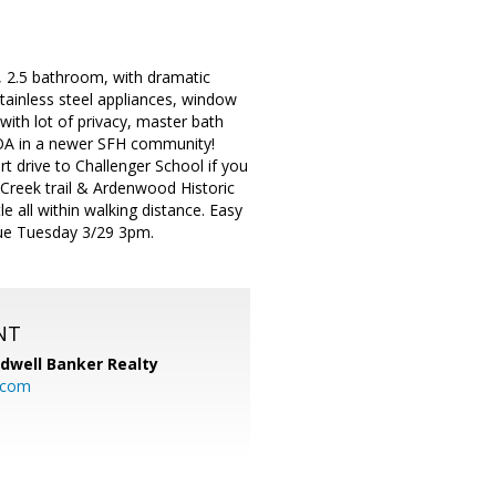
 2.5 bathroom, with dramatic
stainless steel appliances, window
th lot of privacy, master bath
HOA in a newer SFH community!
t drive to Challenger School if you
 Creek trail & Ardenwood Historic
e all within walking distance. Easy
ue Tuesday 3/29 3pm.
NT
ldwell Banker Realty
.com