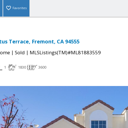
Favorites
tus Terrace, Fremont, CA 94555
|
|
Home
Sold
MLSListings(TM)#ML81883559
1
1830
3600