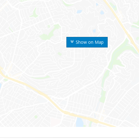
Show on Map