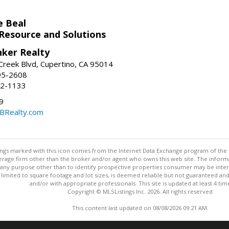
e Beal
 Resource and Solutions
nker Realty
reek Blvd, Cupertino, CA 95014
95-2608
52-1133
9
CBRealty.com
stings marked with this icon comes from the Internet Data Exchange program of the
rokerage firm other than the broker and/or agent who owns this web site. The info
any purpose other than to identify prospective properties consumer may be interes
t limited to square footage and lot sizes, is deemed reliable but not guaranteed an
and/or with appropriate professionals. This site is updated at least 4 tim
Copyright © MLSListings Inc. 2026. All rights reserved
This content last updated on 08/08/2026 09:21 AM.
Information deemed reliable but not guaranteed to be accurate