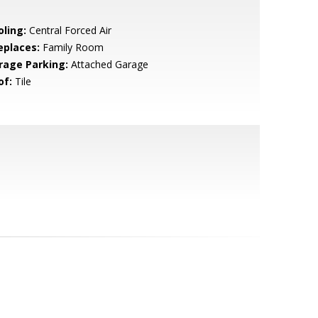
oling:
Central Forced Air
eplaces:
Family Room
rage Parking:
Attached Garage
of:
Tile