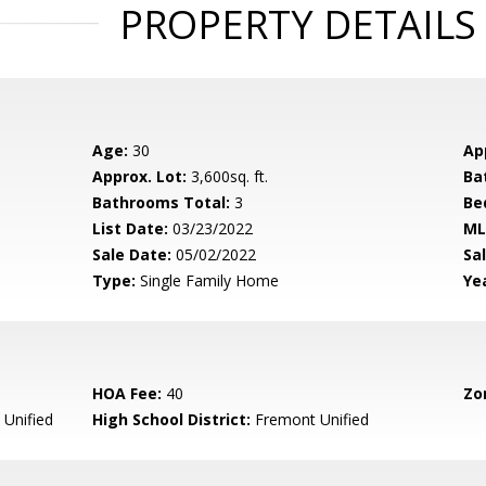
PROPERTY DETAILS
Age:
30
Ap
Approx. Lot:
3,600sq. ft.
Ba
Bathrooms Total:
3
Be
List Date:
03/23/2022
ML
Sale Date:
05/02/2022
Sal
Type:
Single Family Home
Yea
HOA Fee:
40
Zo
Unified
High School District:
Fremont Unified