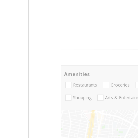
Amenities
Restaurants
Groceries
Shopping
Arts & Entertai