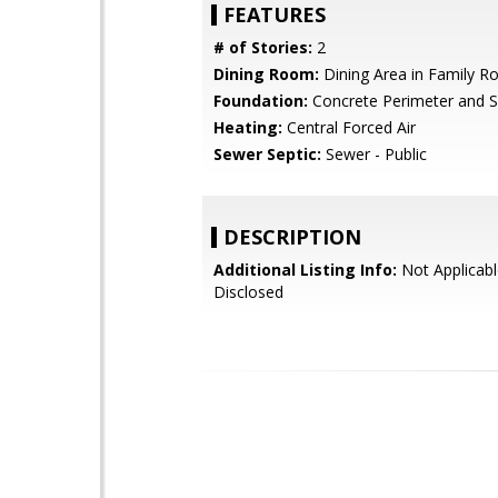
FEATURES
# of Stories:
2
Dining Room:
Dining Area in Family 
Foundation:
Concrete Perimeter and S
Heating:
Central Forced Air
Sewer Septic:
Sewer - Public
DESCRIPTION
Additional Listing Info:
Not Applicabl
Disclosed