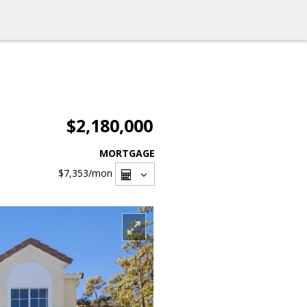
$2,180,000
MORTGAGE
$7,353
/mon