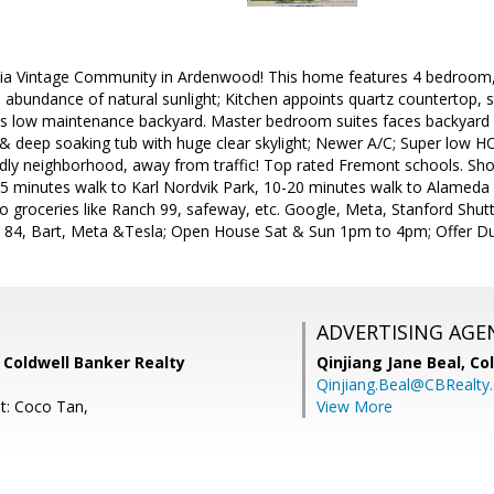
rnia Vintage Community in Ardenwood! This home features 4 bedroom,
d abundance of natural sunlight; Kitchen appoints quartz countertop, 
 low maintenance backyard. Master bedroom suites faces backyard wi
 & deep soaking tub with huge clear skylight; Newer A/C; Super low 
ndly neighborhood, away from traffic! Top rated Fremont schools. Shor
 5 minutes walk to Karl Nordvik Park, 10-20 minutes walk to Alameda
o groceries like Ranch 99, safeway, etc. Google, Meta, Stanford Shuttl
 84, Bart, Meta &Tesla; Open House Sat & Sun 1pm to 4pm; Offer D
ADVERTISING AGE
 Coldwell Banker Realty
Qinjiang Jane Beal,
Co
Qinjiang.Beal@CBRealty
t: Coco Tan,
View More