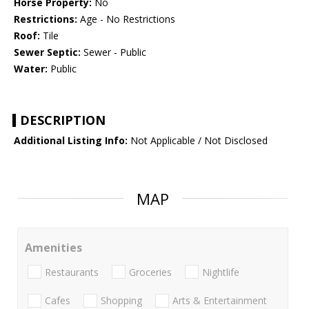
Horse Property:
No
Restrictions:
Age - No Restrictions
Roof:
Tile
Sewer Septic:
Sewer - Public
Water:
Public
DESCRIPTION
Additional Listing Info:
Not Applicable / Not Disclosed
MAP
Amenities
Restaurants
Groceries
Nightlife
Cafes
Shopping
Arts & Entertainment