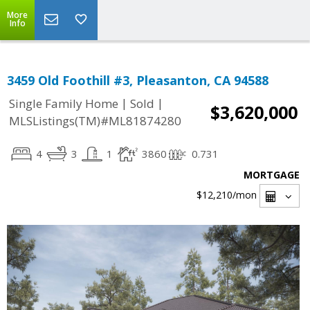
More
Info
3459 Old Foothill #3, Pleasanton, CA 94588
|
|
Single Family Home
Sold
$3,620,000
MLSListings(TM)#ML81874280
4
3
1
3860
0.731
MORTGAGE
$12,210
/mon