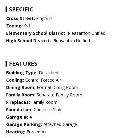
SPECIFIC
Cross Street:
kingbird
Zoning:
R-1
Elementary School District:
Pleasanton Unified
High School District:
Pleasanton Unified
FEATURES
Building Type:
Detached
Cooling:
Central Forced Air
Dining Room:
Formal Dining Room
Family Room:
Separate Family Room
Fireplaces:
Family Room
Foundation:
Concrete Slab
Garage #:
4
Garage Parking:
Attached Garage
Heating:
Forced Air