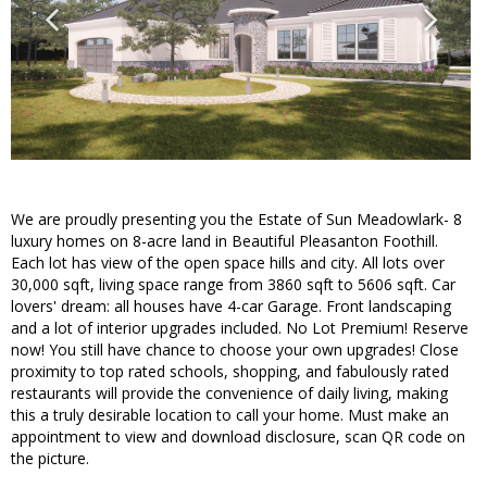
We are proudly presenting you the Estate of Sun Meadowlark- 8
luxury homes on 8-acre land in Beautiful Pleasanton Foothill.
Each lot has view of the open space hills and city. All lots over
30,000 sqft, living space range from 3860 sqft to 5606 sqft. Car
lovers' dream: all houses have 4-car Garage. Front landscaping
and a lot of interior upgrades included. No Lot Premium! Reserve
now! You still have chance to choose your own upgrades! Close
proximity to top rated schools, shopping, and fabulously rated
restaurants will provide the convenience of daily living, making
this a truly desirable location to call your home. Must make an
appointment to view and download disclosure, scan QR code on
the picture.