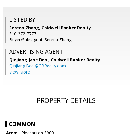
LISTED BY
Serena Zhang, Coldwell Banker Realty
510-272-7777
Buyer/Sale agent: Serena Zhang,
ADVERTISING AGENT
Qinjiang Jane Beal,
Coldwell Banker Realty
Qinjiang.Beal@CBRealty.com
View More
PROPERTY DETAILS
COMMON
Area:
- Pleasanton 3900