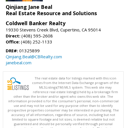
Qinjiang Jane Beal
Real Estate Resource and Solutions
Coldwell Banker Realty
19330 Stevens Creek Blvd, Cupertino, CA 95014
Direct:
(408) 595-2608
Office:
(408) 252-1133
DRE#:
01325899
Qinjiang.Beal@CBRealty.com
janebeal.com
The real estate data for listings marked with this icon
comes from the Internet Data Exchange program of the
MLSListings(TM) MLS system. This web site may
reference real estate listing(s) held by a brokerage firm
other than the broker and/or agent who owns this web site. The
information provided is for the consumer's personal, non-commercial
use and may not be used for any purpose other than to identify
prospective properties consumer may be interested in purchasing. The
accuracy of all information, regardless of source, including but not
limited to square footage and lot sizes, is deemed reliable but not
guaranteed and should be personally verified through personal