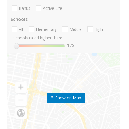
Banks
Active Life
Schools
All
Elementary
Middle
High
Schools rated higher than:
1
/5
Show on Map