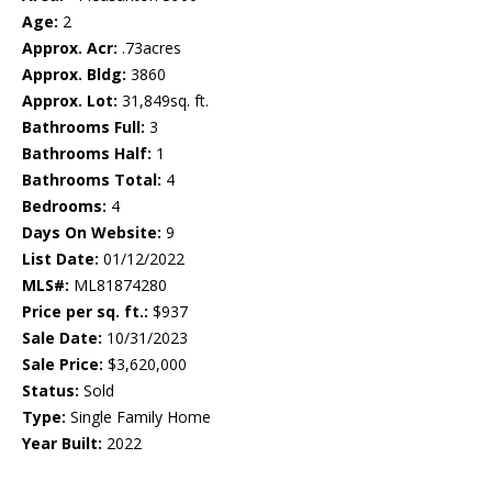
Age:
2
Approx. Acr:
.73acres
Approx. Bldg:
3860
Approx. Lot:
31,849sq. ft.
Bathrooms Full:
3
Bathrooms Half:
1
Bathrooms Total:
4
Bedrooms:
4
Days On Website:
9
List Date:
01/12/2022
MLS#:
ML81874280
Price per sq. ft.:
$937
Sale Date:
10/31/2023
Sale Price:
$3,620,000
Status:
Sold
Type:
Single Family Home
Year Built:
2022