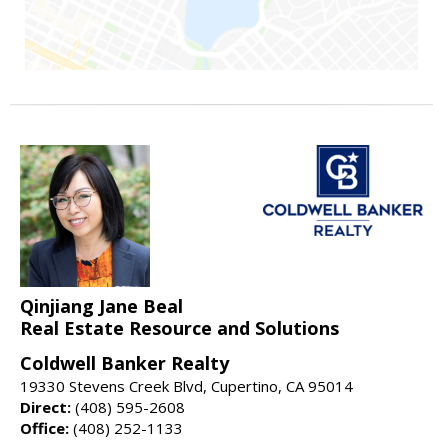
Qinjiang Jane Beal
Real Estate Resource and Solutions
Coldwell Banker Realty
19330 Stevens Creek Blvd, Cupertino, CA 95014
Direct:
(408) 595-2608
Office:
(408) 252-1133