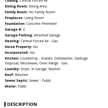
Cooling:
Central Forced Air
Dining Room:
Dining Area
Family Room:
No Family Room
Fireplaces:
Living Room
Foundation:
Concrete Perimeter
Garage #:
2
Garage Parking:
Attached Garage
Heating:
Central Forced Air - Gas
Horse Property:
No
Incorporated:
Yes
Kitchen:
Countertop - Granite, Dishwasher, Garbage
Disposal, Microwave, Oven Range - Gas
Laundry:
Dryer, In Garage, Washer
Roof:
Bitumen
Sewer Septic:
Sewer - Public
Water:
Public
DESCRIPTION