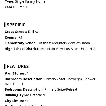
Type:
Single Family Home
Year Built:
1959
SPECIFIC
Cross Street:
Dell Ave.
Zoning:
R1
Elementary School District:
Mountain View Whisman
High School District:
Mountain View-Los Altos Union High
FEATURES
# of Stories:
1
Bathroom Description:
Primary - Stall Shower(s), Shower
over Tub - 1
Bedrooms Description:
Primary Suite/Retreat
Building Type:
Detached
City Limits:
Yes