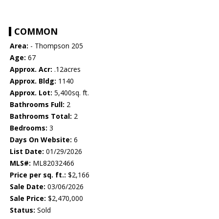
COMMON
Area:
- Thompson 205
Age:
67
Approx. Acr:
.12acres
Approx. Bldg:
1140
Approx. Lot:
5,400sq. ft.
Bathrooms Full:
2
Bathrooms Total:
2
Bedrooms:
3
Days On Website:
6
List Date:
01/29/2026
MLS#:
ML82032466
Price per sq. ft.:
$2,166
Sale Date:
03/06/2026
Sale Price:
$2,470,000
Status:
Sold