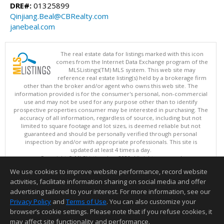
DRE#:
01325899
Qinjiang.Beal@CBRealty.com
janebeal.com
The real estate data for listings marked with this icon
comes from the Internet Data Exchange program of the
MLSListings(TM) MLS system. This web site may
reference real estate listing(s) held by a brokerage firm
other than the broker and/or agent who owns this web site. The
information provided is for the consumer's personal, non-commercial
use and may not be used for any purpose other than to identify
prospective properties consumer may be interested in purchasing. The
accuracy of all information, regardless of source, including but not
limited to square footage and lot sizes, is deemed reliable but not
guaranteed and should be personally verified through personal
inspection by and/or with appropriate professionals. This site is
updated at least 4 times a day.
Copyright © MLSListings Inc. 2026. All rights reserved
We use cookies to improve website performance, record website
This content last updated on 08/07/2026 01:52 PM.
activities, facilitate information sharing on social media and offer
Information deemed reliable but not guaranteed to be accurate.
advertising tailored to your interest. For more information, see our
Privacy Policy
and
Terms of Use
. You can also customize your
browser’s cookie settings. Please note that if you refuse cookies, it
may affect site functionality and performance.