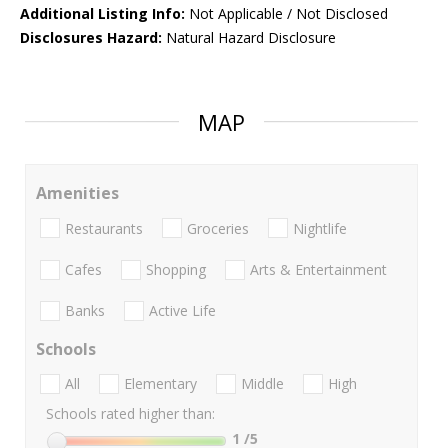
Additional Listing Info:
Not Applicable / Not Disclosed
Disclosures Hazard:
Natural Hazard Disclosure
MAP
Amenities
Restaurants
Groceries
Nightlife
Cafes
Shopping
Arts & Entertainment
Banks
Active Life
Schools
All
Elementary
Middle
High
Schools rated higher than:
1
/5