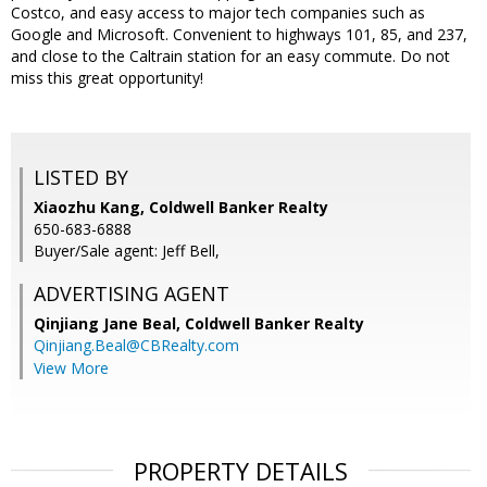
Costco, and easy access to major tech companies such as
Google and Microsoft. Convenient to highways 101, 85, and 237,
and close to the Caltrain station for an easy commute. Do not
miss this great opportunity!
LISTED BY
Xiaozhu Kang, Coldwell Banker Realty
650-683-6888
Buyer/Sale agent: Jeff Bell,
ADVERTISING AGENT
Qinjiang Jane Beal,
Coldwell Banker Realty
Qinjiang.Beal@CBRealty.com
View More
PROPERTY DETAILS