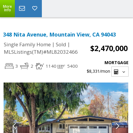
More
Info
348 Nita Avenue, Mountain View, CA 94043
|
|
Single Family Home
Sold
$2,470,000
MLSListings(TM)#ML82032466
MORTGAGE
3
2
1140
5400
$8,331
/mon