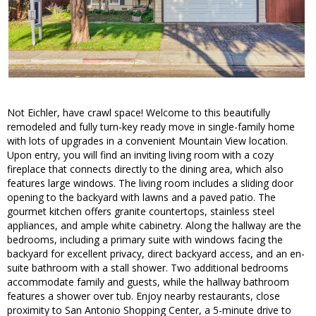
Not Eichler, have crawl space! Welcome to this beautifully
remodeled and fully turn-key ready move in single-family home
with lots of upgrades in a convenient Mountain View location.
Upon entry, you will find an inviting living room with a cozy
fireplace that connects directly to the dining area, which also
features large windows. The living room includes a sliding door
opening to the backyard with lawns and a paved patio. The
gourmet kitchen offers granite countertops, stainless steel
appliances, and ample white cabinetry. Along the hallway are the
bedrooms, including a primary suite with windows facing the
backyard for excellent privacy, direct backyard access, and an en-
suite bathroom with a stall shower. Two additional bedrooms
accommodate family and guests, while the hallway bathroom
features a shower over tub. Enjoy nearby restaurants, close
proximity to San Antonio Shopping Center, a 5-minute drive to