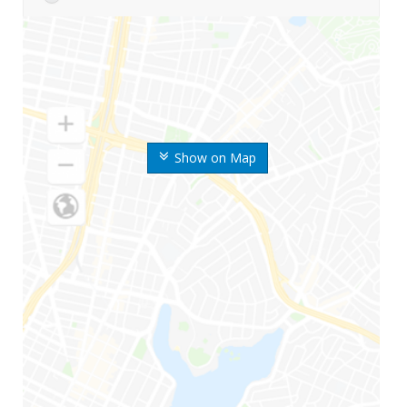
Show on Map